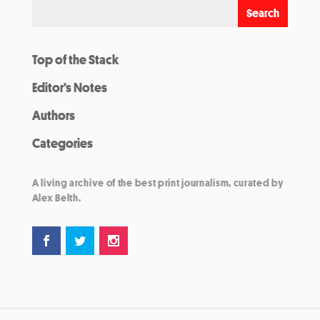
Top of the Stack
Editor’s Notes
Authors
Categories
A living archive of the best print journalism, curated by
Alex Belth.