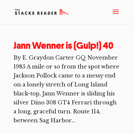
Jann Wenner is (Gulp!) 40
By E. Graydon Carter GQ November
1985 A mile or so from the spot where
Jackson Pollock came to a messy end
on a lonely stretch of Long Island
black-top, Jann Wenner is sliding his
silver Dino 308 GT4 Ferrari through
a long, graceful turn. Route 114,
between Sag Harbor...