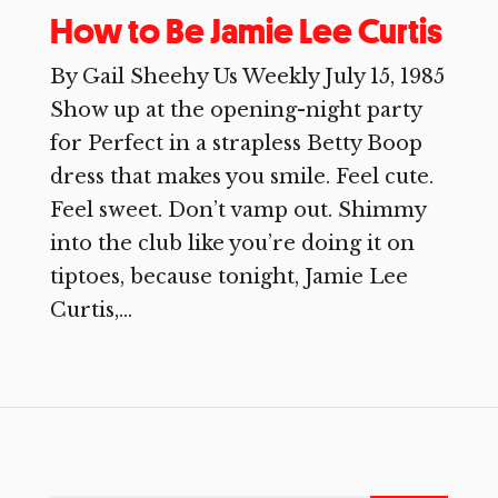
How to Be Jamie Lee Curtis
By Gail Sheehy Us Weekly July 15, 1985
Show up at the opening-night party
for Perfect in a strapless Betty Boop
dress that makes you smile. Feel cute.
Feel sweet. Don’t vamp out. Shimmy
into the club like you’re doing it on
tiptoes, because tonight, Jamie Lee
Curtis,...