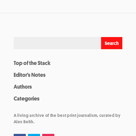
Top of the Stack
Editor’s Notes
Authors
Categories
A living archive of the best print journalism, curated by
Alex Belth.