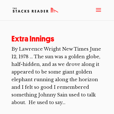
Extra Innings
By Lawrence Wright New Times June
12, 1978 … The sun was a golden globe,
half-hidden, and as we drove along it
appeared to be some giant golden
elephant running along the horizon
and I felt so good I remembered
something Johnny Sain used to talk
about. He used to say...