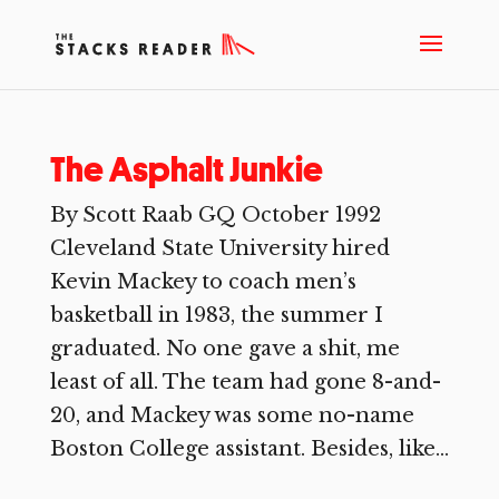
The Asphalt Junkie
By Scott Raab GQ October 1992
Cleveland State University hired
Kevin Mackey to coach men’s
basketball in 1983, the summer I
graduated. No one gave a shit, me
least of all. The team had gone 8-and-
20, and Mackey was some no-name
Boston College assistant. Besides, like...