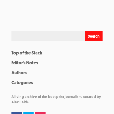
Top of the Stack
Editor’s Notes
Authors
Categories
A living archive of the best print journalism, curated by
Alex Belth.