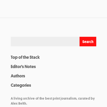
Top of the Stack
Editor’s Notes
Authors
Categories
A living archive of the best print journalism, curated by
Alex Belth.