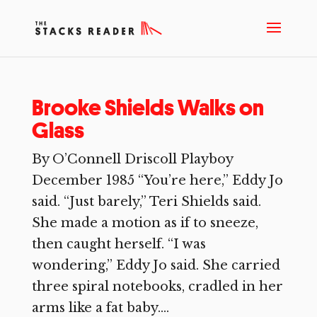
Brooke Shields Walks on
Glass
By O’Connell Driscoll Playboy
December 1985 “You’re here,” Eddy Jo
said. “Just barely,” Teri Shields said.
She made a motion as if to sneeze,
then caught herself. “I was
wondering,” Eddy Jo said. She carried
three spiral notebooks, cradled in her
arms like a fat baby....