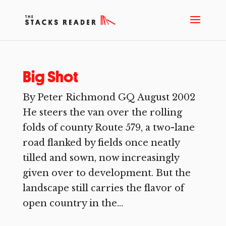
Big Shot
By Peter Richmond GQ August 2002
He steers the van over the rolling
folds of county Route 579, a two-lane
road flanked by fields once neatly
tilled and sown, now increasingly
given over to development. But the
landscape still carries the flavor of
open country in the...