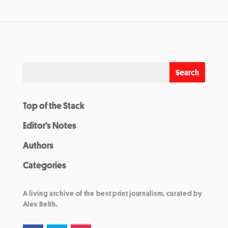
Top of the Stack
Editor’s Notes
Authors
Categories
A living archive of the best print journalism, curated by
Alex Belth.