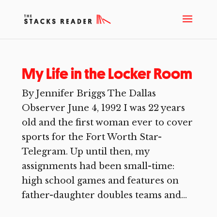
My Life in the Locker Room
By Jennifer Briggs The Dallas
Observer June 4, 1992 I was 22 years
old and the first woman ever to cover
sports for the Fort Worth Star-
Telegram. Up until then, my
assignments had been small-time:
high school games and features on
father-daughter doubles teams and...