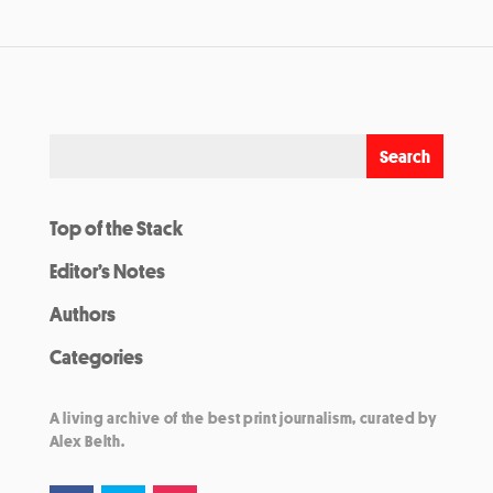
Top of the Stack
Editor’s Notes
Authors
Categories
A living archive of the best print journalism, curated by
Alex Belth.