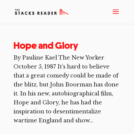
Hope and Glory
By Pauline Kael The New Yorker
October 5, 1987 It’s hard to believe
that a great comedy could be made of
the blitz, but John Boorman has done
it. In his new, autobiographical film,
Hope and Glory, he has had the
inspiration to desentimentalize
wartime England and show...