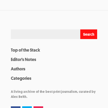
Top of the Stack
Editor’s Notes
Authors
Categories
A living archive of the best print journalism, curated by
Alex Belth.