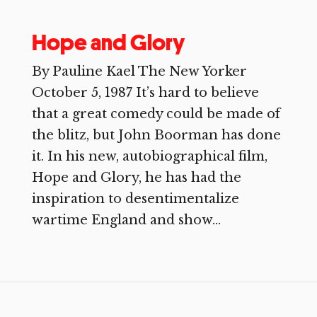
Hope and Glory
By Pauline Kael The New Yorker
October 5, 1987 It’s hard to believe
that a great comedy could be made of
the blitz, but John Boorman has done
it. In his new, autobiographical film,
Hope and Glory, he has had the
inspiration to desentimentalize
wartime England and show...