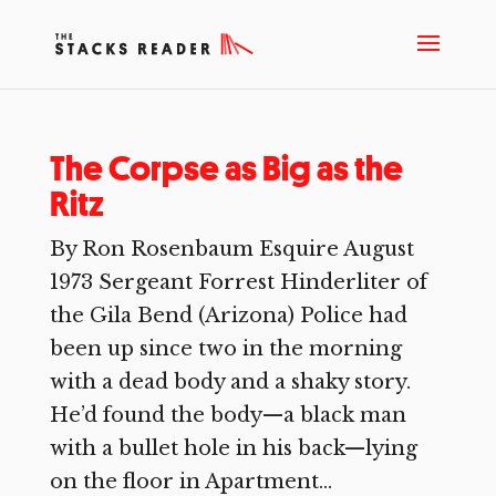
The Corpse as Big as the
Ritz
By Ron Rosenbaum Esquire August
1973 Sergeant Forrest Hinderliter of
the Gila Bend (Arizona) Police had
been up since two in the morning
with a dead body and a shaky story.
He’d found the body—a black man
with a bullet hole in his back—lying
on the floor in Apartment...