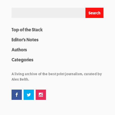
Top of the Stack
Editor’s Notes
Authors
Categories
A living archive of the best print journalism, curated by
Alex Belth.