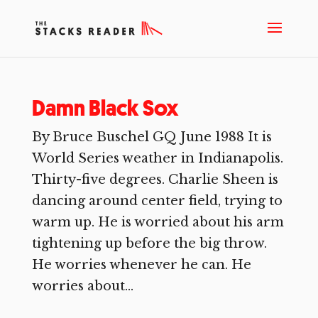
Damn Black Sox
By Bruce Buschel GQ June 1988 It is
World Series weather in Indianapolis.
Thirty-five degrees. Charlie Sheen is
dancing around center field, trying to
warm up. He is worried about his arm
tightening up before the big throw.
He worries whenever he can. He
worries about...