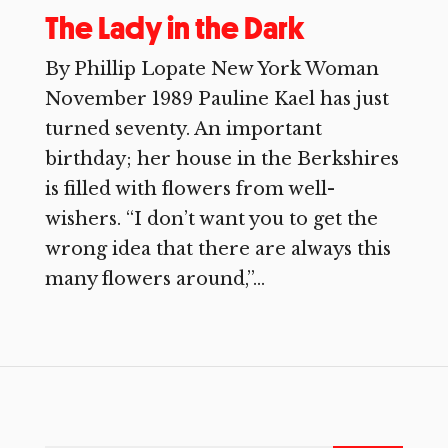
The Lady in the Dark
By Phillip Lopate New York Woman
November 1989 Pauline Kael has just
turned seventy. An important
birthday; her house in the Berkshires
is filled with flowers from well-
wishers. “I don’t want you to get the
wrong idea that there are always this
many flowers around,”...