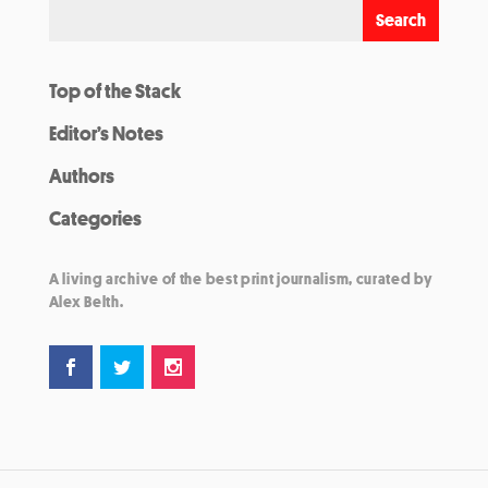
Top of the Stack
Editor’s Notes
Authors
Categories
A living archive of the best print journalism, curated by
Alex Belth.