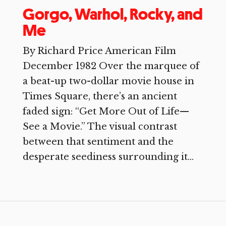
Gorgo, Warhol, Rocky, and
Me
By Richard Price American Film
December 1982 Over the marquee of
a beat-up two-dollar movie house in
Times Square, there’s an ancient
faded sign: “Get More Out of Life—
See a Movie.” The visual contrast
between that sentiment and the
desperate seediness surrounding it...