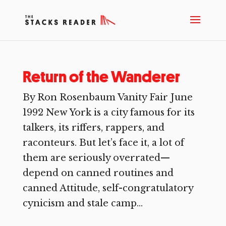
Return of the Wanderer
By Ron Rosenbaum Vanity Fair June
1992 New York is a city famous for its
talkers, its riffers, rappers, and
raconteurs. But let’s face it, a lot of
them are seriously overrated—
depend on canned routines and
canned Attitude, self-congratulatory
cynicism and stale camp...