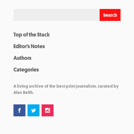
Top of the Stack
Editor’s Notes
Authors
Categories
A living archive of the best print journalism, curated by
Alex Belth.