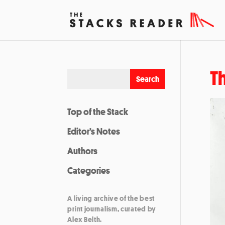
T
Top of the Stack
Editor’s Notes
Authors
Categories
A living archive of the best
print journalism, curated by
Alex Belth.