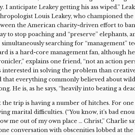
. I anticipate Leakey getting his ass wiped.” Lea
hropologist Louis Leakey, who championed the “
ween the American charity-driven effort to ban 
ay to stop poaching and “preserve” elephants, 
 simultaneously searching for “management” tech
rd is a hard-core management fan, although he is
onicler,” explains one friend, “not an action p
s interested in solving the problem than creative
 that everything commonly believed about wild
ng. He is, as he says, “heavily into beating a dea
 the trip is having a number of hitches. For one 
ing marital difficulties. (“You know, it’s bad eno
ow me out of my own place … Christ,” Charlie sa
ne conversation with obscenities lobbed at the