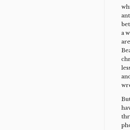
why
ant
bet
a w
are
Bea
chr
les
and
wro
But
hav
thr
pho