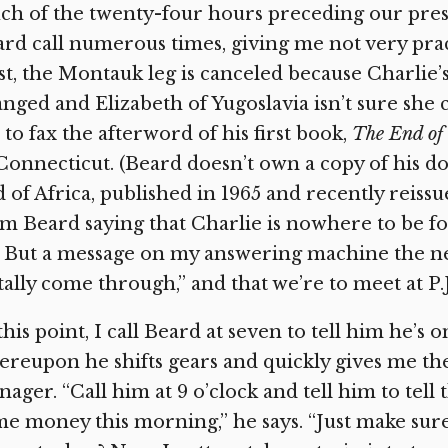
ch of the twenty-four hours preceding our pre
rd call numerous times, giving me not very pract
st, the Montauk leg is canceled because Charlie’s
nged and Elizabeth of Yugoslavia isn’t sure she 
to fax the afterword of his first book,
The End of
Connecticut. (Beard doesn’t own a copy of his d
 of Africa, published in 1965 and recently reissued
m Beard saying that Charlie is nowhere to be fo
. But a message on my answering machine the ne
tally come through,” and that we’re to meet at P.J.
this point, I call Beard at seven to tell him he’s 
reupon he shifts gears and quickly gives me th
ager. “Call him at 9 o’clock and tell him to tell t
e money this morning,” he says. “Just make sur