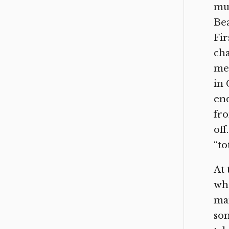
mu
Bea
Fir
cha
me 
in 
end
fro
off
“to
At 
whe
man
som