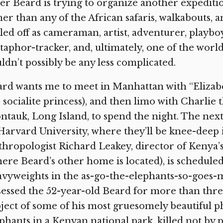
er Beard is trying to organize another expediti
er than any of the African safaris, walkabouts, a
led off as cameraman, artist, adventurer, playbo
aphor-tracker, and, ultimately, one of the world
ldn’t possibly be any less complicated.
rd wants me to meet in Manhattan with “Elizabet
 socialite princess), and then limo with Charlie t
tauk, Long Island, to spend the night. The next
Harvard University, where they’ll be knee-deep i
hropologist Richard Leakey, director of Kenya’
ere Beard’s other home is located), is schedule
vyweights in the as-go-the-elephants-so-goes-man
essed the 52-year-old Beard for more than thr
ject of some of his most gruesomely beautiful p
phants in a Kenyan national park, killed not by 