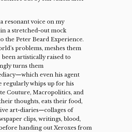
 a resonant voice on my
in a stretched-out mock
to the Peter Beard Experience.
world’s problems, meshes them
een artistically raised to
ngly turns them
mediacy—which even his agent
 regularly whips up for his
te Couture, Macropolitics, and
heir thoughts, eats their food,
ive art-diaries—collages of
paper clips, writings, blood,
—before handing out Xeroxes from