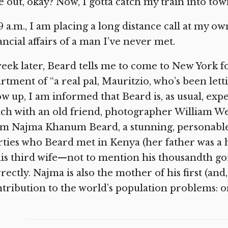
e out, okay? Now, I gotta catch my train into tow
9 a.m., I am placing a long distance call at my 
ancial affairs of a man I’ve never met.
eek later, Beard tells me to come to New York f
rtment of “a real pal, Mauritzio, who’s been lett
w up, I am informed that Beard is, as usual, expe
ch with an old friend, photographer William 
om Najma Khanum Beard, a stunning, personable
rties who Beard met in Kenya (her father was a
his third wife—not to mention his thousandth go
rectly. Najma is also the mother of his first (and,
tribution to the world’s population problems: o