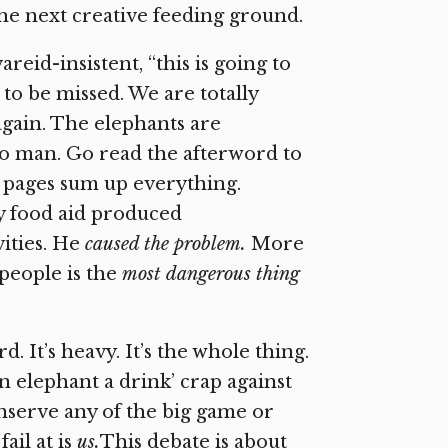
the next creative feeding ground.
areid-insistent, “this is going to
 to be missed. We are totally
again. The elephants are
s to man. Go read the afterword to
 pages sum up everything.
hy food aid produced
ities. He
caused the problem.
More
people is the
most dangerous thing
d. It’s heavy. It’s the whole thing.
an elephant a drink’ crap against
nserve any of the big game or
ail at is
us.
This debate is about