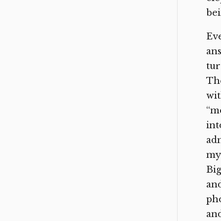
bei
Eve
an
tur
The
wit
“m
in
adm
myr
Big
and
pho
and