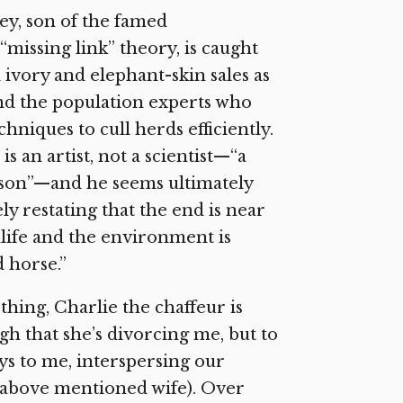
key, son of the famed
missing link” theory, is caught
ivory and elephant-skin sales as
and the population experts who
niques to cull herds efficiently.
 an artist, not a scientist—“a
erson”—and he seems ultimately
ly restating that the end is near
life and the environment is
d horse.”
thing, Charlie the chaffeur is
ugh that she’s divorcing me, but to
ys to me, interspersing our
 above mentioned wife). Over