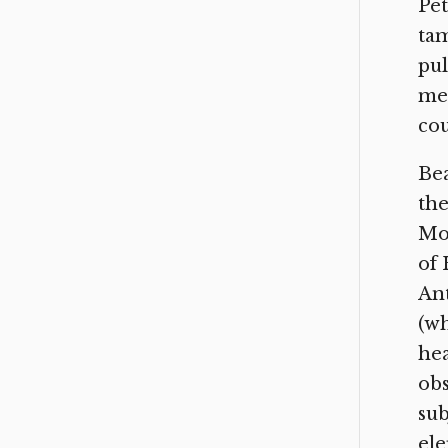
Pet
tam
pul
met
cou
Bea
the
Mon
of 
Ant
(wh
hea
obs
sub
ele