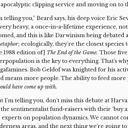
 apocalyptic clipping service and moving on to 
m telling you,” Beard says, his deep voice Eric Sev
very heavy, a once-in-a-lifetime experience, not
med, and this is like Darwinism being debated 
etaphor
; ecologically, they’re the closest specie
e 1988 edition of]
The End of the Game.
Those five
rpopulation is the key to everything. That’s w
afamines. Bob Geldof was knighted for his activ
d means more people. The ability to feed more 
could have come up with.
t I’m telling you, don’t miss this debate at Harvar
s the sentimentalist fund-raisers with their ‘buy 
 experts on population dynamics. We cannot co
derness areas, and the next thing we’re going to f