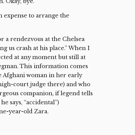
n. Okay, bye.”
own expense to arrange the
or a rendezvous at the Chelsea
ing us crash at his place.” When I
cted at any moment but still at
Wegman. This information comes
 Afghani woman in her early
 high-court judge there) and who
rgeous companion, if legend tells
 he says, “accidental”)
ne-year-old Zara.