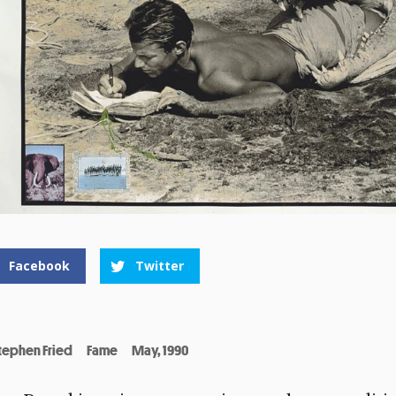
Facebook
Twitter
tephen Fried
Fame
May, 1990