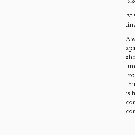
tak
At 
fin
A w
apa
sho
lun
fr
thi
is 
cor
con