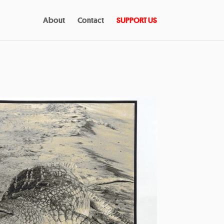
About
Contact
SUPPORT US