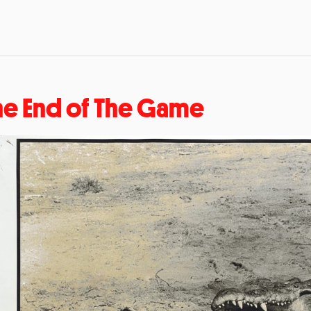
he End of The Game