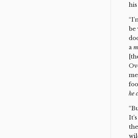
his
“I’
be 
doo
a
m
[th
Ove
meg
foo
he 
“Bu
It’
the
wil