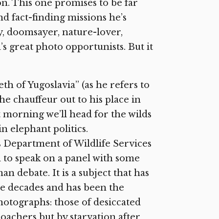
on. This one promises to be far
nd fact-finding missions he’s
y, doomsayer, nature-lover,
’s great photo opportunists. But it
h of Yugoslavia” (as he refers to
he chauffeur out to his place in
 morning we’ll head for the wilds
n elephant politics.
s Department of Wildlife Services
d to speak on a panel with some
 debate. It is a subject that has
ee decades and has been the
hotographs: those of desiccated
poachers but by starvation after