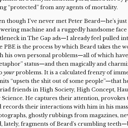
ng “protected” from any agents of mortality.
n though I’ve never met Peter Beard—he’s just
swering machine and a ruggedly handsome face 
tleneck in The Gap ads—I already feel pulled in
 PBE is the process by which Beard takes the 
h his own personal problems—all of which have b
etaphor” status—and then magically and charmi
to
your
problems. It is a calculated frenzy of im
its “upsets the shit out of some people”—that he
iad friends in High Society, High Concept, Hau
 Science. He captures their attention, provokes t
 records their interactions with him in his mass
tographs, ghostly rubbings from magazines, news
, lately, fragments of Beard’s crumbling teeth