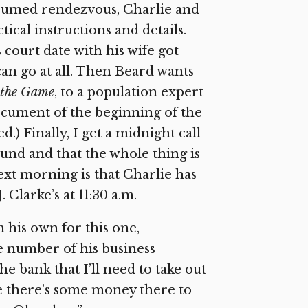
sumed rendezvous, Charlie and
ical instructions and details.
 court date with his wife got
can go at all. Then Beard wants
 the Game
, to a population expert
ocument of the beginning of the
.) Finally, I get a midnight call
und and that the whole thing is
xt morning is that Charlie has
 Clarke’s at 11:30 a.m.
on his own for this one,
e number of his business
he bank that I’ll need to take out
e there’s some money there to