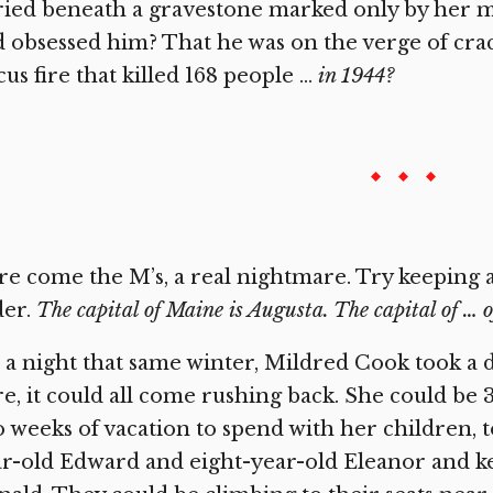
ied beneath a gravestone marked only by her m
 obsessed him? That he was on the verge of crac
cus fire that killed 168 people …
in 1944?
e come the M’s, a real nightmare. Try keeping al
der.
The capital of Maine is Augusta. The capital of … o
a night that same winter, Mildred Cook took a d
e, it could all come rushing back. She could be 38
 weeks of vacation to spend with her children, t
r-old Edward and eight-year-old Eleanor and k