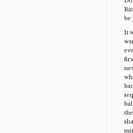
Don
Rin
be 
It 
war
eve
fir
nex
whe
bac
seq
bal
the
sha
mig