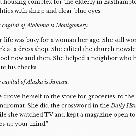
a housing complex for the elderly in Easthampton
hties with sharp and clear blue eyes.
 capital of Alabama is Montgomery.
 life was busy for a woman her age. She still wo
rk at a dress shop. She edited the church newsle
ool now and then. She helped a neighbor who ha
te his checks.
 capital of Alaska is Juneau.
 drove herself to the store for groceries, to th
ndromat. She did the crossword in the
Daily Ham
le she watched TV and kept a magazine open to re
es up your mind.”