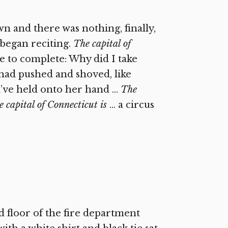
 and there was nothing, finally,
 began reciting.
The capital of
le to complete: Why did I take
I had pushed and shoved, like
ld’ve held onto her hand …
The
 capital of Connecticut is
… a circus
d floor of the fire department