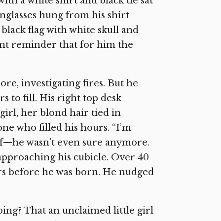
ith a white shirt and black tie sat
unglasses hung from his shirt
 black flag with white skull and
ant reminder that for him the
re, investigating fires. But he
s to fill. His right top desk
girl, her blond hair tied in
 one who filled his hours. “I’m
elf—he wasn’t even sure anymore.
 approaching his cubicle. Over 40
ars before he was born. He nudged
ing? That an unclaimed little girl