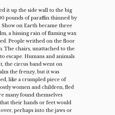
 it up the side wall to the big
00 pounds of paraffin thinned by
t Show on Earth became three
alm, a hissing rain of flaming wax
hed. People writhed on the floor
. The chairs, unattached to the
sh to escape. Humans and animals
nt, the circus band went on
alm the frenzy, but it was
ed, like a crumpled piece of
mostly women and children, fled
here many found themselves
that their hands or feet would
over, perhaps into the jaws or