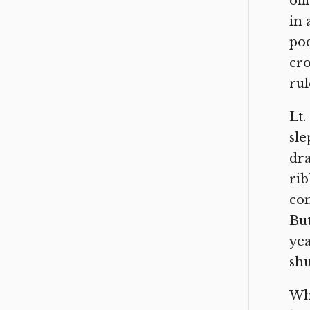
off
in 
poc
cro
rul
Lt.
sle
dra
rib
com
But
yea
shu
Wha