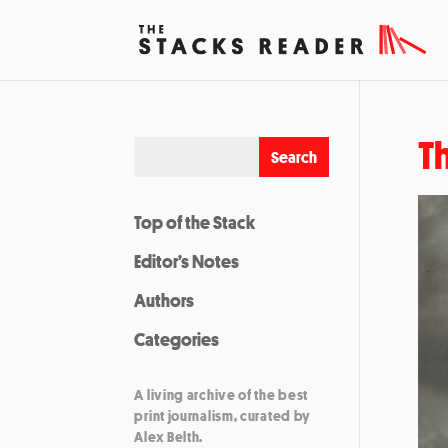
Th
Top of the Stack
Editor’s Notes
Authors
Categories
A living archive of the best
print journalism, curated by
Alex Belth.