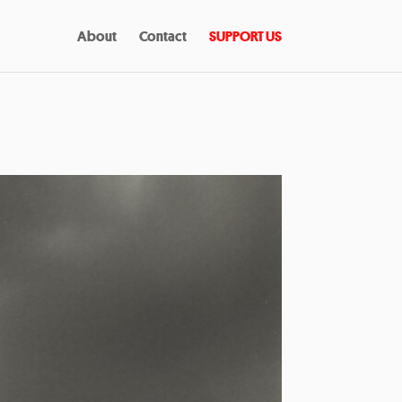
About
Contact
SUPPORT US