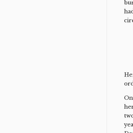
bur
had
cir
Her
or
On 
her
two
yea