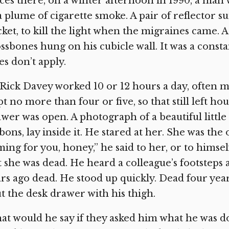
ices there, on a winter afternoon in 1990, a man w
a plume of cigarette smoke. A pair of reflector s
ket, to kill the light when the migraines came. A
ssbones hung on his cubicle wall. It was a const
es don’t apply.
 Rick Davey worked 10 or 12 hours a day, often mo
pt no more than four or five, so that still left hour
wer was open. A photograph of a beautiful little 
bons, lay inside it. He stared at her. She was the
ing for you, honey,” he said to her, or to hims
 she was dead. He heard a colleague’s footsteps
rs ago dead. He stood up quickly. Dead four ye
t the desk drawer with his thigh.
t would he say if they asked him what he was do