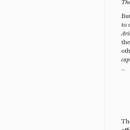
The
But
to 
Ari
the
oth
cap
…
The