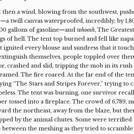
 then a wind, blowing from the southwest, pushed
—a twill canvas waterproofed, incredibly, by 1,8
00 gallons of gasoline—and
whoosh
, The Greates
gs of hell. The tent top burned and fell like nap
t ignited every blouse and sundress that it touc
extinguish themselves, people toppled over them
or, crashed and slid, tripping the mob in its ru
eamed. The fire roared. At the far end of the te
ying “The Stars and Stripes Forever,” trying to c
eless. The tent was burning, one survivor recall
er tossed into a fireplace. The crowd of 6,789, 
ard the northeast, away from the blaze, but t
pped by the animal chutes. Some were terrified 
p between the meshing as they tried to scramble 