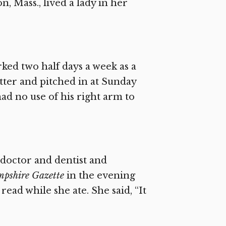
, Mass., lived a lady in her
rked two half days a week as a
tter and pitched in at Sunday
d no use of his right arm to
e doctor and dentist and
pshire Gazette
in the evening
ad while she ate. She said, “It