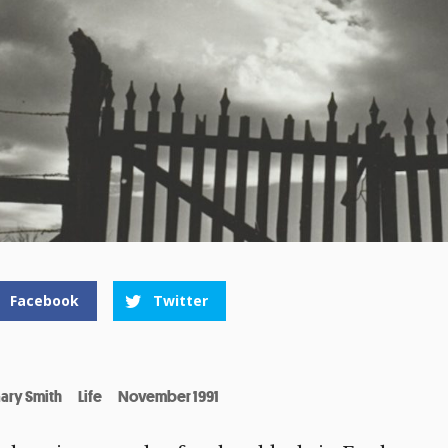
Facebook
Twitter
ary Smith
Life
November 1991