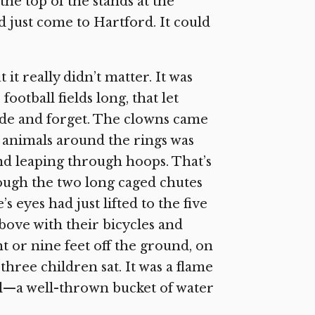
he top of the stands at the
 just come to Hartford. It could
t it really didn’t matter. It was
ootball fields long, that let
ide and forget. The clowns came
e animals around the rings was
nd leaping through hoops. That’s
ough the two long caged chutes
 eyes had just lifted to the five
bove with their bicycles and
t or nine feet off the ground, on
hree children sat. It was a flame
ll—a well-thrown bucket of water