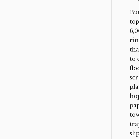
But
top
6,0
rin
tha
to 
flo
scr
pla
hop
pap
tow
tra
sli