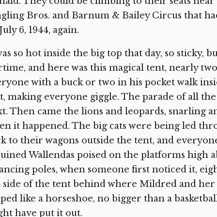
ald. They could be climbing to their seats near t
gling Bros. and Barnum & Bailey Circus that had
July 6, 1944, again.
was so hot inside the big top that day, so sticky, bu
time, and here was this magical tent, nearly two f
ryone with a buck or two in his pocket walk ins
st, making everyone giggle. The parade of all th
t. Then came the lions and leopards, snarling a
n it happened. The big cats were being led thr
k to their wagons outside the tent, and everyone’s
uined Wallendas poised on the platforms high a
ancing poles, when someone first noticed it, eigh
 side of the tent behind where Mildred and her t
ped like a horseshoe, no bigger than a basketba
ht have put it out.