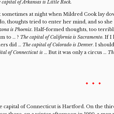
 capital of Arkansas is Little Rock.
 sometimes at night when Mildred Cook lay down
do, thoughts tried to enter her mind, and so she
zona is Phoenix
. Half-formed thoughts, too terrib
m to … ?
The capital of California is Sacramento
. If 
ers did …
The capital of Colorado is Denver
. I shou
ital of Connecticut is
… But it was only a circus …
The
 capital of Connecticut is Hartford. On the thir