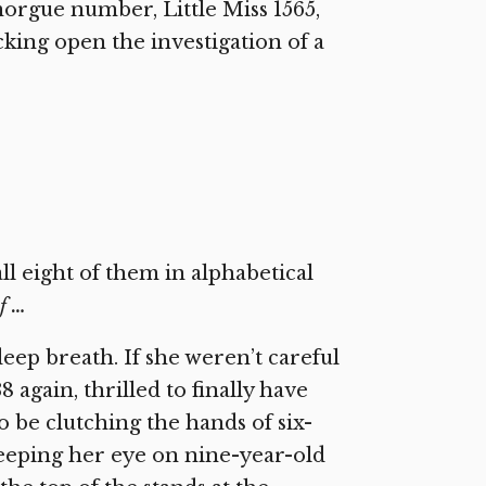
orgue number, Little Miss 1565,
king open the investigation of a
l eight of them in alphabetical
f …
eep breath. If she weren’t careful
 again, thrilled to finally have
o be clutching the hands of six-
eeping her eye on nine-year-old