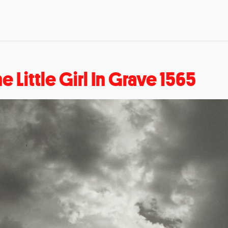
e Little Girl In Grave 1565