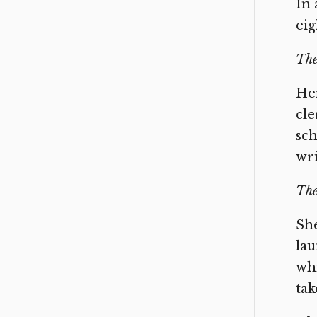
In 
eig
The
Her
cle
sch
wri
The
She
lau
whi
tak