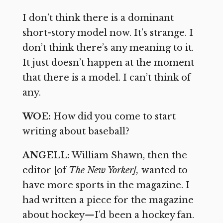
I don’t think there is a dominant
short-story model now. It’s strange. I
don’t think there’s any meaning to it.
It just doesn’t happen at the moment
that there is a model. I can’t think of
any.
WOE:
How did you come to start
writing about baseball?
ANGELL:
William Shawn, then the
editor [of
The New Yorker],
wanted to
have more sports in the magazine. I
had written a piece for the magazine
about hockey
—
I’d been a hockey fan.