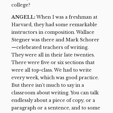
college?
ANGELL:
When I was a freshman at
Harvard, they had some remarkable
instructors in composition. Wallace
Stegner was there and Mark Schorer
—
celebrated teachers of writing.
They were all in their late twenties.
There were five or six sections that
were all top-class. We had to write
every week, which was good practice.
But there isn’t much to say in a
classroom about writing. You can talk
endlessly about a piece of copy, or a
paragraph or a sentence, and to some