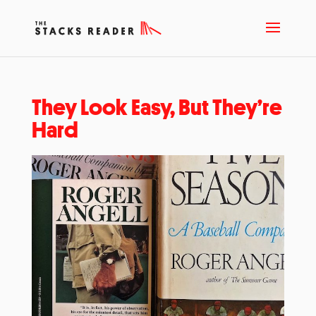
They Look Easy, But They’re
Hard