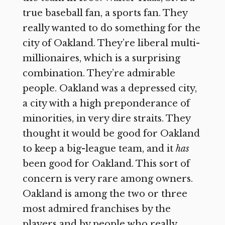
true baseball fan, a sports fan. They
really wanted to do something for the
city of Oakland. They’re liberal multi-
millionaires, which is a surprising
combination. They’re admirable
people. Oakland was a depressed city,
a city with a high preponderance of
minorities, in very dire straits. They
thought it would be good for Oakland
to keep a big-league team, and it
has
been good for Oakland. This sort of
concern is very rare among owners.
Oakland is among the two or three
most admired franchises by the
players and by people who really