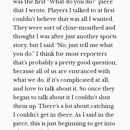
was the first “What do you do?” piece
that I wrote. Players I talked to at first
couldn’t believe that was all I wanted.
They were sort of close-mouthed and
thought I was after just another sports
story, but I said “No, just tell me what
you do.” I think for most reporters
that’s probably a pretty good question,
because all of us are entranced with
what we do, if it’s complicated at all,
and love to talk about it. So once they
began to talk about it I couldn’t shut
them up. There’s a lot about catching
I couldn’t get in there. As I said in the
piece, this is just beginning to get into