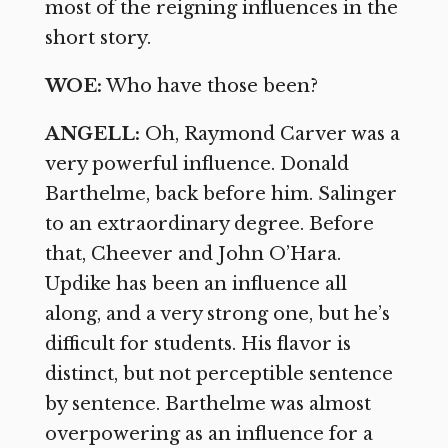
most of the reigning influences in the
short story.
WOE:
Who have those been?
ANGELL:
Oh, Raymond Carver was a
very powerful influence. Donald
Barthelme, back before him. Salinger
to an extraordinary degree. Before
that, Cheever and John O’Hara.
Updike has been an influence all
along, and a very strong one, but he’s
difficult for students. His flavor is
distinct, but not perceptible sentence
by sentence. Barthelme was almost
overpowering as an influence for a