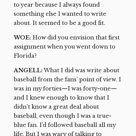
to year because I always found
something else I wanted to write
about. It seemed to be a good fit.
WOE:
How did you envision that first
assignment when you went down to
Florida?
ANGELL:
What I did was write about
baseball from the fans’ point of view. I
was in my forties
—
I was forty-one
—
and I knew enough to know that I
didn’t know a great deal about
baseball, even though I was a true-
blue fan. I’d followed baseball all my
life. But I was wary of talking to