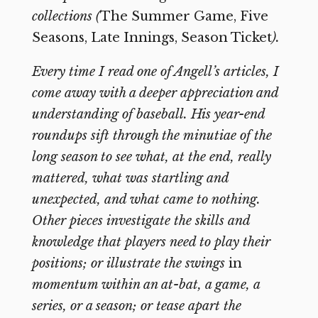
collections (
The Summer Game, Five
Seasons, Late Innings, Season Ticket
).
Every time I read one of Angell’s articles, I
come away with a deeper appreciation and
understanding of baseball. His year-end
roundups sift through the minutiae of the
long season to see what, at the end, really
mattered, what was startling and
unexpected, and what came to nothing.
Other pieces investigate the skills and
knowledge that players need to play their
positions; or illustrate the swings
in
momentum within an at-bat, a game, a
series, or a season; or tease apart the