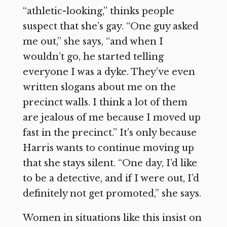
“athletic-looking,” thinks people
suspect that she’s gay. “One guy asked
me out,” she says, “and when I
wouldn’t go, he started telling
everyone I was a dyke. They’ve even
written slogans about me on the
precinct walls. I think a lot of them
are jealous of me because I moved up
fast in the precinct.” It’s only because
Harris wants to continue moving up
that she stays silent. “One day, I’d like
to be a detective, and if I were out, I’d
definitely not get promoted,” she says.
Women in situations like this insist on