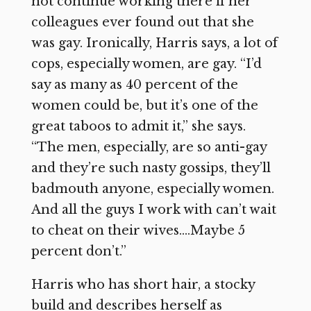
not continue working there if her
colleagues ever found out that she
was gay. Ironically, Harris says, a lot of
cops, especially women, are gay. “I’d
say as many as 40 percent of the
women could be, but it’s one of the
great taboos to admit it,” she says.
“The men, especially, are so anti-gay
and they’re such nasty gossips, they’ll
badmouth anyone, especially women.
And all the guys I work with can’t wait
to cheat on their wives….Maybe 5
percent don’t.”
Harris who has short hair, a stocky
build and describes herself as