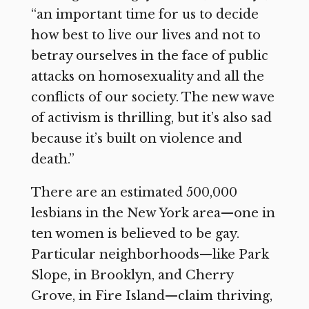
“an important time for us to decide
how best to live our lives and not to
betray ourselves in the face of public
attacks on homosexuality and all the
conflicts of our society. The new wave
of activism is thrilling, but it’s also sad
because it’s built on violence and
death.”
There are an estimated 500,000
lesbians in the New York area—one in
ten women is believed to be gay.
Particular neighborhoods—like Park
Slope, in Brooklyn, and Cherry
Grove, in Fire Island—claim thriving,