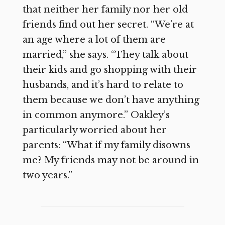
that neither her family nor her old
friends find out her secret. “We’re at
an age where a lot of them are
married,” she says. “They talk about
their kids and go shopping with their
husbands, and it’s hard to relate to
them because we don’t have anything
in common anymore.” Oakley’s
particularly worried about her
parents: “What if my family disowns
me? My friends may not be around in
two years.”