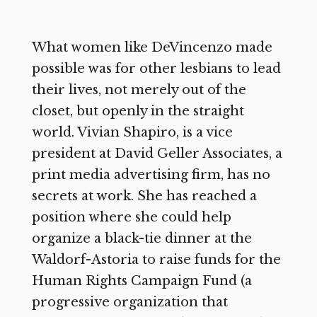
What women like DeVincenzo made
possible was for other lesbians to lead
their lives, not merely out of the
closet, but openly in the straight
world. Vivian Shapiro, is a vice
president at David Geller Associates, a
print media advertising firm, has no
secrets at work. She has reached a
position where she could help
organize a black-tie dinner at the
Waldorf-Astoria to raise funds for the
Human Rights Campaign Fund (a
progressive organization that