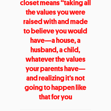
closet means “taking all
the values you were
raised with and made
to believe you would
have—a house, a
husband, a child,
whatever the values
your parents have—
and realizing it’s not
going to happen like
that for you