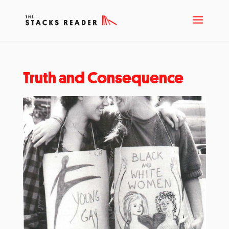
Truth and Consequence