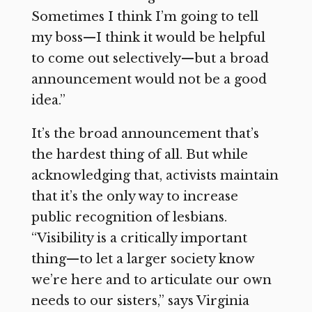
Sometimes I think I’m going to tell
my boss—I think it would be helpful
to come out selectively—but a broad
announcement would not be a good
idea.”
It’s the broad announcement that’s
the hardest thing of all. But while
acknowledging that, activists maintain
that it’s the only way to increase
public recognition of lesbians.
“Visibility is a critically important
thing—to let a larger society know
we’re here and to articulate our own
needs to our sisters,” says Virginia