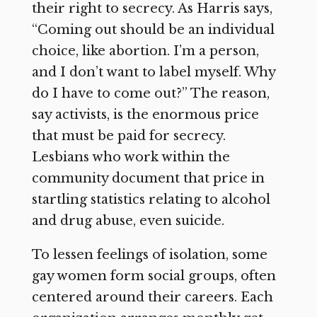
their right to secrecy. As Harris says,
“Coming out should be an individual
choice, like abortion. I’m a person,
and I don’t want to label myself. Why
do I have to come out?” The reason,
say activists, is the enormous price
that must be paid for secrecy.
Lesbians who work within the
community document that price in
startling statistics relating to alcohol
and drug abuse, even suicide.
To lessen feelings of isolation, some
gay women form social groups, often
centered around their careers. Each