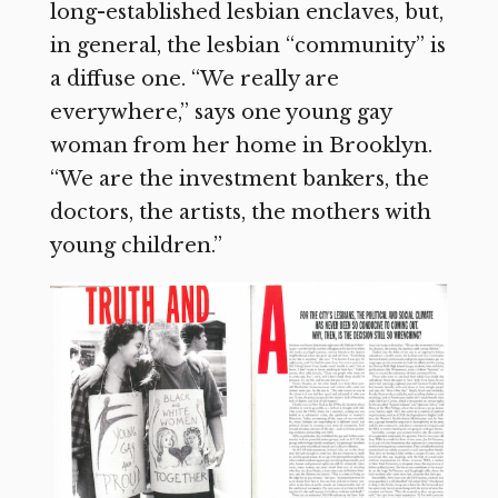
long-established lesbian enclaves, but,
in general, the lesbian “community” is
a diffuse one. “We really are
everywhere,” says one young gay
woman from her home in Brooklyn.
“We are the investment bankers, the
doctors, the artists, the mothers with
young children.”