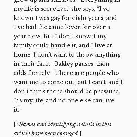
my life is secretive,” she says. “I’ve
known I was gay for eight years, and
I’ve had the same lover for over a
year now. But I don’t know if my
family could handle it, and I live at
home. I don’t want to throw anything
in their face.” Oakley pauses, then
adds fiercely, “There are people who
want me to come out, but I can’t, and I
don’t think there should be pressure.
It’s my life, and no one else can live
it.”
[*
Names and identifying details in this
article have been changed.
]