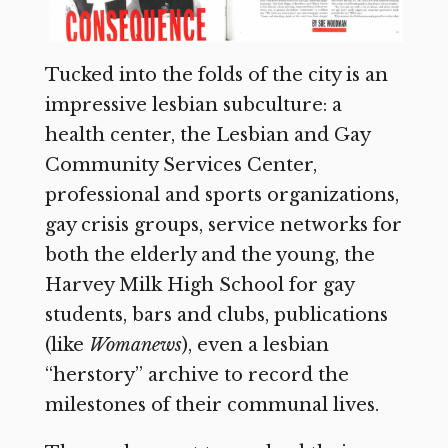
Tucked into the folds of the city is an
impressive lesbian subculture: a
health center, the Lesbian and Gay
Community Services Center,
professional and sports organizations,
gay crisis groups, service networks for
both the elderly and the young, the
Harvey Milk High School for gay
students, bars and clubs, publications
(like
Womanews
),
even a lesbian
“herstory” archive to record the
milestones of their communal lives.