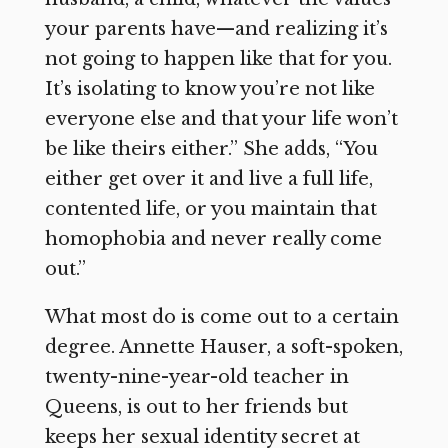
your parents have—and realizing it’s
not going to happen like that for you.
It’s isolating to know you’re not like
everyone else and that your life won’t
be like theirs either.” She adds, “You
either get over it and live a full life,
contented life, or you maintain that
homophobia and never really come
out.”
What most do is come out to a certain
degree. Annette Hauser, a soft-spoken,
twenty-nine-year-old teacher in
Queens, is out to her friends but
keeps her sexual identity secret at