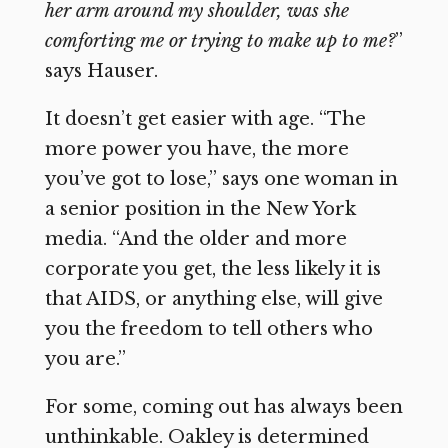
her arm around my shoulder, was she
comforting me or trying to make up to me?
”
says Hauser.
It doesn’t get easier with age. “The
more power you have, the more
you’ve got to lose,” says one woman in
a senior position in the New York
media. “And the older and more
corporate you get, the less likely it is
that AIDS, or anything else, will give
you the freedom to tell others who
you are.”
For some, coming out has always been
unthinkable. Oakley is determined