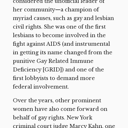
considered the unofficial leader of
her community—a champion of
myriad causes, such as gay and lesbian
civil rights. She was one of the first
lesbians to become involved in the
fight against AIDS (and instrumental
in getting its name changed from the
punitive Gay Related Immune
Deficiency [GRID]) and one of the
first lobbyists to demand more
federal involvement.
Over the years, other prominent
women have also come forward on
behalf of gay rights. New York
criminal court judge Marcy Kahn, one