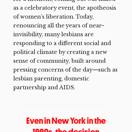
as a celebratory event, the apotheosis
of women’s liberation. Today,
renouncing all the years of near-
invisibility, many lesbians are
responding to a different social and
political climate by creating a new
sense of community, built around
pressing concerns of the day—such as
lesbian parenting, domestic
partnership and AIDS.
Even in New York in the
1990s, the decision