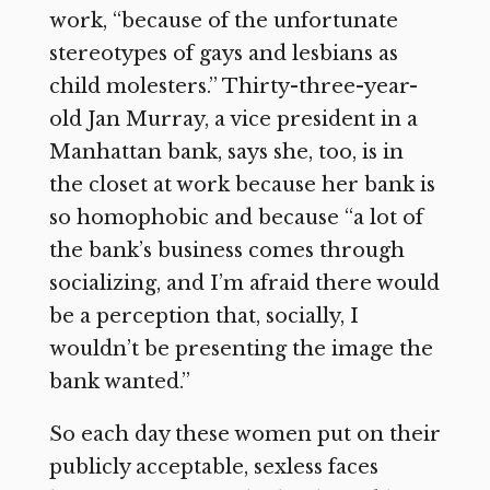
work, “because of the unfortunate
stereotypes of gays and lesbians as
child molesters.” Thirty-three-year-
old Jan Murray, a vice president in a
Manhattan bank, says she, too, is in
the closet at work because her bank is
so homophobic and because “a lot of
the bank’s business comes through
socializing, and I’m afraid there would
be a perception that, socially, I
wouldn’t be presenting the image the
bank wanted.”
So each day these women put on their
publicly acceptable, sexless faces