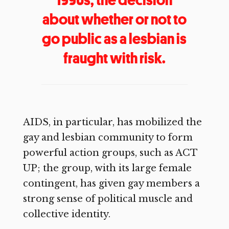
about whether or not to
go public as a lesbian is
fraught with risk.
AIDS, in particular, has mobilized the
gay and lesbian community to form
powerful action groups, such as ACT
UP; the group, with its large female
contingent, has given gay members a
strong sense of political muscle and
collective identity.