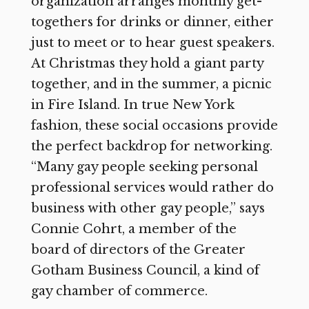
organization arranges monthly get-
togethers for drinks or dinner, either
just to meet or to hear guest speakers.
At Christmas they hold a giant party
together, and in the summer, a picnic
in Fire Island. In true New York
fashion, these social occasions provide
the perfect backdrop for networking.
“Many gay people seeking personal
professional services would rather do
business with other gay people,” says
Connie Cohrt, a member of the
board of directors of the Greater
Gotham Business Council, a kind of
gay chamber of commerce.