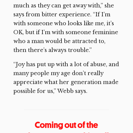
much as they can get away with,” she
says from bitter experience. “If I’m
with someone who looks like me, it’s
OK, but if I’m with someone feminine
who a man would be attracted to,
then there’s always trouble.”
“Joy has put up with a lot of abuse, and
many people my age don’t really
appreciate what her generation made
possible for us,” Webb says.
Coming out of the