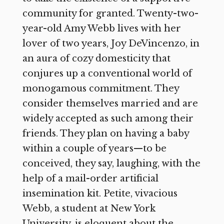
community for granted. Twenty-two-
year-old Amy Webb lives with her
lover of two years, Joy DeVincenzo, in
an aura of cozy domesticity that
conjures up a conventional world of
monogamous commitment. They
consider themselves married and are
widely accepted as such among their
friends. They plan on having a baby
within a couple of years—to be
conceived, they say, laughing, with the
help of a mail-order artificial
insemination kit. Petite, vivacious
Webb, a student at New York
University, is eloquent about the