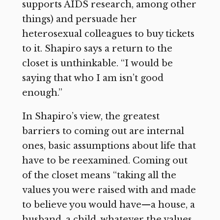
supports AIDS research, among other
things) and persuade her
heterosexual colleagues to buy tickets
to it. Shapiro says a return to the
closet is unthinkable. “I would be
saying that who I am isn’t good
enough.”
In Shapiro’s view, the greatest
barriers to coming out are internal
ones, basic assumptions about life that
have to be reexamined. Coming out
of the closet means “taking all the
values you were raised with and made
to believe you would have—a house, a
husband, a child, whatever the values