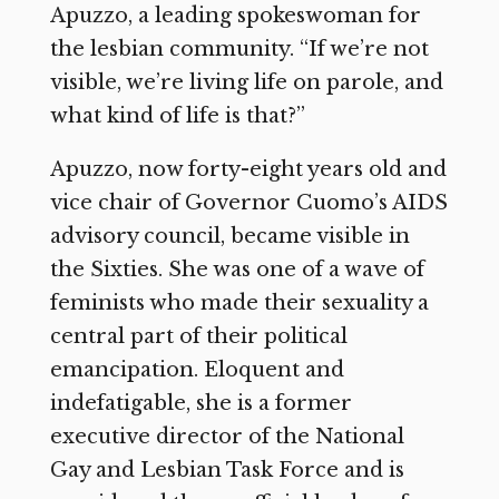
Apuzzo, a leading spokeswoman for
the lesbian community. “If we’re not
visible, we’re living life on parole, and
what kind of life is that?”
Apuzzo, now forty-eight years old and
vice chair of Governor Cuomo’s AIDS
advisory council, became visible in
the Sixties. She was one of a wave of
feminists who made their sexuality a
central part of their political
emancipation. Eloquent and
indefatigable, she is a former
executive director of the National
Gay and Lesbian Task Force and is