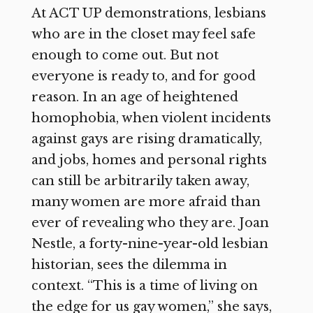
At ACT UP demonstrations, lesbians
who are in the closet may feel safe
enough to come out. But not
everyone is ready to, and for good
reason. In an age of heightened
homophobia, when violent incidents
against gays are rising dramatically,
and jobs, homes and personal rights
can still be arbitrarily taken away,
many women are more afraid than
ever of revealing who they are. Joan
Nestle, a forty-nine-year-old lesbian
historian, sees the dilemma in
context. “This is a time of living on
the edge for us gay women,” she says,