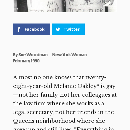
Facebook
Twitter
By
Sue Woodman
New York Woman
February 1990
Almost no one knows that twenty-
eight-year-old Melanie Oakley* is gay
—not her family, not her colleagues at
the law firm where she works as a
legal secretary, not her friends in the
Queens neighborhood where she
grew up and still lives. “Everything in