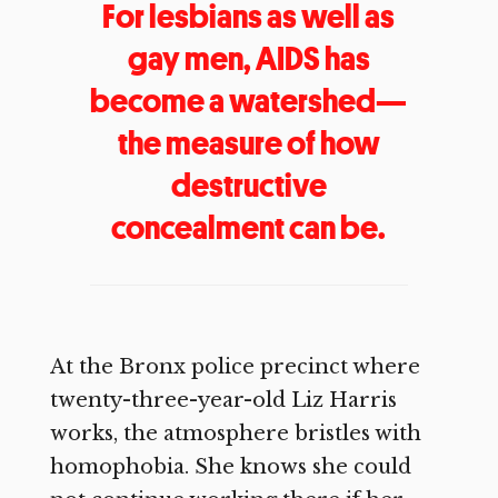
For lesbians as well as
gay men, AIDS has
become a watershed—
the measure of how
destructive
concealment can be.
At the Bronx police precinct where
twenty-three-year-old Liz Harris
works, the atmosphere bristles with
homophobia. She knows she could