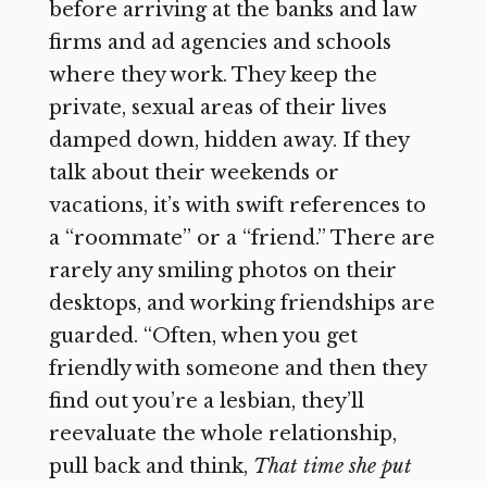
before arriving at the banks and law
firms and ad agencies and schools
where they work. They keep the
private, sexual areas of their lives
damped down, hidden away. If they
talk about their weekends or
vacations, it’s with swift references to
a “roommate” or a “friend.” There are
rarely any smiling photos on their
desktops, and working friendships are
guarded. “Often, when you get
friendly with someone and then they
find out you’re a lesbian, they’ll
reevaluate the whole relationship,
pull back and think,
That time she put