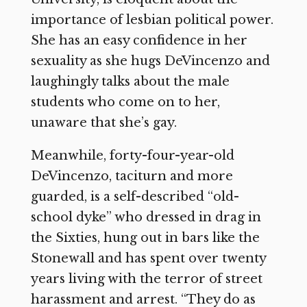
importance of lesbian political power.
She has an easy confidence in her
sexuality as she hugs DeVincenzo and
laughingly talks about the male
students who come on to her,
unaware that she’s gay.
Meanwhile, forty-four-year-old
DeVincenzo, taciturn and more
guarded, is a self-described “old-
school dyke” who dressed in drag in
the Sixties, hung out in bars like the
Stonewall and has spent over twenty
years living with the terror of street
harassment and arrest. “They do as