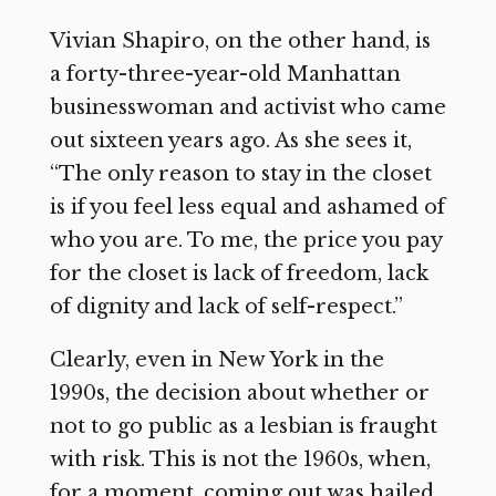
Vivian Shapiro, on the other hand, is
a forty-three-year-old Manhattan
businesswoman and activist who came
out sixteen years ago. As she sees it,
“The only reason to stay in the closet
is if you feel less equal and ashamed of
who you are. To me, the price you pay
for the closet is lack of freedom, lack
of dignity and lack of self-respect.”
Clearly, even in New York in the
1990s, the decision about whether or
not to go public as a lesbian is fraught
with risk. This is not the 1960s, when,
for a moment, coming out was hailed