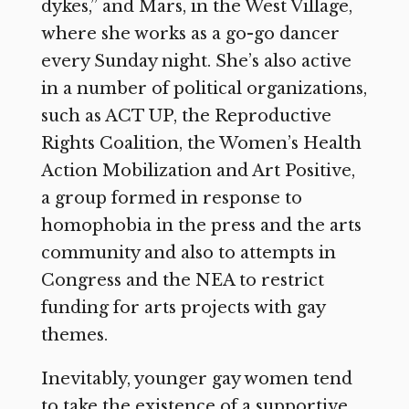
dykes,” and Mars, in the West Village,
where she works as a go-go dancer
every Sunday night. She’s also active
in a number of political organizations,
such as ACT UP, the Reproductive
Rights Coalition, the Women’s Health
Action Mobilization and Art Positive,
a group formed in response to
homophobia in the press and the arts
community and also to attempts in
Congress and the NEA to restrict
funding for arts projects with gay
themes.
Inevitably, younger gay women tend
to take the existence of a supportive