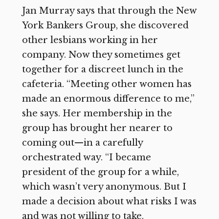
Jan Murray says that through the New
York Bankers Group, she discovered
other lesbians working in her
company. Now they sometimes get
together for a discreet lunch in the
cafeteria. “Meeting other women has
made an enormous difference to me,”
she says. Her membership in the
group has brought her nearer to
coming out—in a carefully
orchestrated way. “I became
president of the group for a while,
which wasn’t very anonymous. But I
made a decision about what risks I was
and was not willing to take.