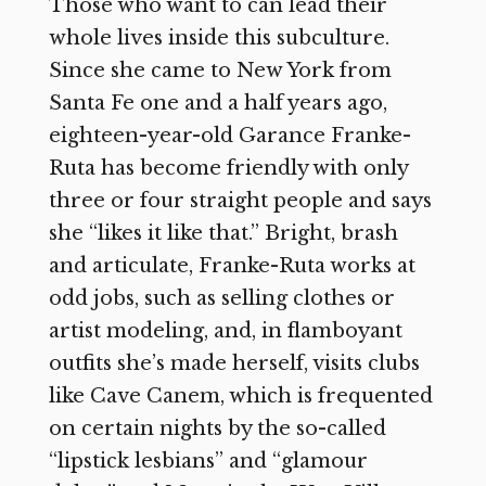
Those who want to can lead their
whole lives inside this subculture.
Since she came to New York from
Santa Fe one and a half years ago,
eighteen-year-old Garance Franke-
Ruta has become friendly with only
three or four straight people and says
she “likes it like that.” Bright, brash
and articulate, Franke-Ruta works at
odd jobs, such as selling clothes or
artist modeling, and, in flamboyant
outfits she’s made herself, visits clubs
like Cave Canem, which is frequented
on certain nights by the so-called
“lipstick lesbians” and “glamour