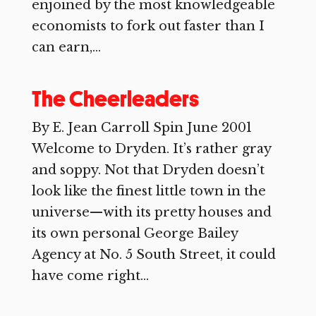
enjoined by the most knowledgeable
economists to fork out faster than I
can earn,...
The Cheerleaders
By E. Jean Carroll Spin June 2001
Welcome to Dryden. It’s rather gray
and soppy. Not that Dryden doesn’t
look like the finest little town in the
universe—with its pretty houses and
its own personal George Bailey
Agency at No. 5 South Street, it could
have come right...