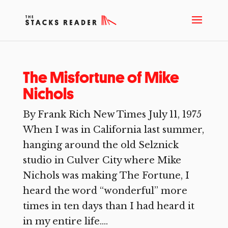
The Misfortune of Mike
Nichols
By Frank Rich New Times July 11, 1975
When I was in California last summer,
hanging around the old Selznick
studio in Culver City where Mike
Nichols was making The Fortune, I
heard the word “wonderful” more
times in ten days than I had heard it
in my entire life....