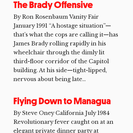
The Brady Offensive
By Ron Rosenbaum Vanity Fair
January 1991 “A hostage situation”—
that’s what the cops are calling it—has
James Brady rolling rapidly in his
wheelchair through the dimly lit
third-floor corridor of the Capitol
building. At his side—tight-lipped,
nervous about being late...
Flying Down to Managua
By Steve Oney California July 1984
Revolutionary fever caught on at an
elegant private dinner party at