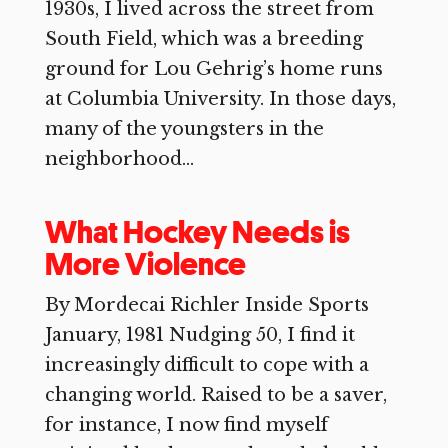
1930s, I lived across the street from
South Field, which was a breeding
ground for Lou Gehrig’s home runs
at Columbia University. In those days,
many of the youngsters in the
neighborhood...
What Hockey Needs is
More Violence
By Mordecai Richler Inside Sports
January, 1981 Nudging 50, I find it
increasingly difficult to cope with a
changing world. Raised to be a saver,
for instance, I now find myself