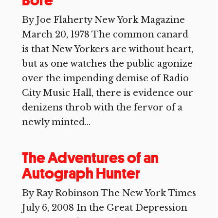
Bore
By Joe Flaherty New York Magazine
March 20, 1978 The common canard
is that New Yorkers are without heart,
but as one watches the public agonize
over the impending demise of Radio
City Music Hall, there is evidence our
denizens throb with the fervor of a
newly minted...
The Adventures of an
Autograph Hunter
By Ray Robinson The New York Times
July 6, 2008 In the Great Depression