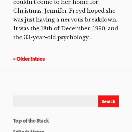
couldn’t come to her home for
Christmas, Jennifer Freyd hoped she
was just having a nervous breakdown.
It was the 18th of December, 1990, and
the 33-year-old psychology...
« Older Entries
Top of the Stack