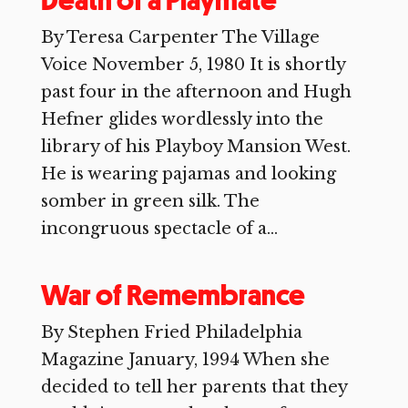
Death of a Playmate
By Teresa Carpenter The Village
Voice November 5, 1980 It is shortly
past four in the afternoon and Hugh
Hefner glides wordlessly into the
library of his Playboy Mansion West.
He is wearing pajamas and looking
somber in green silk. The
incongruous spectacle of a...
War of Remembrance
By Stephen Fried Philadelphia
Magazine January, 1994 When she
decided to tell her parents that they