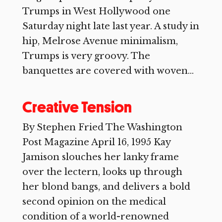
Trumps in West Hollywood one
Saturday night late last year. A study in
hip, Melrose Avenue minimalism,
Trumps is very groovy. The
banquettes are covered with woven...
Creative Tension
By Stephen Fried The Washington
Post Magazine April 16, 1995 Kay
Jamison slouches her lanky frame
over the lectern, looks up through
her blond bangs, and delivers a bold
second opinion on the medical
condition of a world-renowned