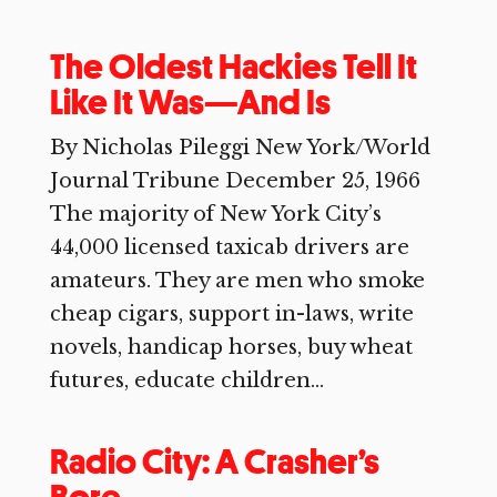
The Oldest Hackies Tell It
Like It Was—And Is
By Nicholas Pileggi New York/World
Journal Tribune December 25, 1966
The majority of New York City’s
44,000 licensed taxicab drivers are
amateurs. They are men who smoke
cheap cigars, support in-laws, write
novels, handicap horses, buy wheat
futures, educate children...
Radio City: A Crasher’s