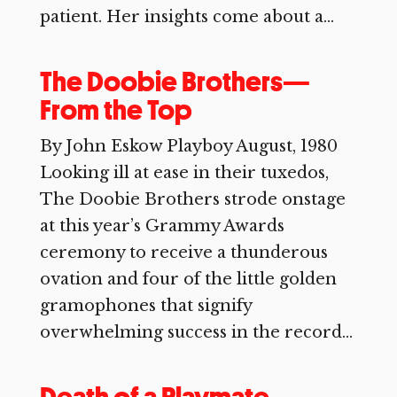
patient. Her insights come about a...
The Doobie Brothers—
From the Top
By John Eskow Playboy August, 1980
Looking ill at ease in their tuxedos,
The Doobie Brothers strode onstage
at this year’s Grammy Awards
ceremony to receive a thunderous
ovation and four of the little golden
gramophones that signify
overwhelming success in the record...