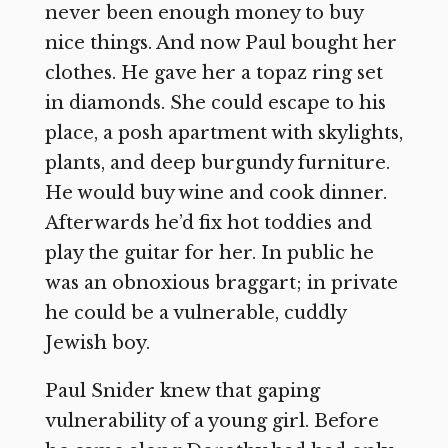
never been enough money to buy
nice things. And now Paul bought her
clothes. He gave her a topaz ring set
in diamonds. She could escape to his
place, a posh apartment with skylights,
plants, and deep burgundy furniture.
He would buy wine and cook dinner.
Afterwards he’d fix hot toddies and
play the guitar for her. In public he
was an obnoxious braggart; in private
he could be a vulnerable, cuddly
Jewish boy.
Paul Snider knew that gaping
vulnerability of a young girl. Before