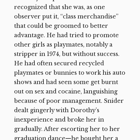
recognized that she was, as one
observer put it, “class merchandise”
that could be groomed to better
advantage. He had tried to promote
other girls as playmates, notably a
stripper in 1974, but without success.
He had often secured recycled
playmates or bunnies to work his auto
shows and had seen some get burnt
out on sex and cocaine, languishing
because of poor management. Snider
dealt gingerly with Dorothy’s
inexperience and broke her in
gradually. After escorting her to her
graduation dance—he bought her a