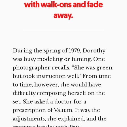
with walk-ons and fade
away.
During the spring of 1979, Dorothy
was busy modeling or filming. One
photographer recalls, “She was green,
but took instruction well.” From time
to time, however, she would have
difficulty composing herself on the
set. She asked a doctor for a
prescription of Valium. It was the
adjustments, she explained, and the