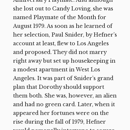
Anniversary Playmate. And although
she lost out to Candy Loving, she was
named Playmate of the Month for
August 1979. As soon as he learned of
her selection, Paul Snider, by Hefner’s
account at least, flew to Los Angeles
and proposed. They did not marry
right away but set up housekeeping in
a modest apartment in West Los
Angeles. It was part of Snider’s grand
plan that Dorothy should support
them both. She was, however, an alien
and had no green card. Later, when it
appeared her fortunes were on the
rise during the fall of 1979, Hefner