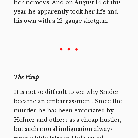
her nemesis. And on August 14 of this
year he apparently took her life and
his own with a 12-gauge shotgun.
The Pimp
It is not so difficult to see why Snider
became an embarrassment. Since the
murder he has been excoriated by
Hefner and others as a cheap hustler,
but such moral indignation always