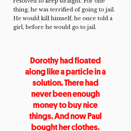
resolved to keep straight. For one
thing, he was terrified of going to jail.
He would kill himself, he once told a
girl, before he would go to jail.
Dorothy had floated
along like a particle in a
solution. There had
never been enough
money to buy nice
things. And now Paul
bought her clothes.