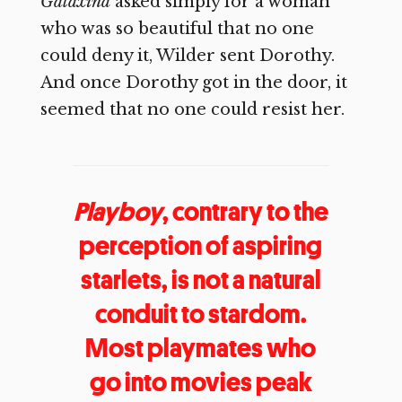
Galaxina
asked simply for a woman
who was so beautiful that no one
could deny it, Wilder sent Dorothy.
And once Dorothy got in the door, it
seemed that no one could resist her.
Playboy
, contrary to the
perception of aspiring
starlets, is not a natural
conduit to stardom.
Most playmates who
go into movies peak