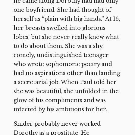
he came along Dorothy had had only
one boyfriend. She had thought of
herself as “plain with big hands.” At 16,
her breasts swelled into glorious
lobes, but she never really knew what
to do about them. She was a shy,
comely, undistinguished teenager
who wrote sophomoric poetry and
had no aspirations other than landing
a secretarial job. When Paul told her
she was beautiful, she unfolded in the
glow of his compliments and was
infected by his ambitions for her.
Snider probably never worked
Dorothy as a prostitute. He