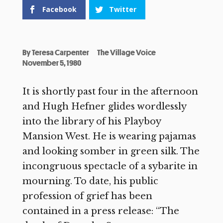
Facebook
Twitter
By
Teresa Carpenter
The Village Voice
November 5, 1980
It is shortly past four in the afternoon
and Hugh Hefner glides wordlessly
into the library of his Playboy
Mansion West. He is wearing pajamas
and looking somber in green silk. The
incongruous spectacle of a sybarite in
mourning. To date, his public
profession of grief has been
contained in a press release: “The