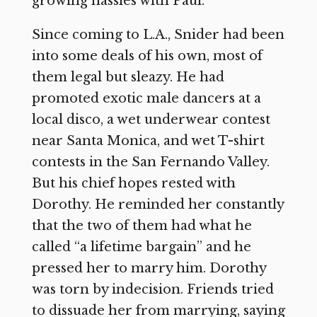
growing hassles with Paul.
Since coming to L.A., Snider had been
into some deals of his own, most of
them legal but sleazy. He had
promoted exotic male dancers at a
local disco, a wet underwear contest
near Santa Monica, and wet T-shirt
contests in the San Fernando Valley.
But his chief hopes rested with
Dorothy. He reminded her constantly
that the two of them had what he
called “a lifetime bargain” and he
pressed her to marry him. Dorothy
was torn by indecision. Friends tried
to dissuade her from marrying, saying