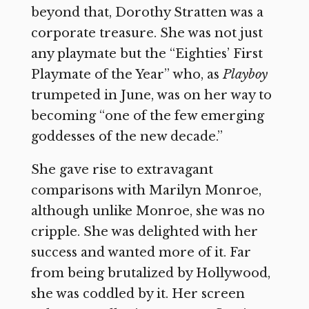
beyond that, Dorothy Stratten was a
corporate treasure. She was not just
any playmate but the “Eighties’ First
Playmate of the Year” who, as
Playboy
trumpeted in June, was on her way to
becoming “one of the few emerging
goddesses of the new decade.”
She gave rise to extravagant
comparisons with Marilyn Monroe,
although unlike Monroe, she was no
cripple. She was delighted with her
success and wanted more of it. Far
from being brutalized by Hollywood,
she was coddled by it. Her screen