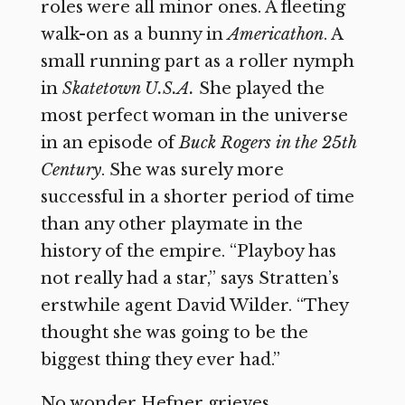
roles were all minor ones. A fleeting
walk-on as a bunny in
Americathon
. A
small running part as a roller nymph
in
Skatetown U.S.A.
She played the
most perfect woman in the universe
in an episode of
Buck Rogers in the 25th
Century
. She was surely more
successful in a shorter period of time
than any other playmate in the
history of the empire. “Playboy has
not really had a star,” says Stratten’s
erstwhile agent David Wilder. “They
thought she was going to be the
biggest thing they ever had.”
No wonder Hefner grieves.