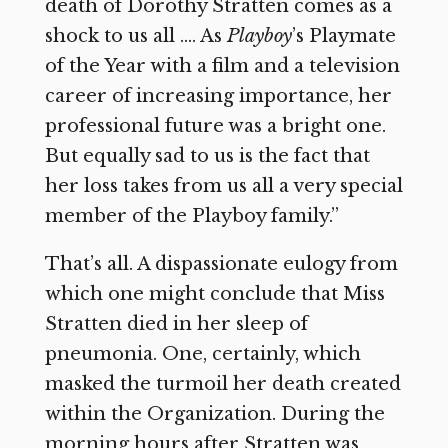
death of Dorothy Stratten comes as a
shock to us all …. As
Playboy
’s Playmate
of the Year with a film and a television
career of increasing importance, her
professional future was a bright one.
But equally sad to us is the fact that
her loss takes from us all a very special
member of the Playboy family.”
That’s all. A dispassionate eulogy from
which one might conclude that Miss
Stratten died in her sleep of
pneumonia. One, certainly, which
masked the turmoil her death created
within the Organization. During the
morning hours after Stratten was