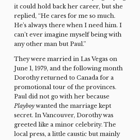
it could hold back her career, but she
replied, “He cares for me so much.
He’s always there when I need him. I
can’t ever imagine myself being with
any other man but Paul.”
They were married in Las Vegas on
June 1, 1979, and the following month
Dorothy returned to Canada for a
promotional tour of the provinces.
Paul did not go with her because
Playboy
wanted the marriage kept
secret. In Vancouver, Dorothy was
greeted like a minor celebrity. The
local press, a little caustic but mainly