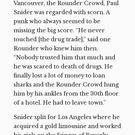
Vancouver, the Rounder Crowd, Paul
Snider was regarded with scorn. A
punk who always seemed to be
missing the big score. “He never
touched [the drug trade],” said one
Rounder who knew him then.
“Nobody trusted him that much and
he was scared to death of drugs. He
finally lost a lot of money to loan
sharks and the Rounder Crowd hung
him by his ankles from the 30th floor
of a hotel. He had to leave town.”
Snider split for Los Angeles where he
acquired a gold limousine and worked