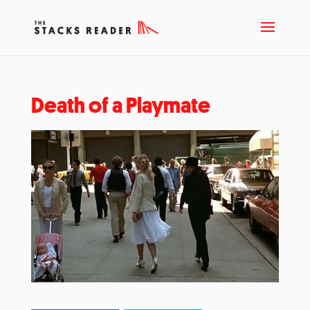
Death of a Playmate