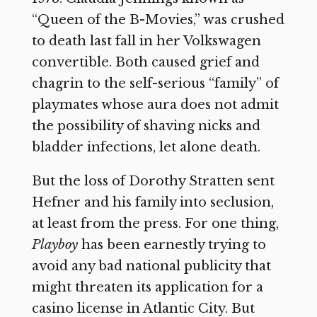
“Queen of the B-Movies,” was crushed
to death last fall in her Volkswagen
convertible. Both caused grief and
chagrin to the self-serious “family” of
playmates whose aura does not admit
the possibility of shaving nicks and
bladder infections, let alone death.
But the loss of Dorothy Stratten sent
Hefner and his family into seclusion,
at least from the press. For one thing,
Playboy
has been earnestly trying to
avoid any bad national publicity that
might threaten its application for a
casino license in Atlantic City. But