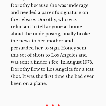
Dorothy because she was underage
and needed a parent’s signature on
the release. Dorothy, who was
reluctant to tell anyone at home
about the nude posing, finally broke
the news to her mother and
persuaded her to sign. Honey sent
this set of shots to Los Angeles and
was sent a finder’s fee. In August 1978,
Dorothy flew to Los Angeles for a test
shot. It was the first time she had ever
been on a plane.