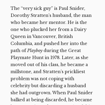
The “very sick guy” is Paul Snider,
Dorothy Stratten’s husband, the man
who became her mentor. He is the
one who plucked her from a Dairy
Queen in Vancouver, British
Columbia, and pushed her into the
path of
Playboy
during the Great
Playmate Hunt in 1978. Later, as she
moved out of his class, he became a
millstone, and Stratten’s prickliest
problem was not coping with
celebrity but discarding a husband
she had outgrown. When Paul Snider
balked at being discarded, he became