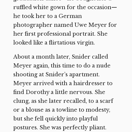
ruffled white gown for the occasion—
he took her to a German
photographer named Uwe Meyer for
her first professional portrait. She
looked like a flirtatious virgin.
About a month later, Snider called
Meyer again, this time to do a nude
shooting at Snider’s apartment.
Meyer arrived with a hairdresser to
find Dorothy a little nervous. She
clung, as she later recalled, to a scarf
or a blouse as a towline to modesty,
but she fell quickly into playful
postures. She was perfectly pliant.