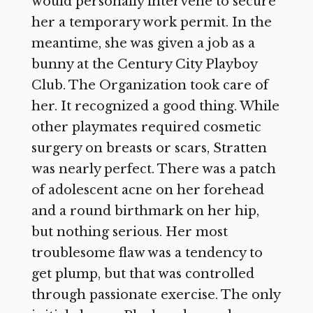
would personally intervene to secure
her a temporary work permit. In the
meantime, she was given a job as a
bunny at the Century City Playboy
Club. The Organization took care of
her. It recognized a good thing. While
other playmates required cosmetic
surgery on breasts or scars, Stratten
was nearly perfect. There was a patch
of adolescent acne on her forehead
and a round birthmark on her hip,
but nothing serious. Her most
troublesome flaw was a tendency to
get plump, but that was controlled
through passionate exercise. The only