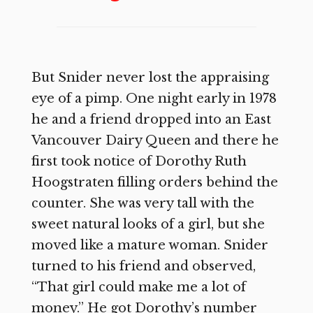
But Snider never lost the appraising
eye of a pimp. One night early in 1978
he and a friend dropped into an East
Vancouver Dairy Queen and there he
first took notice of Dorothy Ruth
Hoogstraten filling orders behind the
counter. She was very tall with the
sweet natural looks of a girl, but she
moved like a mature woman. Snider
turned to his friend and observed,
“That girl could make me a lot of
money.” He got Dorothy’s number