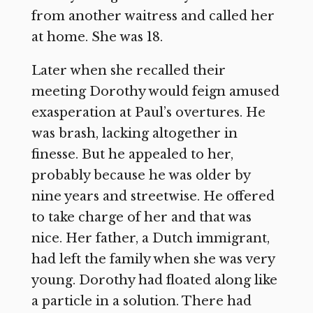
from another waitress and called her
at home. She was 18.
Later when she recalled their
meeting Dorothy would feign amused
exasperation at Paul’s overtures. He
was brash, lacking altogether in
finesse. But he appealed to her,
probably because he was older by
nine years and streetwise. He offered
to take charge of her and that was
nice. Her father, a Dutch immigrant,
had left the family when she was very
young. Dorothy had floated along like
a particle in a solution. There had