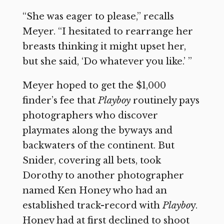
“She was eager to please,” recalls
Meyer. “I hesitated to rearrange her
breasts thinking it might upset her,
but she said, ‘Do whatever you like.’ ”
Meyer hoped to get the $1,000
finder’s fee that
Playboy
routinely pays
photographers who discover
playmates along the byways and
backwaters of the continent. But
Snider, covering all bets, took
Dorothy to another photographer
named Ken Honey who had an
established track-record with
Playbo
y.
Honey had at first declined to shoot