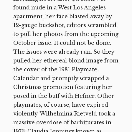
found nude in a West Los Angeles
apartment, her face blasted away by
12-gauge buckshot, editors scrambled
to pull her photos from the upcoming
October issue. It could not be done.
The issues were already run. So they
pulled her ethereal blond image from
the cover of the 1981 Playmate
Calendar and promptly scrapped a
Christmas promotion featuring her
posed in the buff with Hefner. Other
playmates, of course, have expired
violently. Wilhelmina Rietveld took a
massive overdose of barbiturates in
1973. Claudia Jennings known as