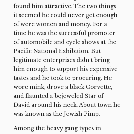
found him attractive. The two things
it seemed he could never get enough
of were women and money. For a
time he was the successful promoter
of automobile and cycle shows at the
Pacific National Exhibition. But
legitimate enterprises didn’t bring
him enough to support his expensive
tastes and he took to procuring. He
wore mink, drove a black Corvette,
and flaunted a bejeweled Star of
David around his neck. About town he
was known as the Jewish Pimp.
Among the heavy gang types in