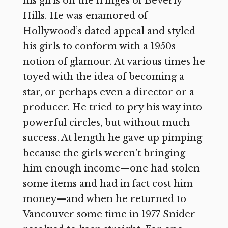
his girls on the fringes of Beverly
Hills. He was enamored of
Hollywood’s dated appeal and styled
his girls to conform with a 1950s
notion of glamour. At various times he
toyed with the idea of becoming a
star, or perhaps even a director or a
producer. He tried to pry his way into
powerful circles, but without much
success. At length he gave up pimping
because the girls weren’t bringing
him enough income—one had stolen
some items and had in fact cost him
money—and when he returned to
Vancouver some time in 1977 Snider