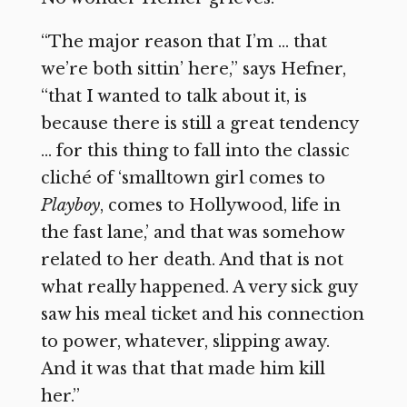
“The major reason that I’m … that
we’re both sittin’ here,” says Hefner,
“that I wanted to talk about it, is
because there is still a great tendency
… for this thing to fall into the classic
cliché of ‘smalltown girl comes to
Playboy
, comes to Hollywood, life in
the fast lane,’ and that was somehow
related to her death. And that is not
what really happened. A very sick guy
saw his meal ticket and his connection
to power, whatever, slipping away.
And it was that that made him kill
her.”