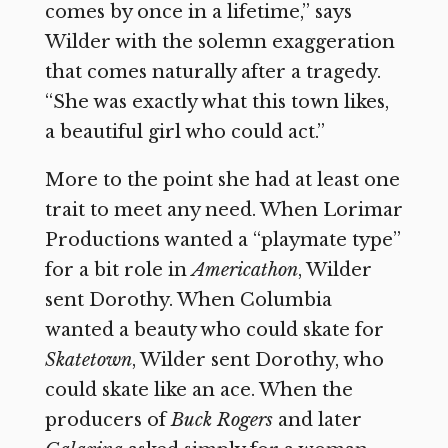
comes by once in a lifetime,” says
Wilder with the solemn exaggeration
that comes naturally after a tragedy.
“She was exactly what this town likes,
a beautiful girl who could act.”
More to the point she had at least one
trait to meet any need. When Lorimar
Productions wanted a “playmate type”
for a bit role in
Americathon
, Wilder
sent Dorothy. When Columbia
wanted a beauty who could skate for
Skatetown
, Wilder sent Dorothy, who
could skate like an ace. When the
producers of
Buck Rogers
and later