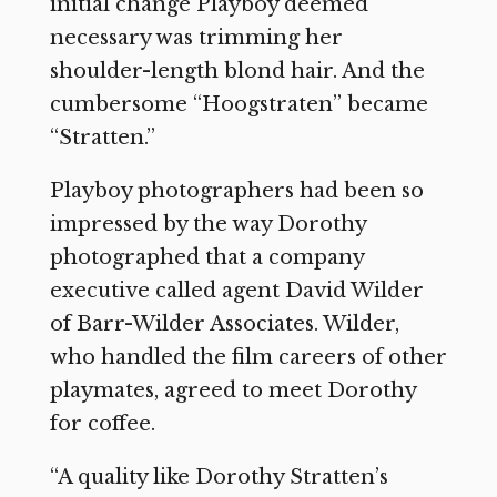
initial change Playboy deemed
necessary was trimming her
shoulder-length blond hair. And the
cumbersome “Hoogstraten” became
“Stratten.”
Playboy photographers had been so
impressed by the way Dorothy
photographed that a company
executive called agent David Wilder
of Barr-Wilder Associates. Wilder,
who handled the film careers of other
playmates, agreed to meet Dorothy
for coffee.
“A quality like Dorothy Stratten’s