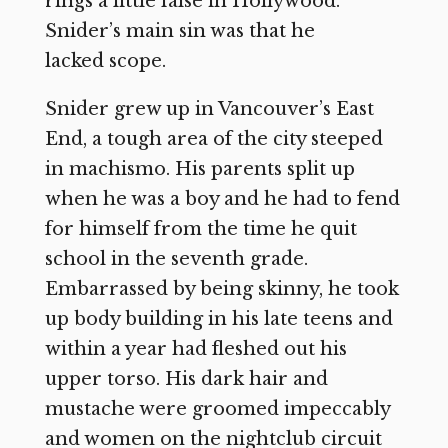
rings a little false in Hollywood.
Snider’s main sin was that he
lacked scope.
Snider grew up in Vancouver’s East
End, a tough area of the city steeped
in machismo. His parents split up
when he was a boy and he had to fend
for himself from the time he quit
school in the seventh grade.
Embarrassed by being skinny, he took
up body building in his late teens and
within a year had fleshed out his
upper torso. His dark hair and
mustache were groomed impeccably
and women on the nightclub circuit