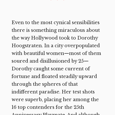
Even to the most cynical sensibilities
there is something miraculous about
the way Hollywood took to Dorothy
Hoogstraten. In a city overpopulated
with beautiful women—most of them
soured and disillusioned by 25—
Dorothy caught some current of
fortune and floated steadily upward
through the spheres of that
indifferent paradise. Her test shots
were superb, placing her among the
16 top contenders for the 25th