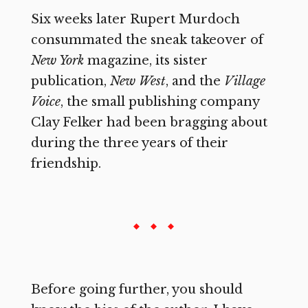
Six weeks later Rupert Murdoch
consummated the sneak takeover of
New York
magazine, its sister
publication,
New West
,
and the
Village
Voice
,
the small publishing company
Clay Felker had been bragging about
during the three years of their
friendship.
Before going further, you should