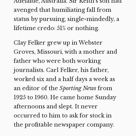
Adelaide, Australia. Sir Keith’s son had
avenged that humiliating fall from
status by pursuing, single-mindedly, a
lifetime credo: 51% or nothing.
Clay Felker grew up in Webster
Groves, Missouri, with a mother and
father who were both working
journalists. Carl Felker, his father,
worked six and a half days a week as
an editor of the
Sporting News
from
1925 to 1960. He came home Sunday
afternoons and slept. It never
occurred to him to ask for stock in
the profitable newspaper company.