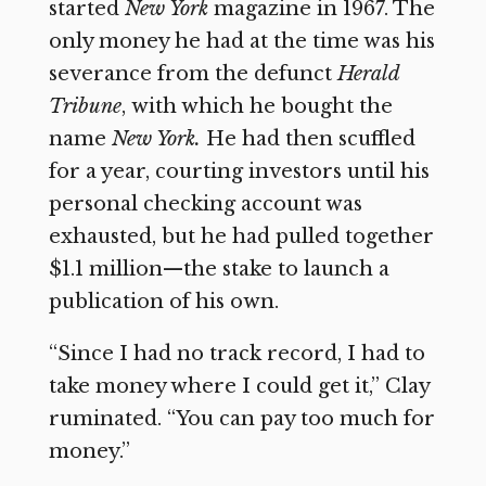
started
New York
magazine in 1967. The
only money he had at the time was his
severance from the defunct
Herald
Tribune
,
with which he bought the
name
New York.
He had then scuffled
for a year, courting investors until his
personal checking account was
exhausted, but he had pulled together
$1.1 million—the stake to launch a
publication of his own.
“Since I had no track record, I had to
take money where I could get it,” Clay
ruminated. “You can pay too much for
money.”