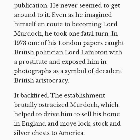
publication. He never seemed to get
around to it. Even as he imagined
himself en route to becoming Lord
Murdoch, he took one fatal turn. In
1973 one of his London papers caught
British politician Lord Lambton with
a prostitute and exposed him in
photographs as a symbol of decadent
British aristocracy.
It backfired. The establishment
brutally ostracized Murdoch, which
helped to drive him to sell his home
in England and move lock, stock and
silver chests to America.