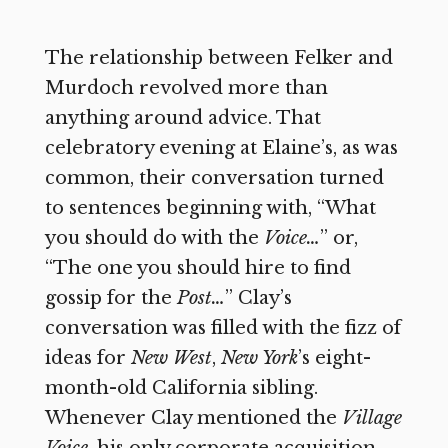
The relationship between Felker and
Murdoch revolved more than
anything around advice. That
celebratory evening at Elaine’s, as was
common, their conversation turned
to sentences beginning with, “What
you should do with the
Voice…
” or,
“The one you should hire to find
gossip for the
Post…
” Clay’s
conversation was filled with the fizz of
ideas for
New West
,
New York
’s
eight-
month-old California sibling.
Whenever Clay mentioned the
Village
Voice
,
his only corporate acquisition,