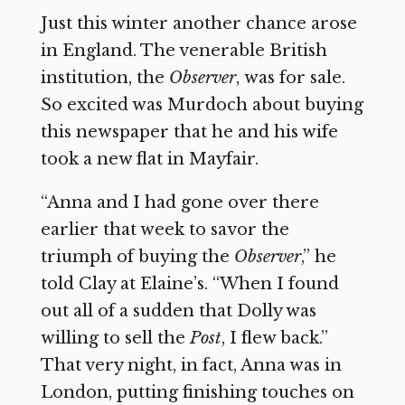
Just this winter another chance arose
in England. The venerable British
institution, the
Observer
,
was for sale.
So excited was Murdoch about buying
this newspaper that he and his wife
took a new flat in Mayfair.
“Anna and I had gone over there
earlier that week to savor the
triumph of buying the
Observer
,”
he
told Clay at Elaine’s. “When I found
out all of a sudden that Dolly was
willing to sell the
Post
,
I flew back.”
That very night, in fact, Anna was in
London, putting finishing touches on