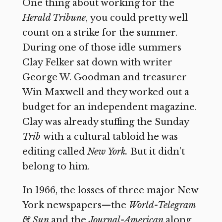
One thing about working for the
Herald Tribune
,
you could pretty well
count on a strike for the summer.
During one of those idle summers
Clay Felker sat down with writer
George W. Goodman and treasurer
Win Maxwell and they worked out a
budget for an independent magazine.
Clay was already stuffing the Sunday
Trib
with a cultural tabloid he was
editing called
New York.
But it didn’t
belong to him.
In 1966, the losses of three major New
York newspapers—the
World-Telegram
& Sun
and the
Journal-American
along