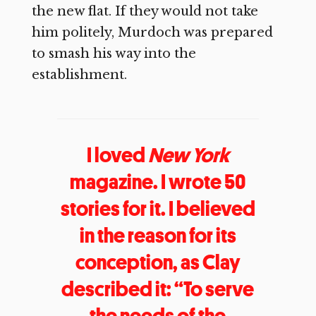
the new flat. If they would not take
him politely, Murdoch was prepared
to smash his way into the
establishment.
I loved
New York
magazine. I wrote 50
stories for it. I believed
in the reason for its
conception, as Clay
described it: “To serve
the needs of the