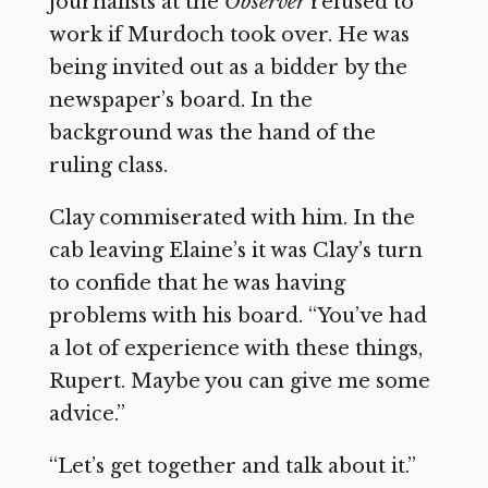
journalists at the
Observer
refused to
work if Murdoch took over. He was
being invited out as a bidder by the
newspaper’s board. In the
background was the hand of the
ruling class.
Clay commiserated with him. In the
cab leaving Elaine’s it was Clay’s turn
to confide that he was having
problems with his board. “You’ve had
a lot of experience with these things,
Rupert. Maybe you can give me some
advice.”
“Let’s get together and talk about it.”