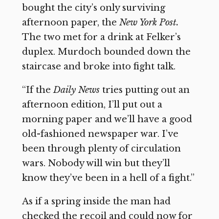
bought the city’s only surviving
afternoon paper, the
New York Post.
The two met for a drink at Felker’s
duplex. Murdoch bounded down the
staircase and broke into fight talk.
“If the
Daily News
tries putting out an
afternoon edition, I’ll put out a
morning paper and we’ll have a good
old-fashioned newspaper war. I’ve
been through plenty of circulation
wars. Nobody will win but they’ll
know they’ve been in a hell of a fight.”
As if a spring inside the man had
checked the recoil and could now for