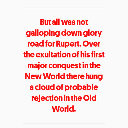
But all was not
galloping down glory
road for Rupert. Over
the exultation of his first
major conquest in the
New World there hung
a cloud of probable
rejection in the Old
World.