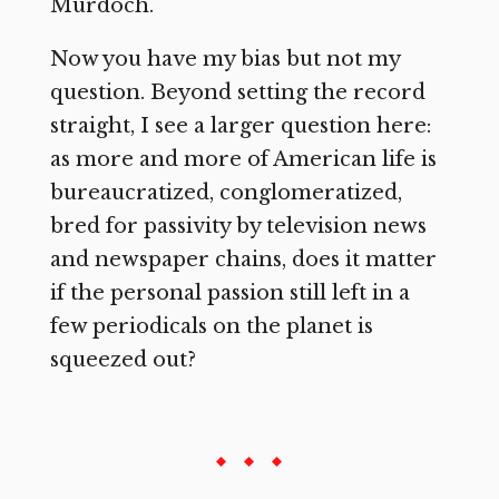
Murdoch.
Now you have my bias but not my
question. Beyond setting the record
straight, I see a larger question here:
as more and more of American life is
bureaucratized, conglomeratized,
bred for passivity by television news
and newspaper chains, does it matter
if the personal passion still left in a
few periodicals on the planet is
squeezed out?