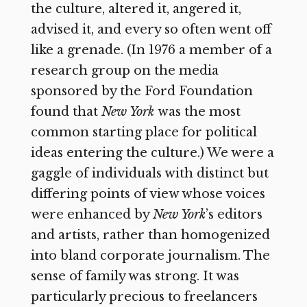
the culture, altered it, angered it,
advised it, and every so often went off
like a grenade. (In 1976 a member of a
research group on the media
sponsored by the Ford Foundation
found that
New York
was the most
common starting place for political
ideas entering the culture.) We were a
gaggle of individuals with distinct but
differing points of view whose voices
were enhanced by
New York
’s
editors
and artists, rather than homogenized
into bland corporate journalism. The
sense of family was strong. It was
particularly precious to freelancers