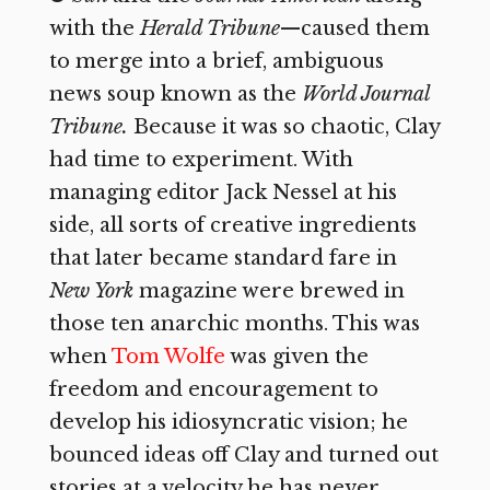
with the
Herald Tribune
—caused
them
to merge into a brief, ambiguous
news soup known as the
World Journal
Tribune.
Because it was so chaotic, Clay
had time to experiment. With
managing editor Jack Nessel at his
side, all sorts of creative ingredients
that later became standard fare in
New York
magazine were brewed in
those ten anarchic months. This was
when
Tom Wolfe
was given the
freedom and encouragement to
develop his idiosyncratic vision; he
bounced ideas off Clay and turned out
stories at a velocity he has never