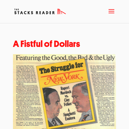
A Fistful of Dollars