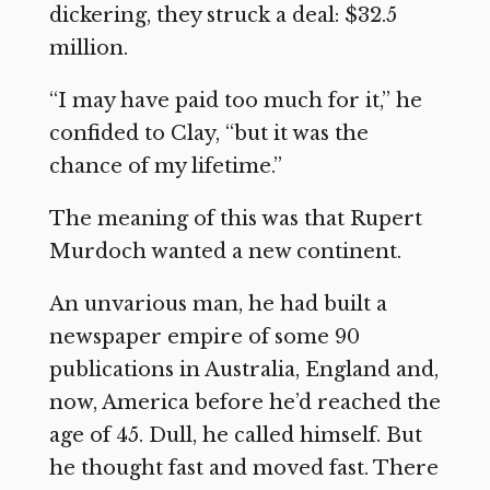
dickering, they struck a deal: $32.5
million.
“I may have paid too much for it,” he
confided to Clay, “but it was the
chance of my lifetime.”
The meaning of this was that Rupert
Murdoch wanted a new continent.
An unvarious man, he had built a
newspaper empire of some 90
publications in Australia, England and,
now, America before he’d reached the
age of 45. Dull, he called himself. But
he thought fast and moved fast. There