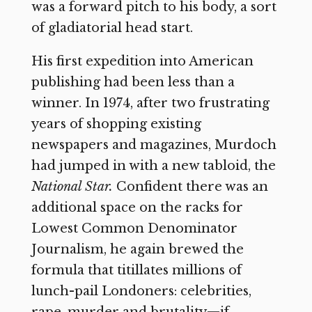
was a forward pitch to his body, a sort
of gladiatorial head start.
His first expedition into American
publishing had been less than a
winner. In 1974, after two frustrating
years of shopping existing
newspapers and magazines, Murdoch
had jumped in with a new tabloid, the
National Star.
Confident there was an
additional space on the racks for
Lowest Common Denominator
Journalism, he again brewed the
formula that titillates millions of
lunch-pail Londoners: celebrities,
rape, murder and brutality—if