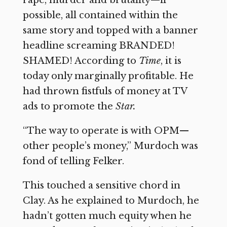
possible, all contained within the
same story and topped with a banner
headline screaming BRANDED!
SHAMED! According to
Time
,
it is
today only marginally profitable. He
had thrown fistfuls of money at TV
ads to promote the
Star.
“The way to operate is with OPM—
other people’s money,” Murdoch was
fond of telling Felker.
This touched a sensitive chord in
Clay. As he explained to Murdoch, he
hadn’t gotten much equity when he