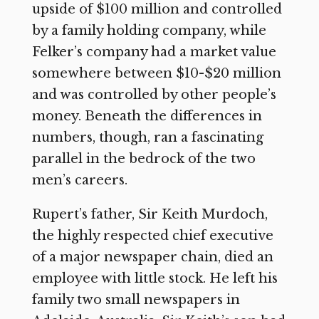
upside of $100 million and controlled
by a family holding company, while
Felker’s company had a market value
somewhere between $10-$20 million
and was controlled by other people’s
money. Beneath the differences in
numbers, though, ran a fascinating
parallel in the bedrock of the two
men’s careers.
Rupert’s father, Sir Keith Murdoch,
the highly respected chief executive
of a major newspaper chain, died an
employee with little stock. He left his
family two small newspapers in