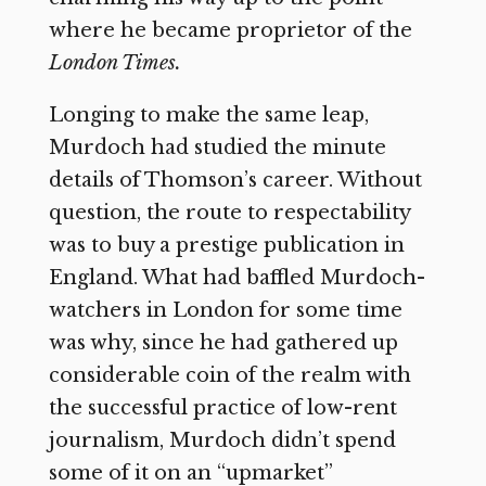
where he became proprietor of the
London Times.
Longing to make the same leap,
Murdoch had studied the minute
details of Thomson’s career. Without
question, the route to respectability
was to buy a prestige publication in
England. What had baffled Murdoch-
watchers in London for some time
was why, since he had gathered up
considerable coin of the realm with
the successful practice of low-rent
journalism, Murdoch didn’t spend
some of it on an “upmarket”