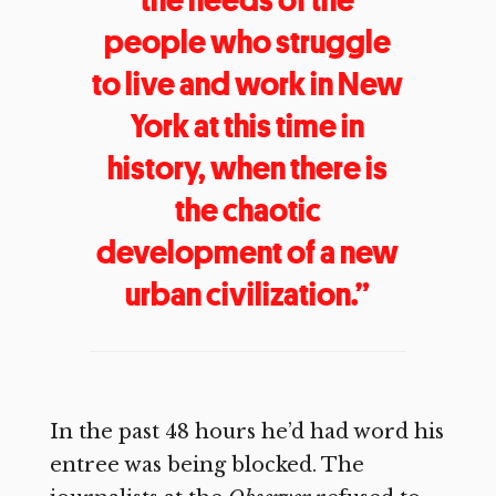
people who struggle
to live and work in New
York at this time in
history, when there is
the chaotic
development of a new
urban civilization.”
In the past 48 hours he’d had word his
entree was being blocked. The