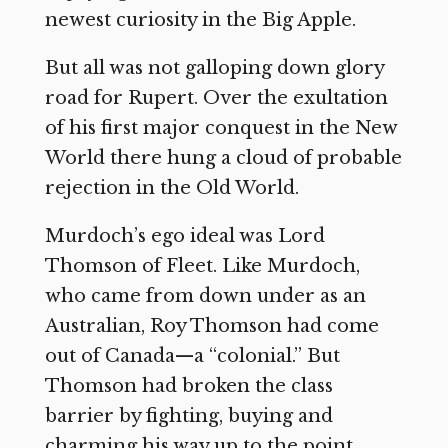
newest curiosity in the Big Apple.
But all was not galloping down glory
road for Rupert. Over the exultation
of his first major conquest in the New
World there hung a cloud of probable
rejection in the Old World.
Murdoch’s ego ideal was Lord
Thomson of Fleet. Like Murdoch,
who came from down under as an
Australian, Roy Thomson had come
out of Canada—a “colonial.” But
Thomson had broken the class
barrier by fighting, buying and
charming his way up to the point