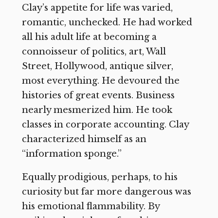
Clay’s appetite for life was varied,
romantic, unchecked. He had worked
all his adult life at becoming a
connoisseur of politics, art, Wall
Street, Hollywood, antique silver,
most everything. He devoured the
histories of great events. Business
nearly mesmerized him. He took
classes in corporate accounting. Clay
characterized himself as an
“information sponge.”
Equally prodigious, perhaps, to his
curiosity but far more dangerous was
his emotional flammability. By