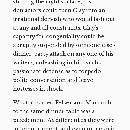
striking the right surface, his
detractors could turn Clay into an
irrational dervish who would lash out
at any and all constraints. Clay’s
capacity for congeniality could be
abruptly suspended by someone else’s
dinner-party attack on any one of his
writers, unleashing in him such a
passionate defense as to torpedo
polite conversation and leave
hostesses in shock.
What attracted Felker and Murdoch
to the same dinner table was a
puzzlement. As different as they were
in temperament, and even more so in