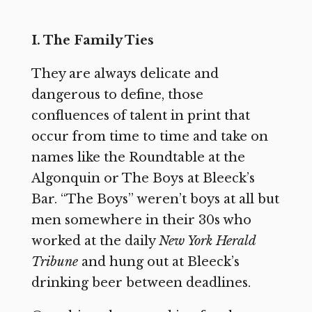
I. The Family Ties
They are always delicate and
dangerous to define, those
confluences of talent in print that
occur from time to time and take on
names like the Roundtable at the
Algonquin or The Boys at Bleeck’s
Bar. “The Boys” weren’t boys at all but
men somewhere in their 30s who
worked at the daily
New York Herald
Tribune
and hung out at Bleeck’s
drinking beer between deadlines.