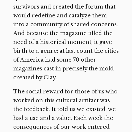
survivors and created the forum that
would redefine and catalyze them
into a community of shared concerns.
And because the magazine filled the
need of a historical moment, it gave
birth to a genre: at last count the cities
of America had some 70 other
magazines cast in precisely the mold
created by Clay.
The social reward for those of us who
worked on this cultural artifact was
the feedback. It told us we existed, we
had a use and a value. Each week the
consequences of our work entered