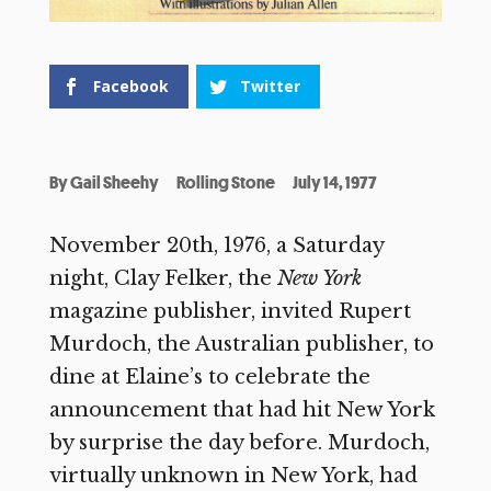
Facebook
Twitter
By
Gail Sheehy
Rolling Stone
July 14, 1977
November 20th, 1976, a Saturday
night, Clay Felker, the
New York
magazine publisher, invited Rupert
Murdoch, the Australian publisher, to
dine at Elaine’s to celebrate the
announcement that had hit New York
by surprise the day before. Murdoch,
virtually unknown in New York, had