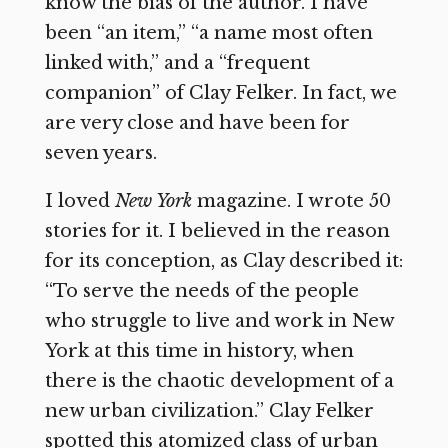
know the bias of the author. I have
been “an item,” “a name most often
linked with,” and a “frequent
companion” of Clay Felker. In fact, we
are very close and have been for
seven years.
I loved
New York
magazine. I wrote 50
stories for it. I believed in the reason
for its conception, as Clay described it:
“To serve the needs of the people
who struggle to live and work in New
York at this time in history, when
there is the chaotic development of a
new urban civilization.” Clay Felker
spotted this atomized class of urban