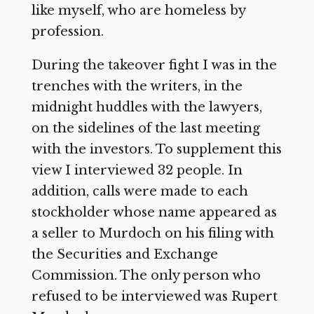
like myself, who are homeless by
profession.
During the takeover fight I was in the
trenches with the writers, in the
midnight huddles with the lawyers,
on the sidelines of the last meeting
with the investors. To supplement this
view I interviewed 32 people. In
addition, calls were made to each
stockholder whose name appeared as
a seller to Murdoch on his filing with
the Securities and Exchange
Commission. The only person who
refused to be interviewed was Rupert