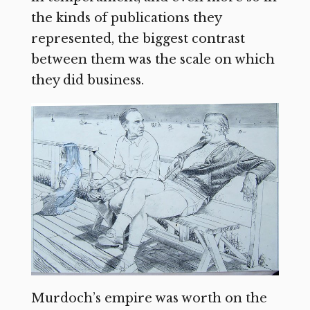
the kinds of publications they
represented, the biggest contrast
between them was the scale on which
they did business.
Murdoch’s empire was worth on the