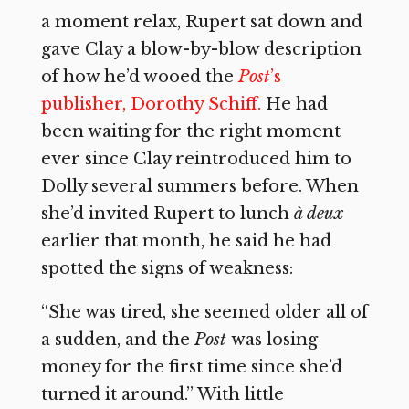
a moment relax, Rupert sat down and
gave Clay a blow-by-blow description
of how he’d wooed the
Post
’s
publisher, Dorothy Schiff.
He had
been waiting for the right moment
ever since Clay reintroduced him to
Dolly several summers before. When
she’d invited Rupert to lunch
à deux
earlier that month, he said he had
spotted the signs of weakness:
“She was tired, she seemed older all of
a sudden, and the
Post
was losing
money for the first time since she’d
turned it around.” With little