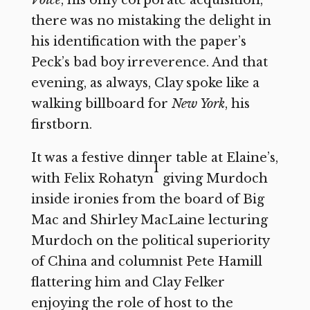
there was no mistaking the delight in
his identification with the paper’s
Peck’s bad boy irreverence. And that
evening, as always, Clay spoke like a
walking billboard for
New York
,
his
firstborn.
It was a festive dinner table at Elaine’s,
1
with Felix Rohatyn
giving Murdoch
inside ironies from the board of Big
Mac and Shirley MacLaine lecturing
Murdoch on the political superiority
of China and columnist Pete Hamill
flattering him and Clay Felker
enjoying the role of host to the