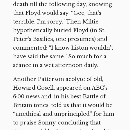
death till the following day, knowing
that Floyd would say: “Gee, that’s
terrible. I’m sorry.” Then Miltie
hypothetically buried Floyd (in St.
Peter’s Basilica, one presumes) and
commented: “I know Liston wouldn’t
have said the same.” So much for a
séance in a wet afternoon daily.
Another Patterson acolyte of old,
Howard Cosell, appeared on ABC’s
6:00 news and, in his best Battle of
Britain tones, told us that it would be
“unethical and unprincipled” for him
to praise Sonny, concluding that