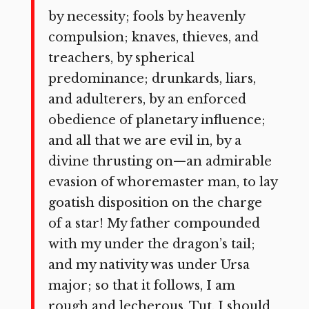
by necessity; fools by heavenly
compulsion; knaves, thieves, and
treachers, by spherical
predominance; drunkards, liars,
and adulterers, by an enforced
obedience of planetary influence;
and all that we are evil in, by a
divine thrusting on—an admirable
evasion of whoremaster man, to lay
goatish disposition on the charge
of a star! My father compounded
with my under the dragon’s tail;
and my nativity was under Ursa
major; so that it follows, I am
rough and lecherous. Tut, I should