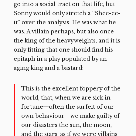
go into a social tract on that life, but
Sonny would only stretch a “Shee-ee-
it” over the analysis. He was what he
was. A villain perhaps, but also once
the king of the heavyweights, and it is
only fitting that one should find his
epitaph in a play populated by an
aging king and a bastard:
This is the excellent foppery of the
world, that, when we are sick in
fortune—often the surfeit of our
own behaviour—we make guilty of
our disasters the sun, the moon,
and the stars: as if we were villains