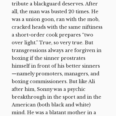
tribute a blackguard deserves. After
all, the man was busted 20 times. He
was a union goon, ran with the mob,
cracked heads with the same niftiness
a short-order cook prepares “two
over light.” True, so very true. But
transgressions always are forgiven in
boxing if the sinner prostrates
himself in front of his better sinners
—namely promoters, managers, and
boxing commissioners. But like Ali
after him, Sonny was a psychic
breakthrough in the sport and in the
American (both black and white)
mind. He was a blatant mother in a