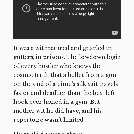
It was a wit matured and gnarled in
gutters, in prisons. The lowdown logic
of every hustler who knows the
cosmic truth that a bullet from a gun
on the end of a pimp’s silk suit travels
faster and deadlier than the best left
hook ever honed in a gym. But
mother wit he did have, and his
repertoire wasn’t limited.