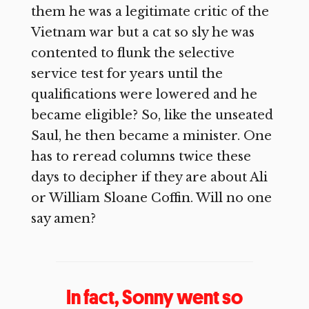
them he was a legitimate critic of the
Vietnam war but a cat so sly he was
contented to flunk the selective
service test for years until the
qualifications were lowered and he
became eligible? So, like the unseated
Saul, he then became a minister. One
has to reread columns twice these
days to decipher if they are about Ali
or William Sloane Coffin. Will no one
say amen?
In fact, Sonny went so