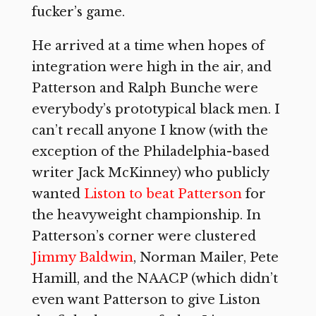
fucker’s game.
He arrived at a time when hopes of
integration were high in the air, and
Patterson and Ralph Bunche were
everybody’s prototypical black men. I
can’t recall anyone I know (with the
exception of the Philadelphia-based
writer Jack McKinney) who publicly
wanted
Liston to beat Patterson
for
the heavyweight championship. In
Patterson’s corner were clustered
Jimmy Baldwin
, Norman Mailer, Pete
Hamill, and the NAACP (which didn’t
even want Patterson to give Liston