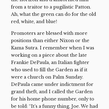
from a traitor to a pugilistic Patton.
Ah, what the green can do for the old
red, white, and blue!
Promoters are blessed with more
positions than either Nixon or the
Kama Sutra. I remember when I was
working on a piece about the late
Frankie DePaula, an Italian fighter
who used to fill the Garden as if it
were a church on Palm Sunday.
DePaula came under indictment for
grand theft, and I called the Garden
for his home phone number, only to
be told: “It’s a funny thing, Joe. We had