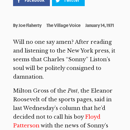
Facebook
Twitter
By
Joe Flaherty
The Village Voice
January 14, 1971
Will no one say amen? After reading
and listening to the New York press, it
seems that Charles “Sonny” Liston’s
soul will be politely consigned to
damnation.
Milton Gross of the
Post
, the Eleanor
Roosevelt of the sports pages, said in
last Wednesday’s column that he’d
decided not to call his boy
Floyd
Patterson
with the news of Sonny’s