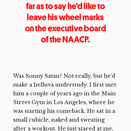
far as to say he’d like to
leave his wheel marks
on the executive board
of the NAACP.
Was Sonny Satan? Not really, but he’d
make a helluva understudy. I first met
him a couple of years ago in the Main
Street Gym in Los Angeles, where he
was starting his comeback. He sat in a
small cubicle, naked and sweating
after a workout. He just stared at me,