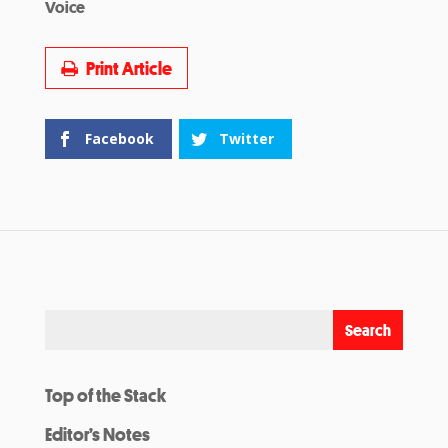
Voice
Print Article
Facebook
Twitter
Top of the Stack
Editor’s Notes