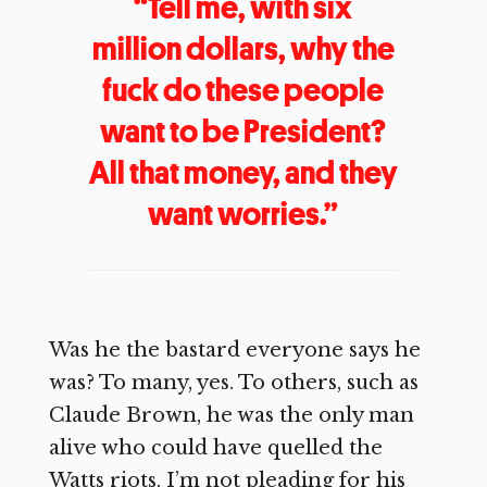
“Tell me, with six
million dollars, why the
fuck do these people
want to be President?
All that money, and they
want worries.”
Was he the bastard everyone says he
was? To many, yes. To others, such as
Claude Brown, he was the only man
alive who could have quelled the
Watts riots. I’m not pleading for his