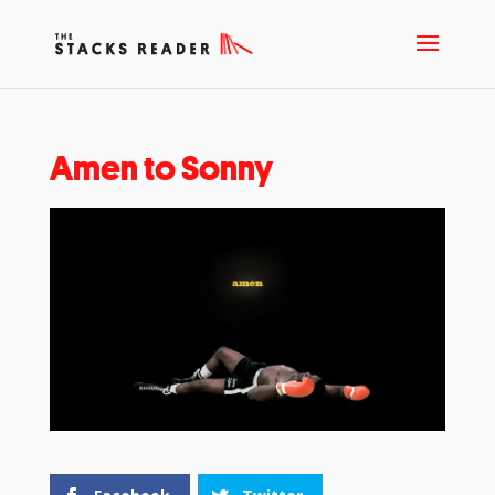
Amen to Sonny