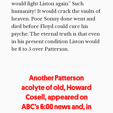
would fight Liston again.” Such
humanity! It would crack the vaults of
heaven. Poor Sonny done went and
died before Floyd could cure his
psyche. The eternal truth is that even
in his present condition Liston would
be 8 to 5 over Patterson.
Another Patterson
acolyte of old, Howard
Cosell, appeared on
ABC’s 6:00 news and, in