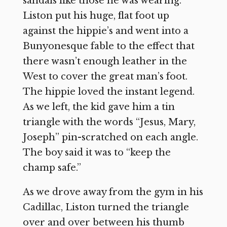
sandals like those he was wearing.
Liston put his huge, flat foot up
against the hippie’s and went into a
Bunyonesque fable to the effect that
there wasn’t enough leather in the
West to cover the great man’s foot.
The hippie loved the instant legend.
As we left, the kid gave him a tin
triangle with the words “Jesus, Mary,
Joseph” pin-scratched on each angle.
The boy said it was to “keep the
champ safe.”
As we drove away from the gym in his
Cadillac, Liston turned the triangle
over and over between his thumb