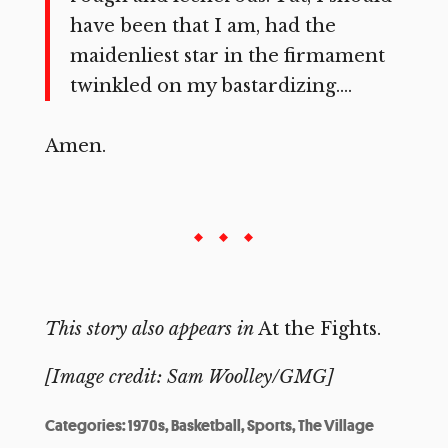
have been that I am, had the
maidenliest star in the firmament
twinkled on my bastardizing….
Amen.
This story also appears in
At the Fights.
[Image credit: Sam Woolley/GMG]
Categories:
1970s
,
Basketball
,
Sports
,
The Village