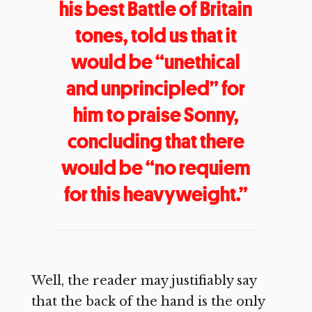
his best Battle of Britain
tones, told us that it
would be “unethical
and unprincipled” for
him to praise Sonny,
concluding that there
would be “no requiem
for this heavyweight.”
Well, the reader may justifiably say
that the back of the hand is the only