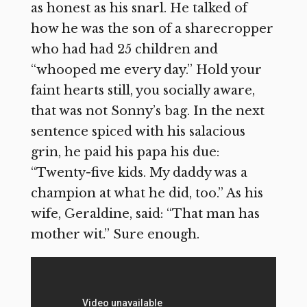
as honest as his snarl. He talked of
how he was the son of a sharecropper
who had had 25 children and
“whooped me every day.” Hold your
faint hearts still, you socially aware,
that was not Sonny’s bag. In the next
sentence spiced with his salacious
grin, he paid his papa his due:
“Twenty-five kids. My daddy was a
champion at what he did, too.” As his
wife, Geraldine, said: “That man has
mother wit.” Sure enough.