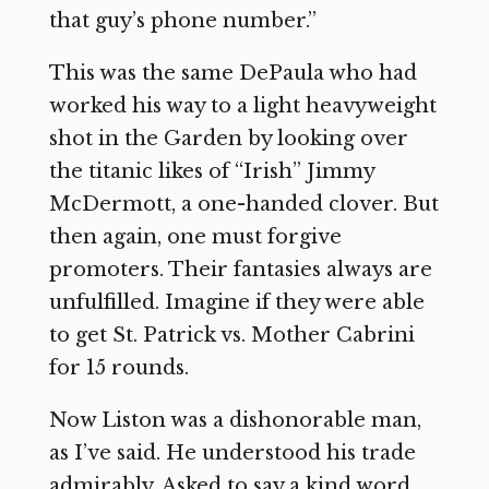
that guy’s phone number.”
This was the same DePaula who had
worked his way to a light heavyweight
shot in the Garden by looking over
the titanic likes of “Irish” Jimmy
McDermott, a one-handed clover. But
then again, one must forgive
promoters. Their fantasies always are
unfulfilled. Imagine if they were able
to get St. Patrick vs. Mother Cabrini
for 15 rounds.
Now Liston was a dishonorable man,
as I’ve said. He understood his trade
admirably. Asked to say a kind word