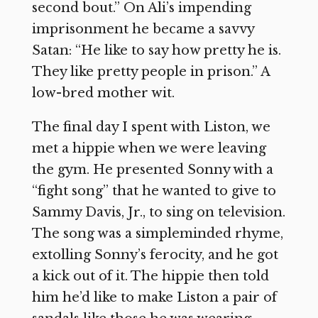
second bout.” On Ali’s impending
imprisonment he became a savvy
Satan: “He like to say how pretty he is.
They like pretty people in prison.” A
low-bred mother wit.
The final day I spent with Liston, we
met a hippie when we were leaving
the gym. He presented Sonny with a
“fight song” that he wanted to give to
Sammy Davis, Jr., to sing on television.
The song was a simpleminded rhyme,
extolling Sonny’s ferocity, and he got
a kick out of it. The hippie then told
him he’d like to make Liston a pair of