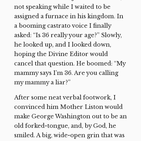
not speaking while I waited to be
assigned a furnace in his kingdom. In
a booming castrato voice I finally
asked: “Is 36 really your age?” Slowly,
he looked up, and I looked down,
hoping the Divine Editor would
cancel that question. He boomed: “My
mammy says I’m 36. Are you calling
my mammy a liar?”
After some neat verbal footwork, I
convinced him Mother Liston would
make George Washington out to be an
old forked-tongue, and, by God, he
smiled. A big, wide-open grin that was