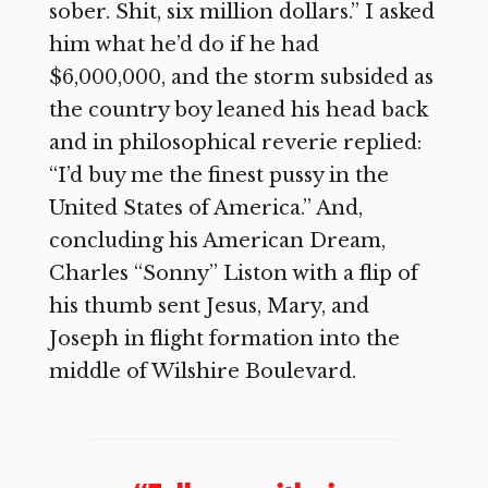
sober. Shit, six million dollars.” I asked
him what he’d do if he had
$6,000,000, and the storm subsided as
the country boy leaned his head back
and in philosophical reverie replied:
“I’d buy me the finest pussy in the
United States of America.” And,
concluding his American Dream,
Charles “Sonny” Liston with a flip of
his thumb sent Jesus, Mary, and
Joseph in flight formation into the
middle of Wilshire Boulevard.