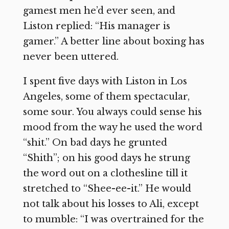
gamest men he’d ever seen, and
Liston replied: “His manager is
gamer.” A better line about boxing has
never been uttered.
I spent five days with Liston in Los
Angeles, some of them spectacular,
some sour. You always could sense his
mood from the way he used the word
“shit.” On bad days he grunted
“Shith”; on his good days he strung
the word out on a clothesline till it
stretched to “Shee-ee-it.” He would
not talk about his losses to Ali, except
to mumble: “I was overtrained for the