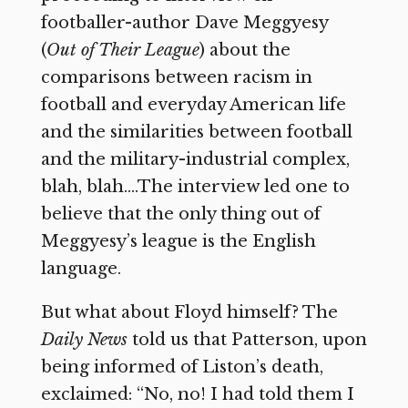
footballer-author Dave Meggyesy
(
Out of Their League
) about the
comparisons between racism in
football and everyday American life
and the similarities between football
and the military-industrial complex,
blah, blah….The interview led one to
believe that the only thing out of
Meggyesy’s league is the English
language.
But what about Floyd himself? The
Daily News
told us that Patterson, upon
being informed of Liston’s death,
exclaimed: “No, no! I had told them I