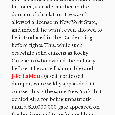
he toiled, a crude crusher in the
domain of charlatans. He wasn’t
allowed a license in New York State,
and indeed, he wasn’t even allowed to
be introduced in the Garden ring
before fights. This, while such
erstwhile solid citizens as Rocky
Graziano (who evaded the military
before it became fashionable) and
Jake LaMotta
(a self-confessed
dumper) were wildly applauded. Of
course, this is the same New York that
denied Ali a for being unpatriotic
until a $10,000,000 gate appeared on
the horizon and transformed him