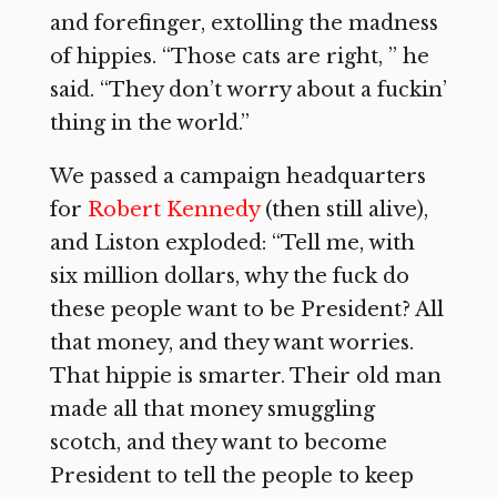
and forefinger, extolling the madness
of hippies. “Those cats are right, ” he
said. “They don’t worry about a fuckin’
thing in the world.”
We passed a campaign headquarters
for
Robert Kennedy
(then still alive),
and Liston exploded: “Tell me, with
six million dollars, why the fuck do
these people want to be President? All
that money, and they want worries.
That hippie is smarter. Their old man
made all that money smuggling
scotch, and they want to become
President to tell the people to keep