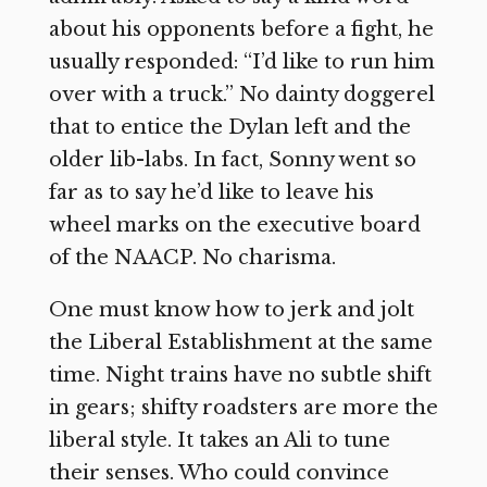
about his opponents before a fight, he
usually responded: “I’d like to run him
over with a truck.” No dainty doggerel
that to entice the Dylan left and the
older lib-labs. In fact, Sonny went so
far as to say he’d like to leave his
wheel marks on the executive board
of the NAACP. No charisma.
One must know how to jerk and jolt
the Liberal Establishment at the same
time. Night trains have no subtle shift
in gears; shifty roadsters are more the
liberal style. It takes an Ali to tune
their senses. Who could convince