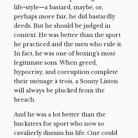
life-style—a bastard, maybe, or,
perhaps more fair, he did bastardly
deeds. But he should be judged in
context. He was better than the sport
he practiced and the men who rule it.
In fact, he was one of boxing’s most
legitimate sons. When greed,
hypocrisy, and corruption complete
their ménage à trois, a Sonny Liston
will always be plucked from the
breach.
And he was a lot better than the
hucksters for sport who now so
cavalierly dismiss his life. One could