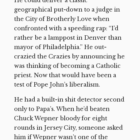
He could deliver a classic
geographical put-down to a judge in
the City of Brotherly Love when
confronted with a speeding rap: “I’d
rather be a lamppost in Denver than
mayor of Philadelphia.” He out-
crazied the Crazies by announcing he
was thinking of becoming a Catholic
priest. Now that would have been a
test of Pope John’s liberalism.
He had a built-in shit detector second
only to Papa’s. When he’d beaten
Chuck Wepner bloody for eight
rounds in Jersey City, someone asked
him if Wepner wasn’t one of the