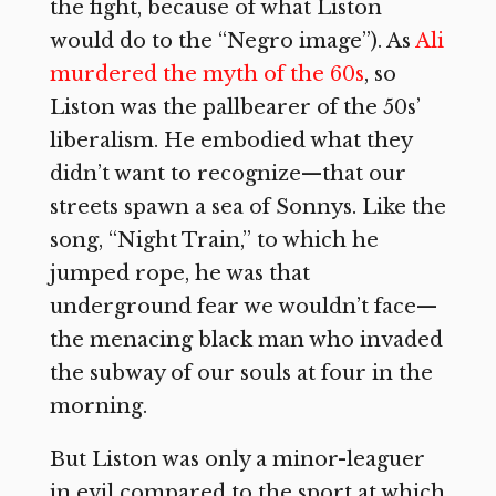
the fight, because of what Liston
would do to the “Negro image”). As
Ali
murdered the myth of the 60s
, so
Liston was the pallbearer of the 50s’
liberalism. He embodied what they
didn’t want to recognize—that our
streets spawn a sea of Sonnys. Like the
song, “Night Train,” to which he
jumped rope, he was that
underground fear we wouldn’t face—
the menacing black man who invaded
the subway of our souls at four in the
morning.
But Liston was only a minor-leaguer
in evil compared to the sport at which