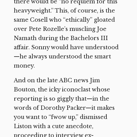
there would be “no requiem for this
heavyweight.” This, of course, is the
same Cosell who “ethically” gloated
over Pete Rozelle’s muscling Joe
Namath during the Bachelors III
affair. Sonny would have understood
—he always understood the smart
money.
And on the late ABC news Jim
Bouton, the icky iconoclast whose
reporting is so giggly that—in the
words of Dorothy Packer—it makes
you want to “fwow up,” dismissed
Liston with a cute anecdote,
proceeding to interview ex-