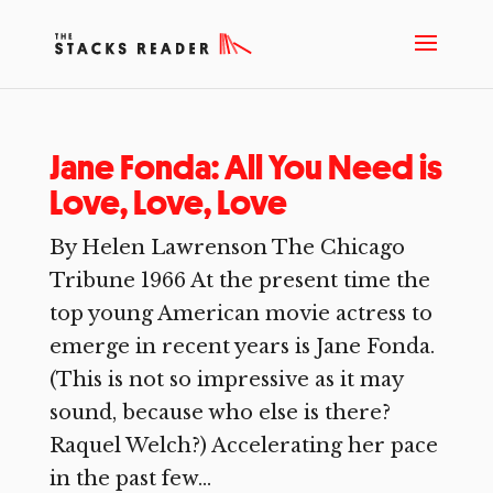
Jane Fonda: All You Need is
Love, Love, Love
By Helen Lawrenson The Chicago
Tribune 1966 At the present time the
top young American movie actress to
emerge in recent years is Jane Fonda.
(This is not so impressive as it may
sound, because who else is there?
Raquel Welch?) Accelerating her pace
in the past few...