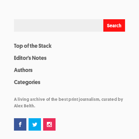
Top of the Stack
Editor’s Notes
Authors
Categories
A living archive of the best print journalism, curated by
Alex Belth.