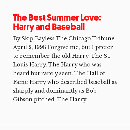
The Best Summer Love:
Harry and Baseball
By Skip Bayless The Chicago Tribune
April 2, 1998 Forgive me, but I prefer
to remember the old Harry. The St.
Louis Harry. The Harry who was
heard but rarely seen. The Hall of
Fame Harry who described baseball as
sharply and dominantly as Bob
Gibson pitched. The Harry...