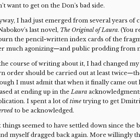
’t want to get on the Don’s bad side.
way, I had just emerged from several years of 
Nabokov’s last novel,
The Original of Laura
. (You 
burn the pencil-written index cards of the fragm
er much agonizing—and public prodding from m
the course of writing about it, I had changed m
n order should be carried out at least twice—t
ugh I must admit that when it finally came out las
ased at ending up in the
Laura
acknowledgments,
lication. I spent a lot of
time
trying to get Dmitr
erved
to be acknowledged.
 things seemed to have settled down since the bo
nd myself dragged back again. More willingly thi