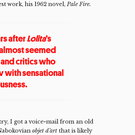
st work, his 1962 novel,
Pale Fire.
rs after
Lolita
’s
almost seemed
 and critics who
 with sensational
ousness.
ry, I got a voice-mail from an old
 Nabokovian
objet d’art
that is likely