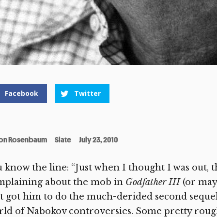
Facebook
Twitter
on Rosenbaum
Slate
July 23, 2010
 know the line: “Just when I thought I was out, th
mplaining about the mob in
Godfather III
(or may
t got him to do the much-derided second sequel)
ld of Nabokov controversies. Some pretty rough