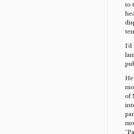
to 
hea
di
tem
I’d
lam
pub
He 
moc
of
int
par
mor
“Pa