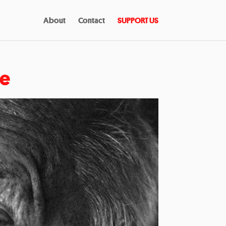
About
Contact
SUPPORT US
re