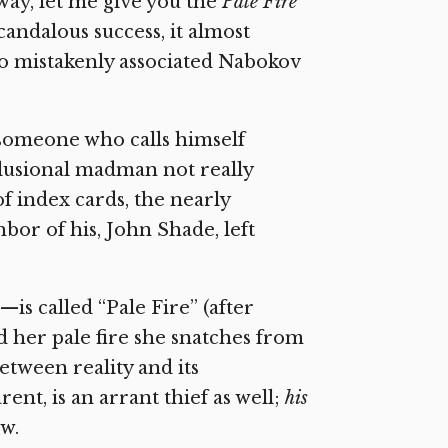
away, let me give you the
Pale Fire
scandalous success, it almost
ho mistakenly associated Nabokov
y someone who calls himself
elusional madman not really
of index cards, the nearly
or of his, John Shade, left
s called “Pale Fire” (after
nd her pale fire she snatches from
between reality and its
rent, is an arrant thief as well;
his
w.