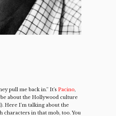
ey pull me back in.” It’s
Pacino
,
be about the Hollywood culture
. Here I’m talking about the
 characters in that mob, too. You