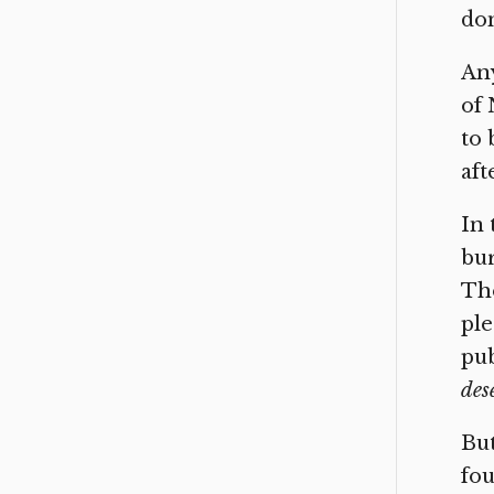
don
Any
of 
to 
aft
In 
bur
Tho
ple
pub
des
But
fou