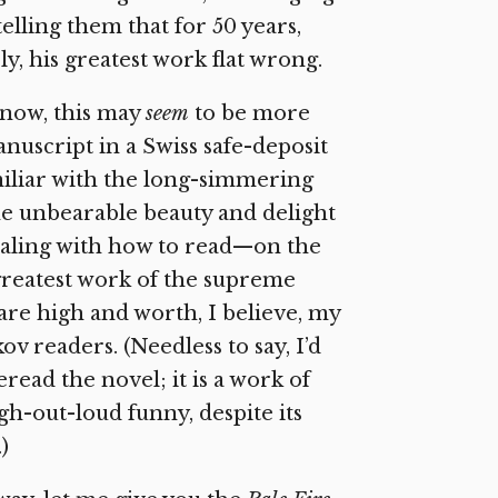
elling them that for 50 years,
y, his greatest work flat wrong.
know, this may
seem
to be more
manuscript in a Swiss safe-deposit
amiliar with the long-simmering
he unbearable beauty and delight
ealing with how to read—on the
greatest work of the supreme
 are high and worth, I believe, my
ov readers. (Needless to say, I’d
read the novel; it is a work of
gh-out-loud funny, despite its
)