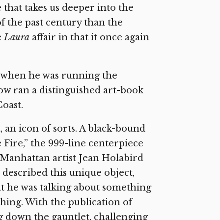
 that takes us deeper into the
of the past century than the
e
Laura
affair in that it once again
 (when he was running the
w ran a distinguished art-book
oast.
 an icon of sorts. A black-bound
 Fire,” the 999-line centerpiece
d Manhattan artist Jean Holabird
 described this unique object,
hat he was talking about something
hing. With the publication of
g down the gauntlet, challenging