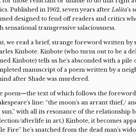
 for those reluctant or unable to do that right 
ics. Published in 1962, seven years after
Lolita
’s 
med designed to fend off readers and critics w
h sensational transgressive salaciousness.
st, we read a brief, strange foreword written b
rles Kinbote. Kinbote (who turns out to be a d
ed Kinbote) tells us he’s absconded with a pile 
pleted manuscript of a poem written by a neighb
hind after Shade was murdered.
 poem—the text of which follows the foreword—i
kespeare’s line: “the moon’s an arrant thief,/ a
 sun,” with all its resonance of the relationship 
lection/afterlife in art.) Kinbote, it becomes appa
le Fire” he’s snatched from the dead man’s wido