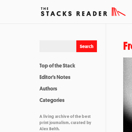
Fr
Top of the Stack
Editor’s Notes
Authors
Categories
A living archive of the best
print journalism, curated by
Alex Belth.