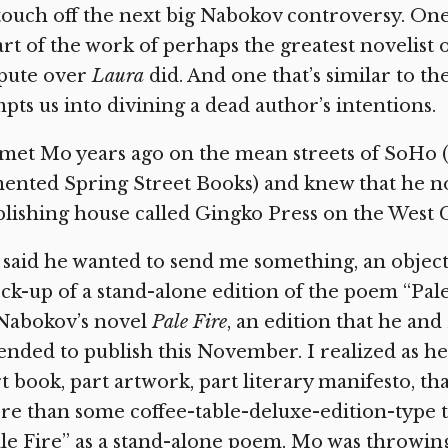
touch off the next big Nabokov controversy. One
rt of the work of perhaps the greatest novelist 
spute over
Laura
did. And one that’s similar to th
pts us into divining a dead author’s intentions.
 met Mo years ago on the mean streets of SoHo
ented Spring Street Books) and knew that he no
lishing house called Gingko Press on the West C
said he wanted to send me something, an object,
k-up of a stand-alone edition of the poem “Pale
 Nabokov’s novel
Pale Fire
, an edition that he an
ended to publish this November. I realized as he
t book, part artwork, part literary manifesto, t
e than some coffee-table-deluxe-edition-type t
le Fire” as a stand-alone poem, Mo was throwin