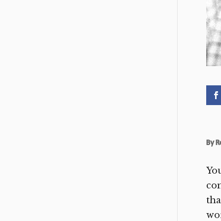
By
R
You
co
tha
wor