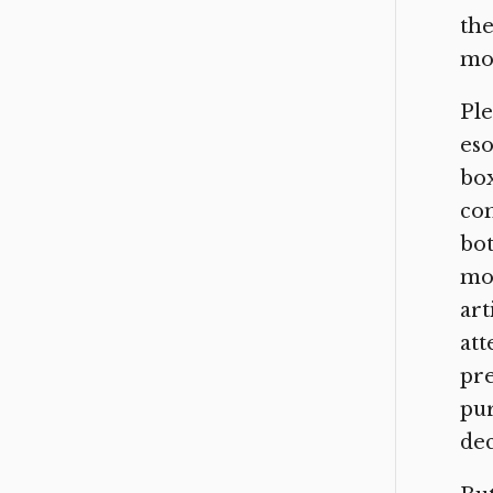
the
mos
Ple
eso
box
con
bot
mos
art
att
pre
pur
dec