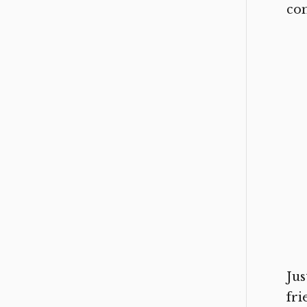
con
Jus
fr