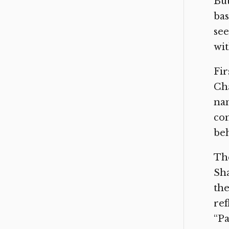
But
bas
see
wit
Fir
Cha
nam
com
be
The
Sha
the
ref
“Pa