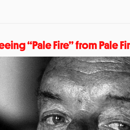
eeing “Pale Fire” from Pale Fi