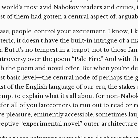
 world’s most avid Nabokov readers and critics, t
t of them had gotten a central aspect of, arguabl
ase, people, control your excitement. I know, I 
teric, it doesn’t have the built-in intrigue of a 
. But it’s no tempest in a teapot, not to those f
troversy over the poem “Pale Fire.” And with t
h the poem and novel offer. But when you’re d
t basic level—the central node of perhaps the 
ist of the English language of our era, the stakes
empt to explain what it’s all about for non-Nabok
fer all of you latecomers to run out to read or re
e pleasure, eminently accessible, sometimes lau
eptive “experimental novel” outer architecture.