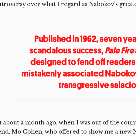
troversy over what I regard as Nabokov’s greate
Published in 1962, seven yea
scandalous success,
Pale Fire
designed to fend off readers
mistakenly associated Nabokov
transgressive salaci
t about a month ago, when I was out of the count
iend, Mo Cohen, who offered to show me a new