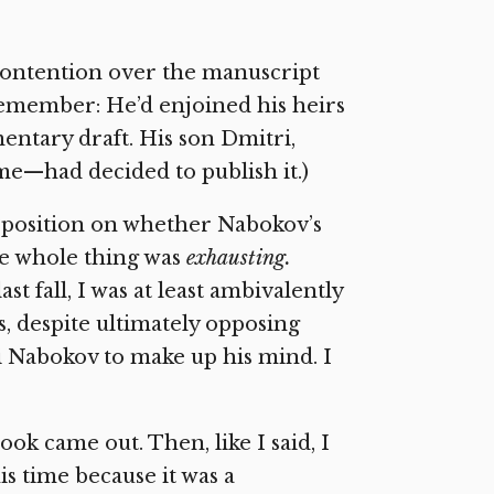
contention over the manuscript
remember: He’d enjoined his heirs
entary draft. His son Dmitri,
e—had decided to publish it.)
y position on whether Nabokov’s
he whole thing was
exhausting.
t fall, I was at least ambivalently
 despite ultimately opposing
i Nabokov to make up his mind. I
ok came out. Then, like I said, I
s time because it was a