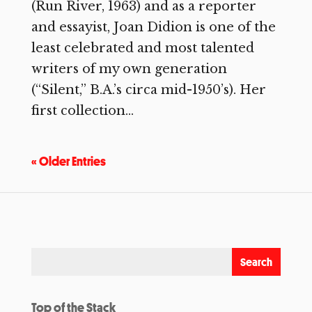
(Run River, 1963) and as a reporter
and essayist, Joan Didion is one of the
least celebrated and most talented
writers of my own generation
(“Silent,” B.A.’s circa mid-1950’s). Her
first collection...
« Older Entries
Top of the Stack