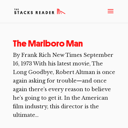
The Marlboro Man
By Frank Rich New Times September
16, 1973 With his latest movie, The
Long Goodbye, Robert Altman is once
again asking for trouble—and once
again there’s every reason to believe
he’s going to get it. In the American
film industry, this director is the
ultimate...