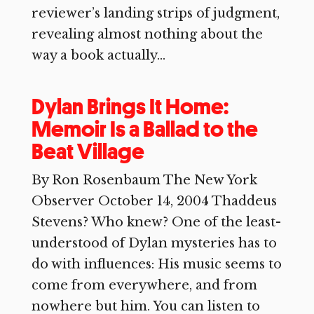
reviewer’s landing strips of judgment,
revealing almost nothing about the
way a book actually...
Dylan Brings It Home:
Memoir Is a Ballad to the
Beat Village
By Ron Rosenbaum The New York
Observer October 14, 2004 Thaddeus
Stevens? Who knew? One of the least-
understood of Dylan mysteries has to
do with influences: His music seems to
come from everywhere, and from
nowhere but him. You can listen to