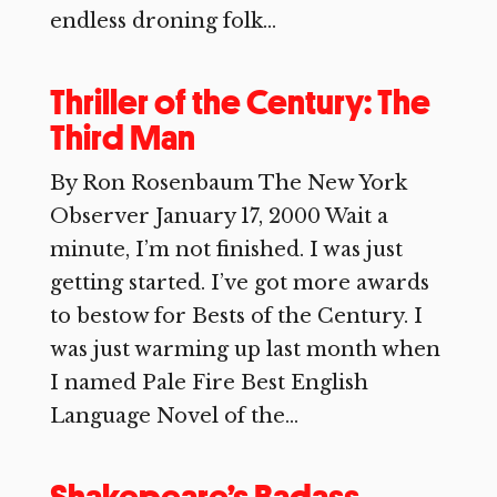
endless droning folk...
Thriller of the Century: The
Third Man
By Ron Rosenbaum The New York
Observer January 17, 2000 Wait a
minute, I’m not finished. I was just
getting started. I’ve got more awards
to bestow for Bests of the Century. I
was just warming up last month when
I named Pale Fire Best English
Language Novel of the...