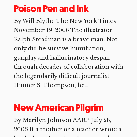
Poison Pen and Ink
By Will Blythe The New York Times
November 19, 2006 The illustrator
Ralph Steadman is a brave man. Not
only did he survive humiliation,
gunplay and hallucinatory despair
through decades of collaboration with
the legendarily difficult journalist
Hunter S. Thompson, he...
New American Pilgrim
By Marilyn Johnson AARP July 28,
2006 If a mother or a teacher wrote a