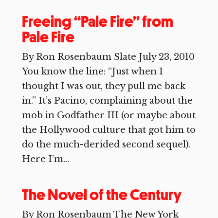
Freeing “Pale Fire” from
Pale Fire
By Ron Rosenbaum Slate July 23, 2010
You know the line: “Just when I
thought I was out, they pull me back
in.” It’s Pacino, complaining about the
mob in Godfather III (or maybe about
the Hollywood culture that got him to
do the much-derided second sequel).
Here I’m...
The Novel of the Century
By Ron Rosenbaum The New York