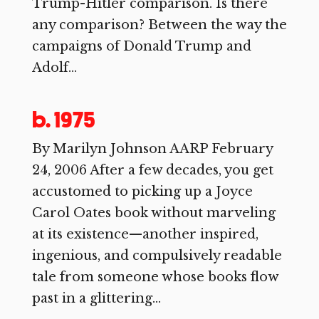
Trump-Hitler comparison. Is there
any comparison? Between the way the
campaigns of Donald Trump and
Adolf...
b. 1975
By Marilyn Johnson AARP February
24, 2006 After a few decades, you get
accustomed to picking up a Joyce
Carol Oates book without marveling
at its existence—another inspired,
ingenious, and compulsively readable
tale from someone whose books flow
past in a glittering...