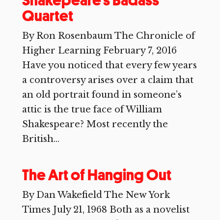
Shakepeare’s Badass
Quartet
By Ron Rosenbaum The Chronicle of
Higher Learning February 7, 2016
Have you noticed that every few years
a controversy arises over a claim that
an old portrait found in someone’s
attic is the true face of William
Shakespeare? Most recently the
British...
The Art of Hanging Out
By Dan Wakefield The New York
Times July 21, 1968 Both as a novelist