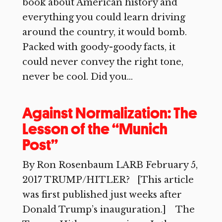
book about American history and
everything you could learn driving
around the country, it would bomb.
Packed with goody-goody facts, it
could never convey the right tone,
never be cool. Did you...
Against Normalization: The
Lesson of the “Munich
Post”
By Ron Rosenbaum LARB February 5,
2017 TRUMP/HITLER? [This article
was first published just weeks after
Donald Trump’s inauguration.] The