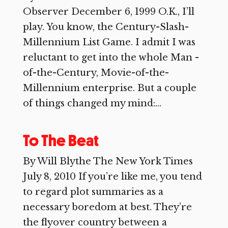
Observer December 6, 1999 O.K., I’ll
play. You know, the Century-Slash-
Millennium List Game. I admit I was
reluctant to get into the whole Man -
of-the-Century, Movie-of-the-
Millennium enterprise. But a couple
of things changed my mind:...
To The Beat
By Will Blythe The New York Times
July 8, 2010 If you’re like me, you tend
to regard plot summaries as a
necessary boredom at best. They’re
the flyover country between a