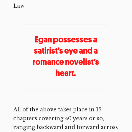
Law.
Egan possesses a
satirist’s eye and a
romance novelist’s
heart.
All of the above takes place in 13
chapters covering 40 years or so,
ranging backward and forward across