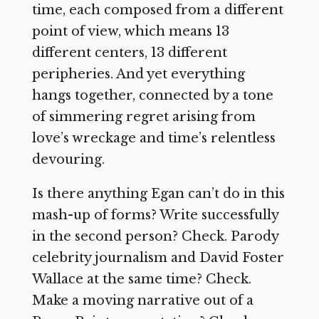
time, each composed from a different
point of view, which means 13
different centers, 13 different
peripheries. And yet everything
hangs together, connected by a tone
of simmering regret arising from
love’s wreckage and time’s relentless
devouring.
Is there anything Egan can’t do in this
mash-up of forms? Write successfully
in the second person? Check. Parody
celebrity journalism and David Foster
Wallace at the same time? Check.
Make a moving narrative out of a