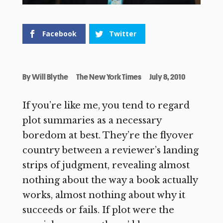
Facebook
Twitter
By
Will Blythe
The New York Times
July 8, 2010
If you’re like me, you tend to regard
plot summaries as a necessary
boredom at best. They’re the flyover
country between a reviewer’s landing
strips of judgment, revealing almost
nothing about the way a book actually
works, almost nothing about why it
succeeds or fails. If plot were the