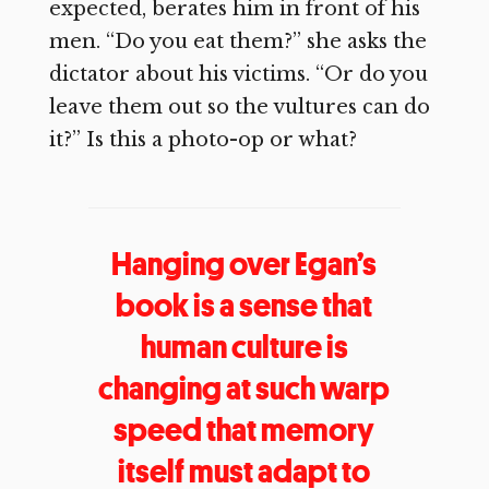
expected, berates him in front of his
men. “Do you eat them?” she asks the
dictator about his victims. “Or do you
leave them out so the vultures can do
it?” Is this a photo-op or what?
Hanging over Egan’s
book is a sense that
human culture is
changing at such warp
speed that memory
itself must adapt to