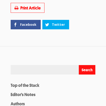
Print Article
Facebook
Twitter
Top of the Stack
Editor’s Notes
Authors