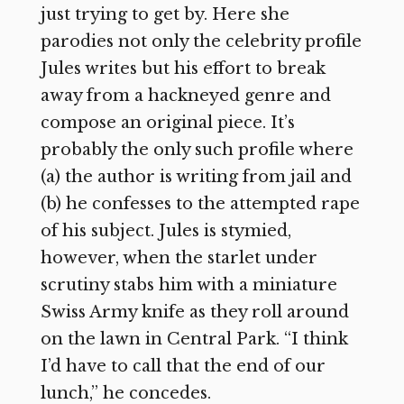
just trying to get by. Here she
parodies not only the celebrity profile
Jules writes but his effort to break
away from a hackneyed genre and
compose an original piece. It’s
probably the only such profile where
(a) the author is writing from jail and
(b) he confesses to the attempted rape
of his subject. Jules is stymied,
however, when the starlet under
scrutiny stabs him with a miniature
Swiss Army knife as they roll around
on the lawn in Central Park. “I think
I’d have to call that the end of our
lunch,” he concedes.