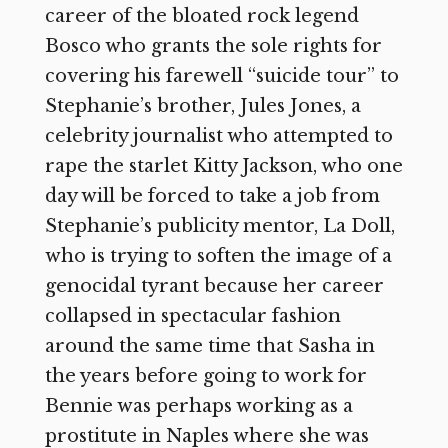
career of the bloated rock legend
Bosco who grants the sole rights for
covering his farewell “suicide tour” to
Stephanie’s brother, Jules Jones, a
celebrity journalist who attempted to
rape the starlet Kitty Jackson, who one
day will be forced to take a job from
Stephanie’s publicity mentor, La Doll,
who is trying to soften the image of a
genocidal tyrant because her career
collapsed in spectacular fashion
around the same time that Sasha in
the years before going to work for
Bennie was perhaps working as a
prostitute in Naples where she was