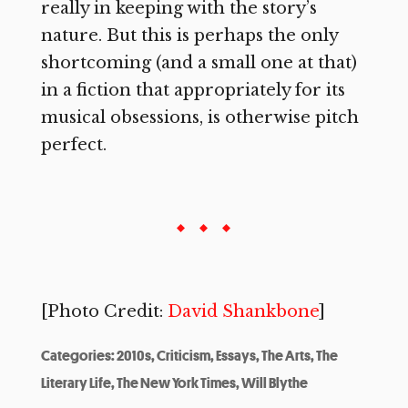
really in keeping with the story’s
nature. But this is perhaps the only
shortcoming (and a small one at that)
in a fiction that appropriately for its
musical obsessions, is otherwise pitch
perfect.
[Photo Credit:
David Shankbone
]
Categories:
2010s
,
Criticism
,
Essays
,
The Arts
,
The
Literary Life
,
The New York Times
,
Will Blythe