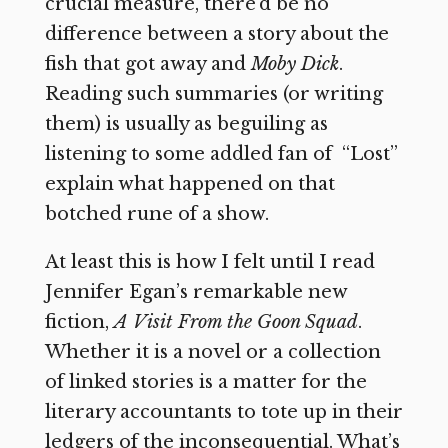
crucial measure, there’d be no
difference between a story about the
fish that got away and
Moby Dick
.
Reading such summaries (or writing
them) is usually as beguiling as
listening to some addled fan of
“Lost”
explain what happened on that
botched rune of a show.
At least this is how I felt until I read
Jennifer Egan’s remarkable new
fiction,
A Visit From the Goon Squad
.
Whether it is a novel or a collection
of linked stories is a matter for the
literary accountants to tote up in their
ledgers of the inconsequential. What’s