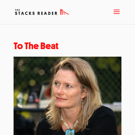
To The Beat