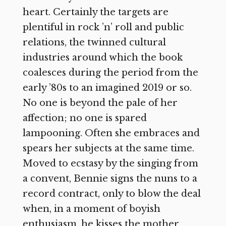
heart. Certainly the targets are
plentiful in rock ’n’ roll and public
relations, the twinned cultural
industries around which the book
coalesces during the period from the
early ’80s to an imagined 2019 or so.
No one is beyond the pale of her
affection; no one is spared
lampooning. Often she embraces and
spears her subjects at the same time.
Moved to ecstasy by the singing from
a convent, Bennie signs the nuns to a
record contract, only to blow the deal
when, in a moment of boyish
enthusiasm, he kisses the mother