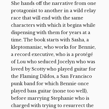
She hands off the narrative from one
protagonist to another in a wild relay
race that will end with the same
characters with which it begins while
dispensing with them for years at a
time. The book starts with Sasha, a
kleptomaniac, who works for Bennie,
a record executive, who is a protégé
of Lou who seduced Jocelyn who was
loved by Scotty who played guitar for
the Flaming Dildos, a San Francisco
punk band for which Bennie once
played bass guitar (none too well),
before marrying Stephanie who is
charged with trying to resurrect the