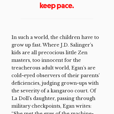
keep pace.
In such a world, the children have to
grow up fast. Where J.D. Salinger’s
kids are all precocious little Zen
masters, too innocent for the
treacherous adult world, Egan’s are
cold-eyed observers of their parents’
deficiencies, judging grown-ups with
the severity of a kangaroo court. Of
La Doll’s daughter, passing through
military checkpoints, Egan writes:
“She met the eyes of the machine-