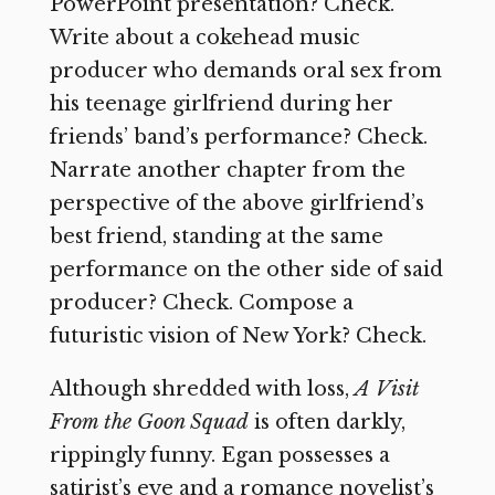
PowerPoint presentation? Check.
Write about a cokehead music
producer who demands oral sex from
his teenage girlfriend during her
friends’ band’s performance? Check.
Narrate another chapter from the
perspective of the above girlfriend’s
best friend, standing at the same
performance on the other side of said
producer? Check. Compose a
futuristic vision of New York? Check.
Although shredded with loss,
A Visit
From the Goon Squad
is often darkly,
rippingly funny. Egan possesses a
satirist’s eye and a romance novelist’s