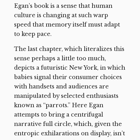
Egan’s book is a sense that human
culture is changing at such warp
speed that memory itself must adapt
to keep pace.
The last chapter, which literalizes this
sense perhaps a little too much,
depicts a futuristic New York, in which
babies signal their consumer choices
with handsets and audiences are
manipulated by selected enthusiasts
known as “parrots.” Here Egan
attempts to bring a centrifugal
narrative full circle, which, given the
entropic exhilarations on display, isn’t