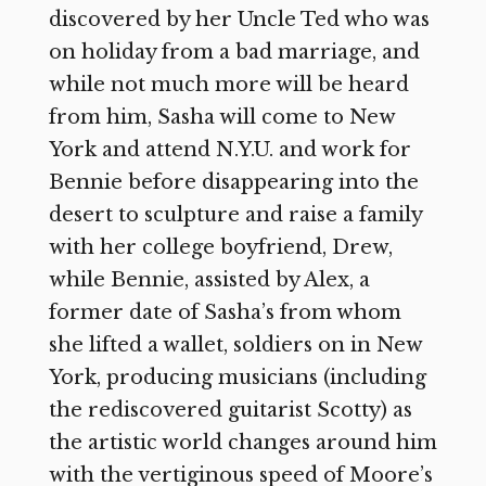
discovered by her Uncle Ted who was
on holiday from a bad marriage, and
while not much more will be heard
from him, Sasha will come to New
York and attend N.Y.U. and work for
Bennie before disappearing into the
desert to sculpture and raise a family
with her college boyfriend, Drew,
while Bennie, assisted by Alex, a
former date of Sasha’s from whom
she lifted a wallet, soldiers on in New
York, producing musicians (including
the rediscovered guitarist Scotty) as
the artistic world changes around him
with the vertiginous speed of Moore’s