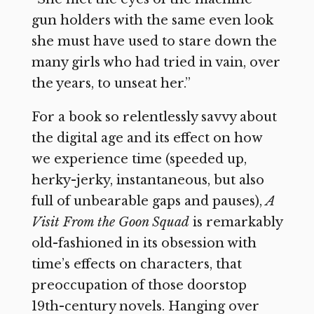
gun holders with the same even look
she must have used to stare down the
many girls who had tried in vain, over
the years, to unseat her.”
For a book so relentlessly savvy about
the digital age and its effect on how
we experience time (speeded up,
herky-jerky, instantaneous, but also
full of unbearable gaps and pauses),
A
Visit From the Goon Squad
is remarkably
old-fashioned in its obsession with
time’s effects on characters, that
preoccupation of those doorstop
19th-century novels. Hanging over