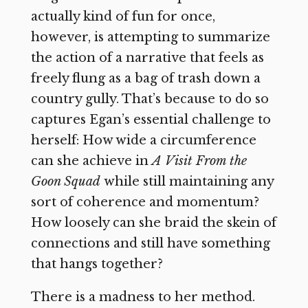
actually kind of fun for once,
however, is attempting to summarize
the action of a narrative that feels as
freely flung as a bag of trash down a
country gully. That’s because to do so
captures Egan’s essential challenge to
herself: How wide a circumference
can she achieve in
A Visit From the
Goon Squad
while still maintaining any
sort of coherence and momentum?
How loosely can she braid the skein of
connections and still have something
that hangs together?
There is a madness to her method.