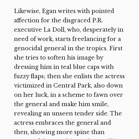
Likewise, Egan writes with pointed
affection for the disgraced P.R.
executive La Doll, who, desperately in
need of work, starts freelancing for a
genocidal general in the tropics. First
she tries to soften his image by
dressing him in teal blue caps with
fuzzy flaps; then she enlists the actress
victimized in Central Park, also down
on her luck, in a scheme to fawn over
the general and make him smile,
revealing an unseen tender side. The
actress embraces the general and
then, showing more spine than