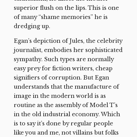
superior flush on the lips. This is one
of many “shame memories” he is
dredging up.
Egan’s depiction of Jules, the celebrity
journalist, embodies her sophisticated
sympathy. Such types are normally
easy prey for fiction writers, cheap
signifiers of corruption. But Egan
understands that the manufacture of
image in the modern world is as
routine as the assembly of Model T’s
in the old industrial economy. Which
is to say it’s done by regular people
like you and me, not villains but folks