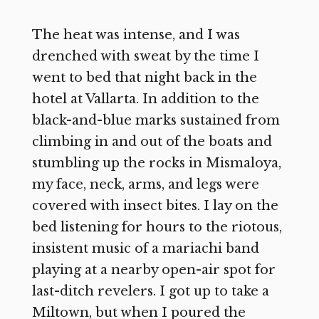
The heat was intense, and I was
drenched with sweat by the time I
went to bed that night back in the
hotel at Vallarta. In addition to the
black-and-blue marks sustained from
climbing in and out of the boats and
stumbling up the rocks in Mismaloya,
my face, neck, arms, and legs were
covered with insect bites. I lay on the
bed listening for hours to the riotous,
insistent music of a mariachi band
playing at a nearby open-air spot for
last-ditch revelers. I got up to take a
Miltown, but when I poured the