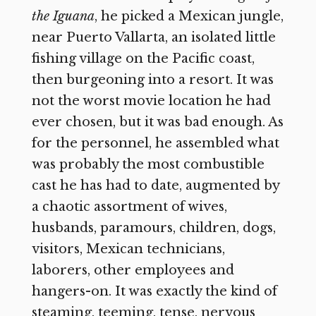
the Iguana
,
he picked a Mexican jungle,
near Puerto Vallarta, an isolated little
fishing village on the Pacific coast,
then burgeoning into a resort. It was
not the worst movie location he had
ever chosen, but it was bad enough. As
for the personnel, he assembled what
was probably the most combustible
cast he has had to date, augmented by
a chaotic assortment of wives,
husbands, paramours, children, dogs,
visitors, Mexican technicians,
laborers, other employees and
hangers-on. It was exactly the kind of
steaming, teeming, tense, nervous