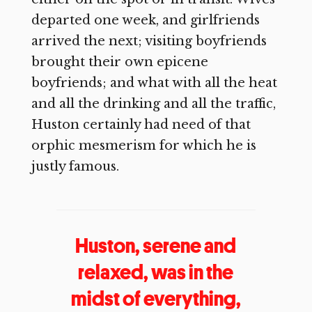
departed one week, and girlfriends
arrived the next; visiting boyfriends
brought their own epicene
boyfriends; and what with all the heat
and all the drinking and all the traffic,
Huston certainly had need of that
orphic mesmerism for which he is
justly famous.
Huston, serene and
relaxed, was in the
midst of everything,