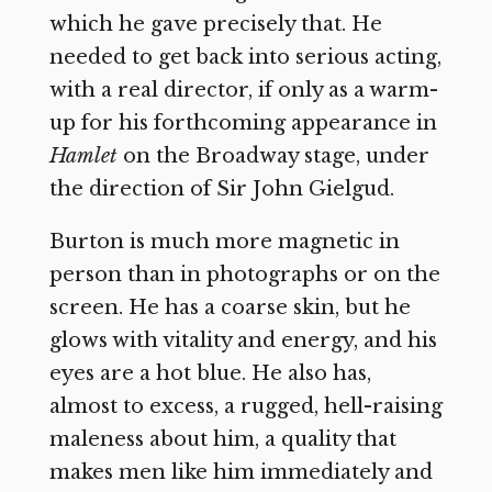
which he gave precisely that. He
needed to get back into serious acting,
with a real director, if only as a warm-
up for his forthcoming appearance in
Hamlet
on the Broadway stage, under
the direction of Sir John Gielgud.
Burton is much more magnetic in
person than in photographs or on the
screen. He has a coarse skin, but he
glows with vitality and energy, and his
eyes are a hot blue. He also has,
almost to excess, a rugged, hell-raising
maleness about him, a quality that
makes men like him immediately and