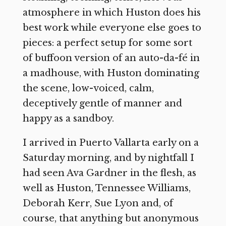
atmosphere in which Huston does his
best work while everyone else goes to
pieces: a perfect setup for some sort
of buffoon version of an auto-da-fé in
a madhouse, with Huston dominating
the scene, low-voiced, calm,
deceptively gentle of manner and
happy as a sandboy.
I arrived in Puerto Vallarta early on a
Saturday morning, and by nightfall I
had seen Ava Gardner in the flesh, as
well as Huston, Tennessee Williams,
Deborah Kerr, Sue Lyon and, of
course, that anything but anonymous