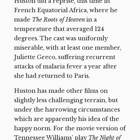
Huston did a reprise, this time in
French Equatorial Africa, where he
made
The Roots of Heaven
in a
temperature that averaged 124
degrees. The cast was uniformly
miserable, with at least one member,
Juliette Greco, suffering recurrent
attacks of malaria fever a year after
she had returned to Paris.
Huston has made other films on
slightly less challenging terrain, but
under the harrowing circumstances
which are apparently his idea of the
happy norm. For the movie version of
Tennessee Williams’ play
The Night of