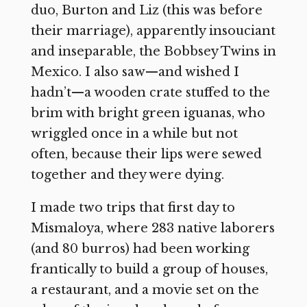
duo, Burton and Liz (this was before
their marriage), apparently insouciant
and inseparable, the Bobbsey Twins in
Mexico. I also saw—and wished I
hadn’t—a wooden crate stuffed to the
brim with bright green iguanas, who
wriggled once in a while but not
often, because their lips were sewed
together and they were dying.
I made two trips that first day to
Mismaloya, where 283 native laborers
(and 80 burros) had been working
frantically to build a group of houses,
a restaurant, and a movie set on the