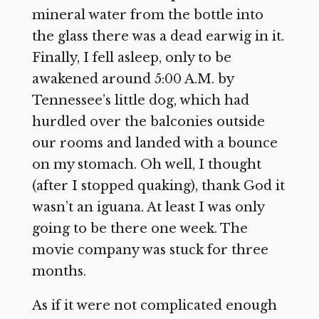
mineral water from the bottle into
the glass there was a dead earwig in it.
Finally, I fell asleep, only to be
awakened around 5:00 A.M. by
Tennessee’s little dog, which had
hurdled over the balconies outside
our rooms and landed with a bounce
on my stomach. Oh well, I thought
(after I stopped quaking), thank God it
wasn’t an iguana. At least I was only
going to be there one week. The
movie company was stuck for three
months.
As if it were not complicated enough