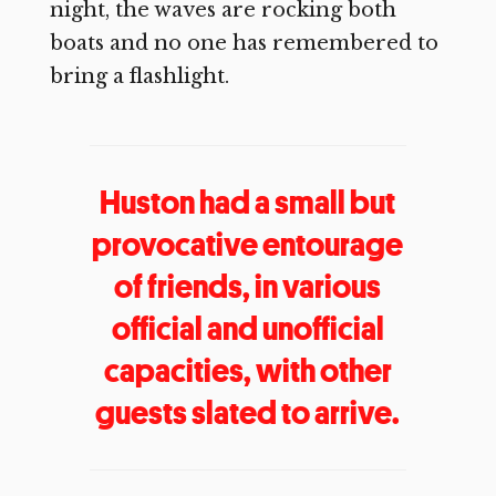
night, the waves are rocking both
boats and no one has remembered to
bring a flashlight.
Huston had a small but
provocative entourage
of friends, in various
official and unofficial
capacities, with other
guests slated to arrive.