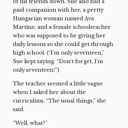
of his friends down. Sue also had a
paid companion with her, a pretty
Hungarian woman named Ava
Martine, and a female schoolteacher
who was supposed to be giving her
daily lessons so she could get through
high school. (“I’m only seventeen,”
Sue kept saying. “Don’t forget, I’m
only seventeen!”)
The teacher seemed a little vague
when I asked her about the
curriculum. “The usual things,” she
said.
“Well, what?”