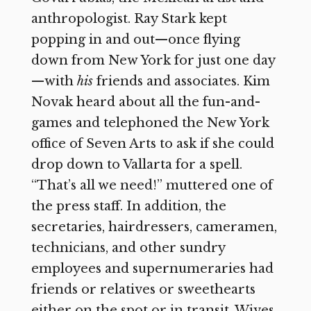
anthropologist. Ray Stark kept
popping in and out—once flying
down from New York for just one day
—with
his
friends and associates. Kim
Novak heard about all the fun-and-
games and telephoned the New York
office of Seven Arts to ask if she could
drop down to Vallarta for a spell.
“That’s all we need!” muttered one of
the press staff. In addition, the
secretaries, hairdressers, cameramen,
technicians, and other sundry
employees and supernumeraries had
friends or relatives or sweethearts
either on the spot or in transit. Wives