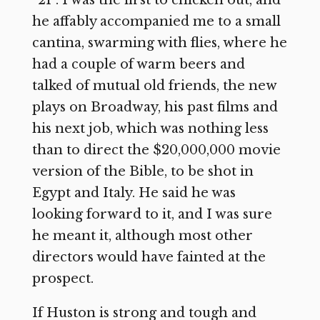
he affably accompanied me to a small
cantina, swarming with flies, where he
had a couple of warm beers and
talked of mutual old friends, the new
plays on Broadway, his past films and
his next job, which was nothing less
than to direct the $20,000,000 movie
version of the Bible, to be shot in
Egypt and Italy. He said he was
looking forward to it, and I was sure
he meant it, although most other
directors would have fainted at the
prospect.
If Huston is strong and tough and