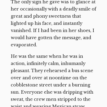
The only sign he gave was to glance at
her occasionally with a deadly smile of
great and phony sweetness that
lighted up his face, and instantly
vanished. If I had been in her shoes, I
would have gotten the message, and
evaporated.
He was the same when he was in
action, infinitely calm, inhumanly
pleasant. They rehearsed a bus scene
over and over at noontime on the
cobblestone street under a burning
sun. Everyone else was dripping with
sweat, the crew men stripped to the
waist and wearing Mexican straw