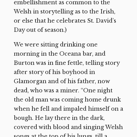
embellishment as common to the
Welsh in storytelling as to the Irish,
or else that he celebrates St. David’s
Day out of season.)
We were sitting drinking one
morning in the Oceana bar, and
Burton was in fine fettle, telling story
after story of his boyhood in
Glamorgan and of his father, now
dead, who was a miner. “One night
the old man was coming home drunk
when he fell and impaled himself on a
bough. He lay there in the dark,
covered with blood and singing Welsh
songs at the top of his lungs, till a