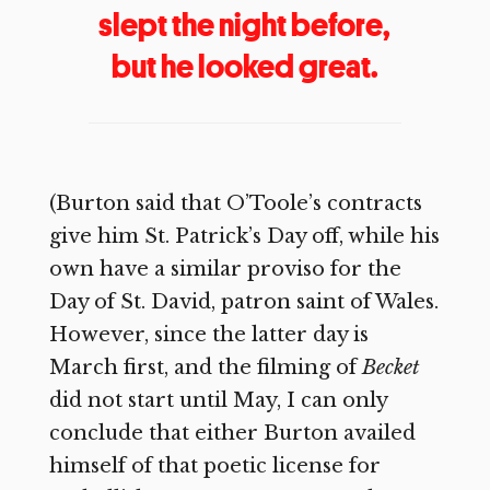
slept the night before,
but he looked great.
(Burton said that O’Toole’s contracts
give him St. Patrick’s Day off, while his
own have a similar proviso for the
Day of St. David, patron saint of Wales.
However, since the latter day is
March first, and the filming of
Becket
did not start until May, I can only
conclude that either Burton availed
himself of that poetic license for