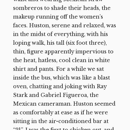
sombreros to shade their heads, the
makeup running off the women’s
faces. Huston, serene and relaxed, was
in the midst of everything, with his
loping walk, his tall (six foot three),
thin, figure apparently impervious to
the heat, hatless, cool clean in white
shirt and pants. For a while we sat
inside the bus, which was like a blast
oven, chatting and joking with Ray
Stark and Gabriel Figueroa, the
Mexican cameraman. Huston seemed
as comfortably at ease as if he were
sitting in the air-conditioned bar at
“21”. I was the first to chicken out, and