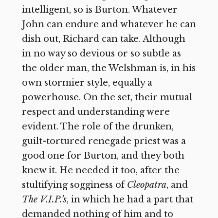
intelligent, so is Burton. Whatever
John can endure and whatever he can
dish out, Richard can take. Although
in no way so devious or so subtle as
the older man, the Welshman is, in his
own stormier style, equally a
powerhouse. On the set, their mutual
respect and understanding were
evident. The role of the drunken,
guilt-tortured renegade priest was a
good one for Burton, and they both
knew it. He needed it too, after the
stultifying sogginess of
Cleopatra
,
and
The V.I.P.’s
, in which he had a part that
demanded nothing of him and to