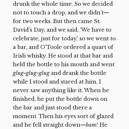
drunk the whole time. So we decided
not to touch a drop, and we didn’t—
for two weeks. But then came St.
David’s Day, and we said, ‘We have to
celebrate, just for today,’ so we went to
a bar, and O’Toole ordered a quart of
Irish whisky. He stood at that bar and
held the bottle to his mouth and went
glug-glug-glug
and drank the bottle
while I stood and stared at him. I
never saw anything like it. When he
finished, he put the bottle down on
the bar and just stood there a
moment. Then his eyes sort of glazed
and he fell straight down—
bam!
He