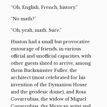
“Oh, English, French, history.”
“No math?”
“Oh, yeah, math. Sure.”
Huston had a small but provocative
entourage of friends, in various
official and unofficial capacities, with
other guests slated to arrive, among
them Buckminster Fuller, the
architect (most celebrated for his
invention of the Dymaxion House
and the geodesic dome), and Rosa
Covarrubias, the widow of Miguel
Covarrubias, the Mexican artist and