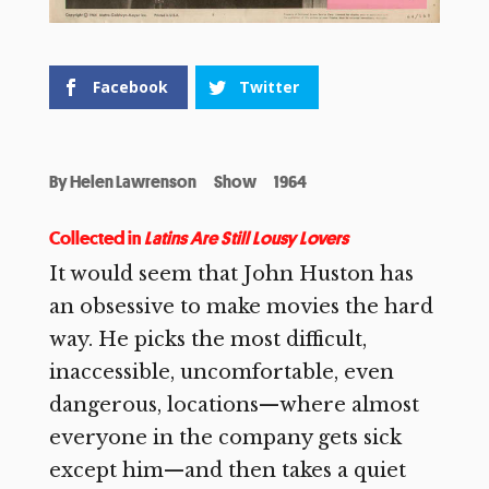
Facebook
Twitter
By
Helen Lawrenson
Show
1964
Collected in
Latins Are Still Lousy Lovers
It would seem that John Huston has
an obsessive to make
movies the hard
way. He picks the most difficult,
inaccessible, uncomfortable, even
dangerous, locations—where almost
everyone in the company gets sick
except him—and then takes a quiet