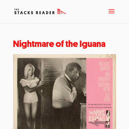
Nightmare of the Iguana