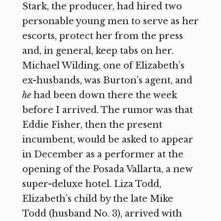
Stark, the producer, had hired two
personable young men to serve as her
escorts, protect her from the press
and, in general, keep tabs on her.
Michael Wilding, one of Elizabeth’s
ex-husbands, was Burton’s agent, and
he
had been down there the week
before I arrived. The rumor was that
Eddie Fisher, then the present
incumbent, would be asked to appear
in December as a performer at the
opening of the Posada Vallarta, a new
super-deluxe hotel. Liza Todd,
Elizabeth’s child by the late Mike
Todd (husband No. 3), arrived with