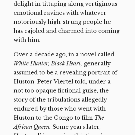
delight in tittuping along vertiginous
emotional ravines with whatever
notoriously high-strung people he
has cajoled and charmed into coming
with him.
Over a decade ago, in a novel called
White Hunter, Black Heart,
generally
assumed to be a revealing portrait of
Huston, Peter Viertel told, under a
not too opaque fictional guise, the
story of the tribulations allegedly
endured by those who went with
Huston to the Congo to film
The
African Queen.
Some years later,