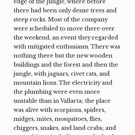
edge of the jungle, where before
there had been only dense trees and
steep rocks. Most of the company
were scheduled to move there over
the weekend, an event they regarded
with mitigated enthusiasm. There was
nothing there but the new wooden
buildings and the forest and then the
jungle, with jaguars, civet cats, and
mountain lions. The electricity and
the plumbing were even more
unstable than in Vallarta; the place
was alive with scorpions, spiders,
midges, mites, mosquitoes, flies,
chiggers, snakes, and land crabs; and