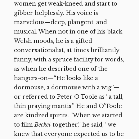
women get weak-kneed and start to
gibber helplessly. His voice is
marvelous—deep, plangent, and
musical. When not in one of his black
Welsh moods, he is a gifted
conversationalist, at times brilliantly
funny, with a spruce facility for words,
as when he described one of the
hangers-on—“He looks like a
dormouse, a dormouse with a wig”—
or referred to Peter O’Toole as “a tall,
thin praying mantis.” He and O’Toole
are kindred spirits. “When we started
to film
Becket
together,” he said, “we
knew that everyone expected us to be