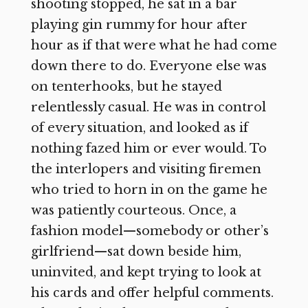
shooting stopped, he sat in a bar
playing gin rummy for hour after
hour as if that were what he had come
down there to do. Everyone else was
on tenterhooks, but he stayed
relentlessly casual. He was in control
of every situation, and looked as if
nothing fazed him or ever would. To
the interlopers and visiting firemen
who tried to horn in on the game he
was patiently courteous. Once, a
fashion model—somebody or other’s
girlfriend—sat down beside him,
uninvited, and kept trying to look at
his cards and offer helpful comments.