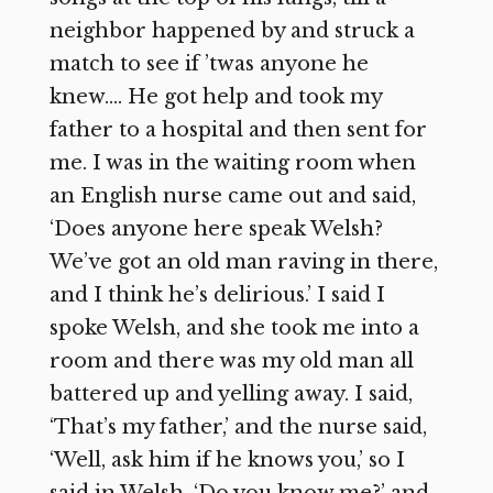
neighbor happened by and struck a
match to see if ’twas anyone he
knew…. He got help and took my
father to a hospital and then sent for
me. I was in the waiting room when
an English nurse came out and said,
‘Does anyone here speak Welsh?
We’ve got an old man raving in there,
and I think he’s delirious.’ I said I
spoke Welsh, and she took me into a
room and there was my old man all
battered up and yelling away. I said,
‘That’s my father,’ and the nurse said,
‘Well, ask him if he knows you,’ so I