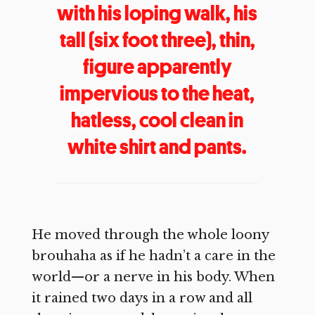
with his loping walk, his
tall (six foot three), thin,
figure apparently
impervious to the heat,
hatless, cool clean in
white shirt and pants.
He moved through the whole loony
brouhaha as if he hadn’t a care in the
world—or a nerve in his body. When
it rained two days in a row and all