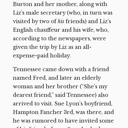
Burton and her mother, along with
Liz’s male secretary (who, in turn was
visited by two of
his
friends) and Liz’s
English chauffeur and his wife, who,
according to the newspapers, were
given the trip by Liz as an all-
expense-paid holiday.
Tennessee came down with a friend
named Fred, and later an elderly
woman and her brother (“She’s my
dearest friend,” said Tennessee) also
arrived to visit. Sue Lyon’s boyfriend,
Hampton Fancher 3rd, was there, and
he was rumored to have invited some