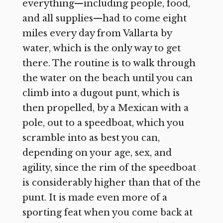
everything—including people, food,
and all supplies—had to come eight
miles every day from Vallarta by
water, which is the only way to get
there. The routine is to walk through
the water on the beach until you can
climb into a dugout punt, which is
then propelled, by a Mexican with a
pole, out to a speedboat, which you
scramble into as best you can,
depending on your age, sex, and
agility, since the rim of the speedboat
is considerably higher than that of the
punt. It is made even more of a
sporting feat when you come back at