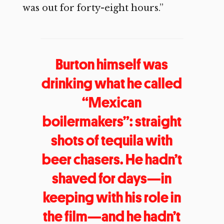
was out for forty-eight hours.”
Burton himself was
drinking what he called
“Mexican
boilermakers”: straight
shots of tequila with
beer chasers. He hadn’t
shaved for days—in
keeping with his role in
the film—and he hadn’t