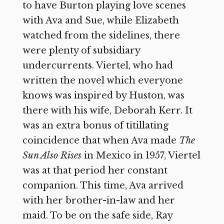
to have Burton playing love scenes
with Ava and Sue, while Elizabeth
watched from the sidelines, there
were plenty of subsidiary
undercurrents. Viertel, who had
written the novel which everyone
knows was inspired by Huston, was
there with his wife, Deborah Kerr. It
was an extra bonus of titillating
coincidence that when Ava made
The
Sun Also Rises
in Mexico in 1957, Viertel
was at that period her constant
companion. This time, Ava arrived
with her brother-in-law and her
maid. To be on the safe side, Ray