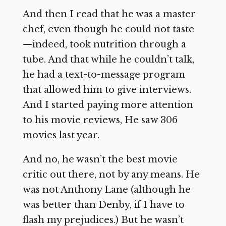
And then I read that he was a master
chef, even though he could not taste
—indeed, took nutrition through a
tube. And that while he couldn’t talk,
he had a text-to-message program
that allowed him to give interviews.
And I started paying more attention
to his movie reviews, He saw 306
movies last year.
And no, he wasn’t the best movie
critic out there, not by any means. He
was not Anthony Lane (although he
was better than Denby, if I have to
flash my prejudices.) But he wasn’t