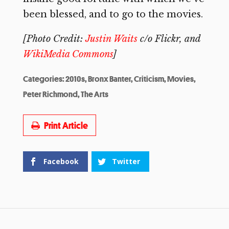
been blessed, and to go to the movies.
[Photo Credit:
Justin Waits
c/o Flickr, and
WikiMedia Commons
]
Categories:
2010s
,
Bronx Banter
,
Criticism
,
Movies
,
Peter Richmond
,
The Arts
Print Article
Facebook
Twitter