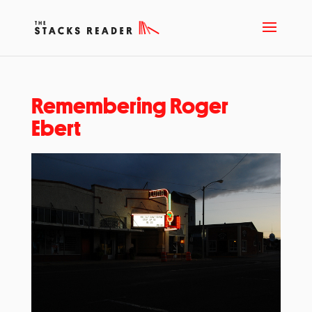
Remembering Roger
Ebert