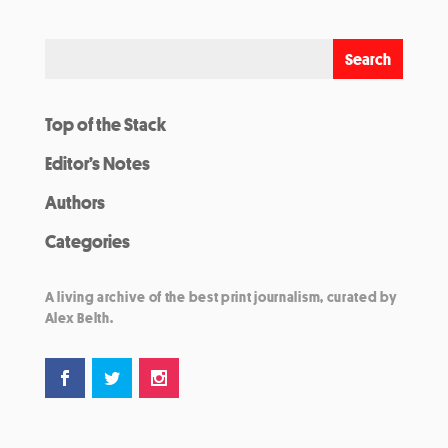
Top of the Stack
Editor’s Notes
Authors
Categories
A living archive of the best print journalism, curated by
Alex Belth.