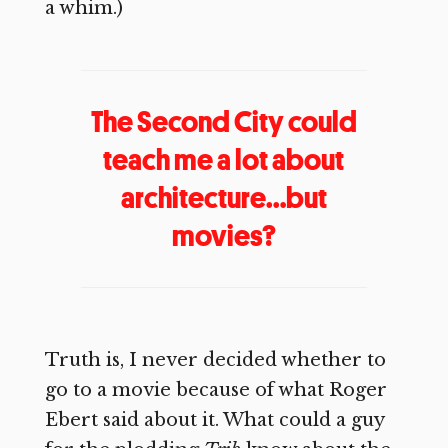
a whim.)
The Second City could
teach me a lot about
architecture…but
movies?
Truth is, I never decided whether to
go to a movie because of what Roger
Ebert said about it. What could a guy