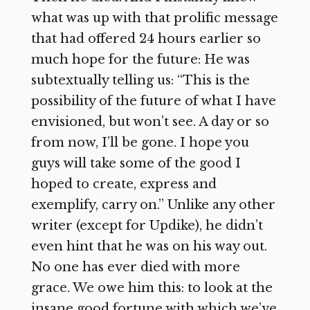
what was up with that prolific message
that had offered 24 hours earlier so
much hope for the future: He was
subtextually telling us: “This is the
possibility of the future of what I have
envisioned, but won’t see. A day or so
from now, I’ll be gone. I hope you
guys will take some of the good I
hoped to create, express and
exemplify, carry on.” Unlike any other
writer (except for Updike), he didn’t
even hint that he was on his way out.
No one has ever died with more
grace. We owe him this: to look at the
insane good fortune with which we’ve