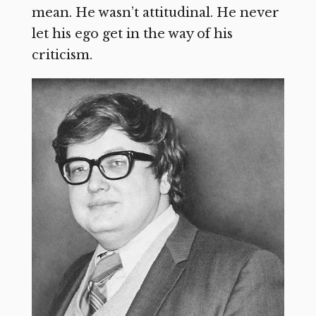
mean. He wasn’t attitudinal. He never
let his ego get in the way of his
criticism.