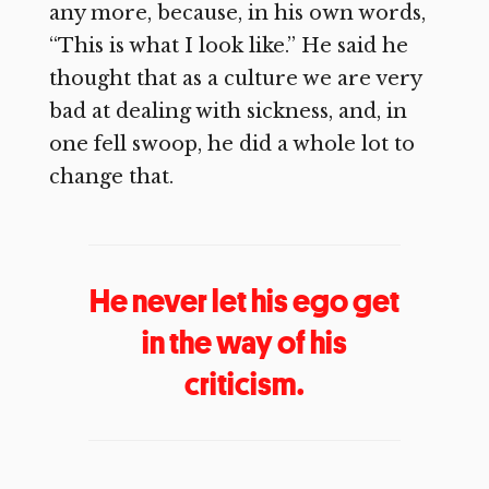
any more, because, in his own words,
“This is what I look like.” He said he
thought that as a culture we are very
bad at dealing with sickness, and, in
one fell swoop, he did a whole lot to
change that.
He never let his ego get
in the way of his
criticism.