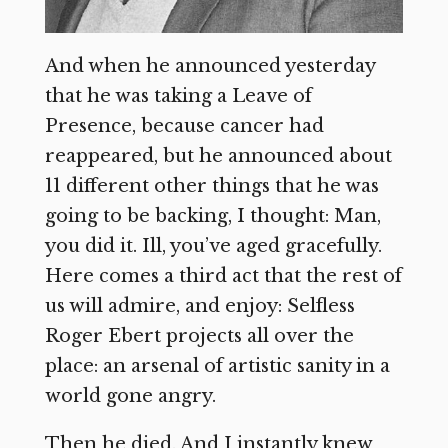
And when he announced yesterday
that he was taking a Leave of
Presence, because cancer had
reappeared, but he announced about
11 different other things that he was
going to be backing, I thought: Man,
you did it. Ill, you’ve aged gracefully.
Here comes a third act that the rest of
us will admire, and enjoy: Selfless
Roger Ebert projects all over the
place: an arsenal of artistic sanity in a
world gone angry.
Then he died. And I instantly knew