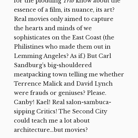
for the plodding
Trib
know about the
essence of a film, its nuance, its art?
Real movies only aimed to capture
the hearts and minds of we
sophisticates on the East Coast (the
Philistines who made them out in
Lemming Angeles? As if.) But Carl
Sandburg’s big-shouldered
meatpacking town telling me whether
Terrence Malick and David Lynch
were frauds or geniuses? Please.
Canby! Kael! Real salon-sambuca-
sipping Critics! The Second City
could teach me a lot about
architecture…but movies?