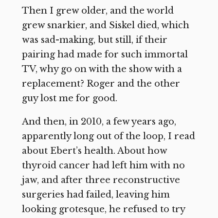
Then I grew older, and the world
grew snarkier, and Siskel died, which
was sad-making, but still, if their
pairing had made for such immortal
TV, why go on with the show with a
replacement? Roger and the other
guy lost me for good.
And then, in 2010, a few years ago,
apparently long out of the loop, I read
about Ebert’s health. About how
thyroid cancer had left him with no
jaw, and after three reconstructive
surgeries had failed, leaving him
looking grotesque, he refused to try