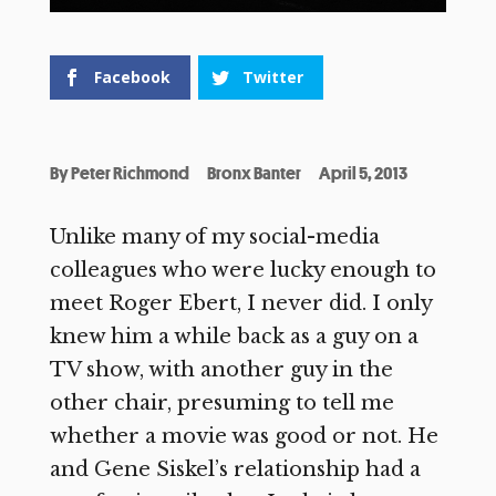
Facebook
Twitter
By
Peter Richmond
Bronx Banter
April 5, 2013
Unlike many of my social-media
colleagues who were lucky enough to
meet Roger Ebert, I never did. I only
knew him a while back as a guy on a
TV show, with another guy in the
other chair, presuming to tell me
whether a movie was good or not. He
and Gene Siskel’s relationship had a