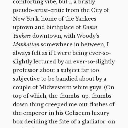
comforting vibe, but I, a bristly
pseudo-artist-critic from the City of
New York, home of the Yankees
uptown and birthplace of
Damn
Yankees
downtown, with Woody’s
Manhattan
somewhere in between, I
always felt as if I were being ever-so-
slightly lectured by an ever-so-slightly
professor about a subject far too
subjective to be bandied about by a
couple of Midwestern white guys. (On
top of which, the thumbs-up, thumbs-
down thing creeped me out: flashes of
the emperor in his Coliseum luxury
box deciding the fate of a gladiator, on