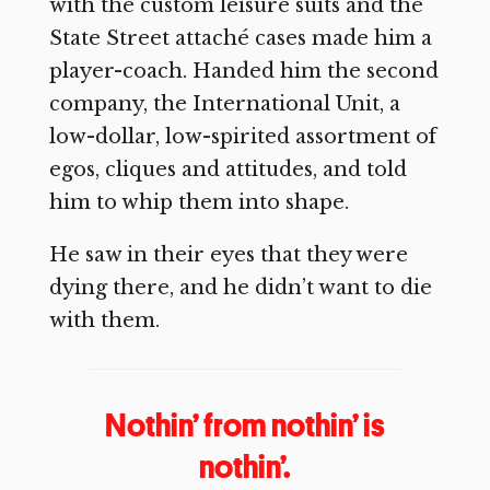
with the custom leisure suits and the
State Street attaché cases made him a
player-coach. Handed him the second
company, the International Unit, a
low-dollar, low-spirited assortment of
egos, cliques and attitudes, and told
him to whip them into shape.
He saw in their eyes that they were
dying there, and he didn’t want to die
with them.
Nothin’ from nothin’ is
nothin’.