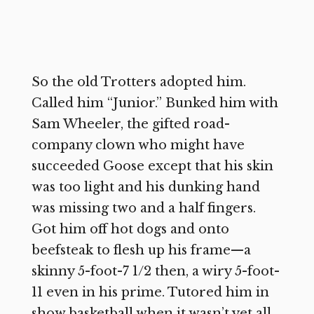
So the old Trotters adopted him.
Called him “Junior.” Bunked him with
Sam Wheeler, the gifted road-
company clown who might have
succeeded Goose except that his skin
was too light and his dunking hand
was missing two and a half fingers.
Got him off hot dogs and onto
beefsteak to flesh up his frame—a
skinny 5-foot-7 1/2 then, a wiry 5-foot-
11 even in his prime. Tutored him in
show basketball when it wasn’t yet all