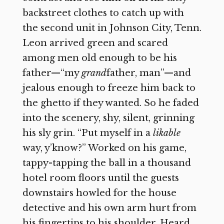
backstreet clothes to catch up with
the second unit in Johnson City, Tenn.
Leon arrived green and scared
among men old enough to be his
father—“my
grand
father, man”—and
jealous enough to freeze him back to
the ghetto if they wanted. So he faded
into the scenery, shy, silent, grinning
his sly grin. “Put myself in a
likable
way, y’know?” Worked on his game,
tappy-tapping the ball in a thousand
hotel room floors until the guests
downstairs howled for the house
detective and his own arm hurt from
his fingertips to his shoulder. Heard,