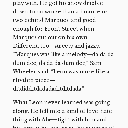
play with. He got his show dribble
down to no worse than a bounce or
two behind Marques, and good
enough for Front Street when
Marques cut out on his own.
Different, too—streety and jazzy.
“Marques was like a melody—da da da
dum dee, da da da dum dee,” Sam
Wheeler said. “Leon was more like a
rhythm piece—
ditdidditdadadaditditdada.”
What Leon never learned was going
along. He fell into a kind of love-hate
thing with Abe—tight with him and