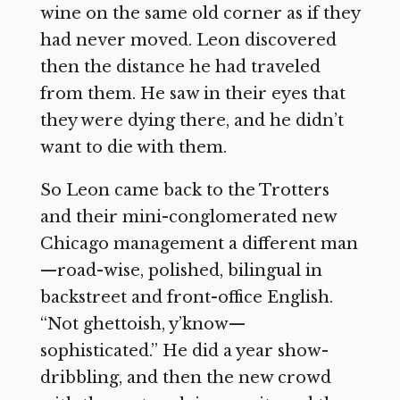
wine on the same old corner as if they
had never moved. Leon discovered
then the distance he had traveled
from them. He saw in their eyes that
they were dying there, and he didn’t
want to die with them.
So Leon came back to the Trotters
and their mini-conglomerated new
Chicago management a different man
—road-wise, polished, bilingual in
backstreet and front-office English.
“Not ghettoish, y’know—
sophisticated.” He did a year show-
dribbling, and then the new crowd