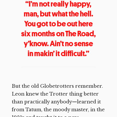
“I’m not really happy,
man, but what the hell.
You got to be out here
six months on The Road,
y’know. Ain’t no sense
in makin’ it difficult.”
But the old Globetrotters remember.
Leon knew the Trotter thing better
than practically anybody—learned it
from Tatum, the moody master, in the