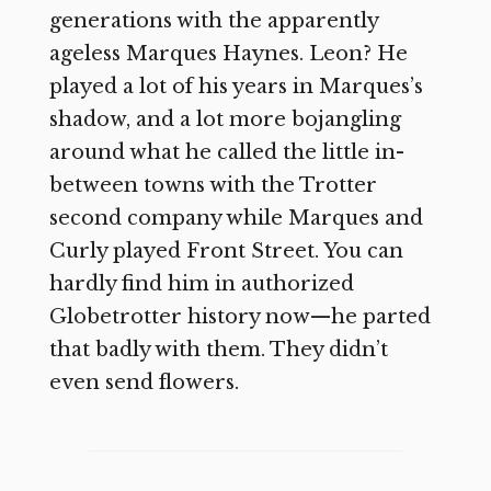
generations with the apparently
ageless Marques Haynes. Leon? He
played a lot of his years in Marques’s
shadow, and a lot more bojangling
around what he called the little in-
between towns with the Trotter
second company while Marques and
Curly played Front Street. You can
hardly find him in authorized
Globetrotter history now—he parted
that badly with them. They didn’t
even send flowers.