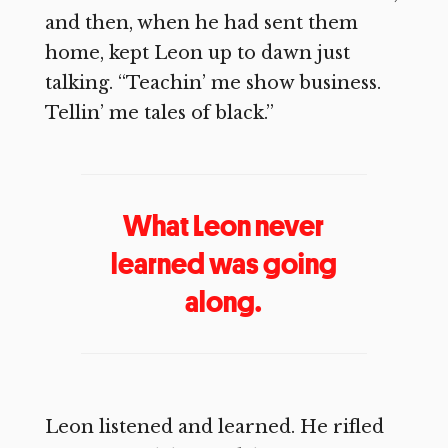
and then, when he had sent them
home, kept Leon up to dawn just
talking. “Teachin’ me show business.
Tellin’ me tales of black.”
What Leon never
learned was going
along.
Leon listened and learned. He rifled