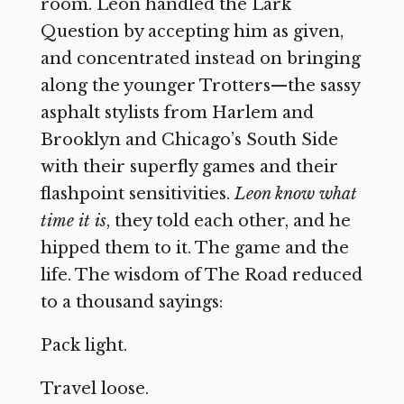
room. Leon handled the Lark
Question by accepting him as given,
and concentrated instead on bringing
along the younger Trotters—the sassy
asphalt stylists from Harlem and
Brooklyn and Chicago’s South Side
with their superfly games and their
flashpoint sensitivities.
Leon know what
time it is
, they told each other, and he
hipped them to it. The game and the
life. The wisdom of The Road reduced
to a thousand sayings:
Pack light.
Travel loose.