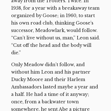
away from the Trotters. Twice. In
1958, for a year with a breakaway team
organized by Goose; in 1960, to start
his own road club, thinking Goose’s
successor, Meadowlark, would follow.
“Can’t live without us, man,” Leon said.
“Cut off the head and the body will
die.”
Only Meadow didn’t follow, and
without him Leon and his partner
Ducky Moore and their Harlem
Ambassadors lasted maybe a year and
a half. He had a time of it anyway;
once, from a backwater town
somewhere, he sent Abe a picture