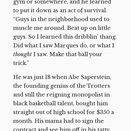
gym or somewhere, and he learned
to put it down as an act of survival.
“Guys in the neighborhood used to
muscle me around. Beat up on little
guys. So I learned this dribblin’ thang.
Did what I saw Marques do, or what I
thought
I saw. Make that ball your
trick.”
He was just 18 when Abe Saperstein,
the founding genius of the Trotters
and still the reigning monopolist in
black basketball talent, bought him
straight out of high school for $350 a
month. His mama had to sign the
contract and see him off in his tatty