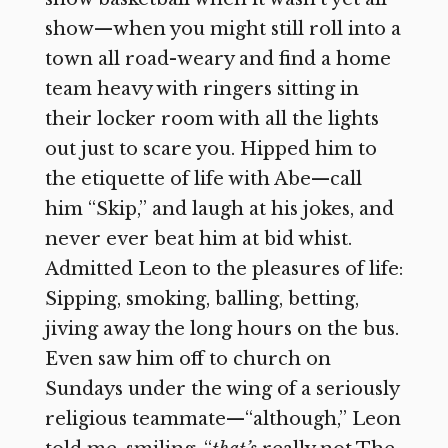
show—when you might still roll into a
town all road-weary and find a home
team heavy with ringers sitting in
their locker room with all the lights
out just to scare you. Hipped him to
the etiquette of life with Abe—call
him “Skip,” and laugh at his jokes, and
never ever beat him at bid whist.
Admitted Leon to the pleasures of life:
Sipping, smoking, balling, betting,
jiving away the long hours on the bus.
Even saw him off to church on
Sundays under the wing of a seriously
religious teammate—“although,” Leon