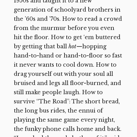
1950s and taught it to a new
generation of schoolyard brothers in
the ’60s and ’70s. How to read a crowd
from the murmur before you even
hit the floor. How to get ‘em buttered
by getting that ball
hot
—hopping
hand-to-hand or hand-to-floor so fast
it never wants to cool down. How to
drag yourself out with your soul all
bruised and legs all floor-burned, and
still make people laugh. How to
survive “The Road”: The short bread,
the long bus rides, the ennui of
playing the same game every night,
the funky phone calls home and back.