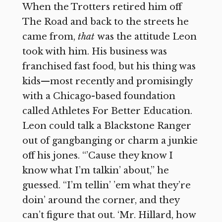
When the Trotters retired him off
The Road and back to the streets he
came from,
that
was the attitude Leon
took with him. His business was
franchised fast food, but his thing was
kids—most recently and promisingly
with a Chicago-based foundation
called Athletes For Better Education.
Leon could talk a Blackstone Ranger
out of gangbanging or charm a junkie
off his jones. “’Cause they know I
know what I’m talkin’ about,” he
guessed. “I’m tellin’ ’em what they’re
doin’ around the corner, and they
can’t figure that out. ‘Mr. Hillard, how