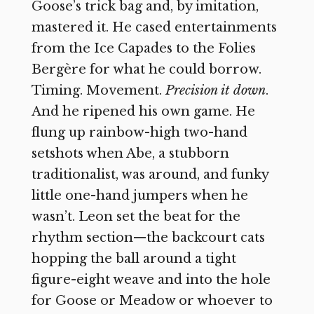
Goose’s trick bag and, by imitation,
mastered it. He cased entertainments
from the Ice Capades to the Folies
Bergère for what he could borrow.
Timing. Movement.
Precision it down
.
And he ripened his own game. He
flung up rainbow-high two-hand
setshots when Abe, a stubborn
traditionalist, was around, and funky
little one-hand jumpers when he
wasn’t. Leon set the beat for the
rhythm section—the backcourt cats
hopping the ball around a tight
figure-eight weave and into the hole
for Goose or Meadow or whoever to