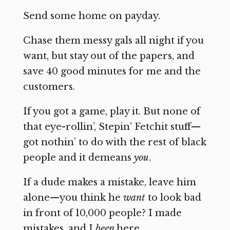
Send some home on payday.
Chase them messy gals all night if you
want, but stay out of the papers, and
save 40 good minutes for me and the
customers.
If you got a game, play it. But none of
that eye-rollin’, Stepin’ Fetchit stuff—
got nothin’ to do with the rest of black
people and it demeans
you
.
If a dude makes a mistake, leave him
alone—you think he
want
to look bad
in front of 10,000 people? I made
mistakes, and I
been
here.