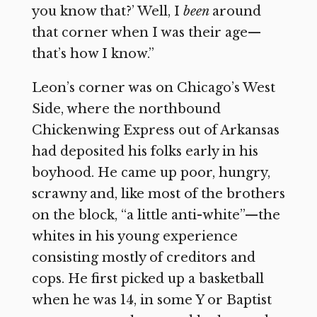
you know that?’ Well, I
been
around
that corner when I was their age—
that’s how I know.”
Leon’s corner was on Chicago’s West
Side, where the northbound
Chickenwing Express out of Arkansas
had deposited his folks early in his
boyhood. He came up poor, hungry,
scrawny and, like most of the brothers
on the block, “a little anti-white”—the
whites in his young experience
consisting mostly of creditors and
cops. He first picked up a basketball
when he was 14, in some Y or Baptist