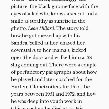
picture: the black gnome face with the
eyes of a kid who knows a secret and a
smile as stealthy as sunrise in the
ghetto.
Leon
Hillard
. The story told
how he got messed up with his
Sandra. Yelled at her, chased her
downstairs to her mama’s, kicked
open the door and walked into a .38
slug coming out. There were a couple
of perfunctory paragraphs about how
he played and later coached for the
Harlem Globetrotters for 15 of the
years between 1951 and 1972, and how
he was deep into youth work in
Chicago when he died at 45. His