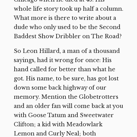
whole life story took up half a column.
What more is there to write about a
dude who only used to be the Second
Baddest Show Dribbler on The Road?
So Leon Hillard, a man of a thousand
sayings, had it wrong for once: His
hand called for better than what he
got. His name, to be sure, has got lost
down some back highway of our
memory. Mention the Globetrotters
and an older fan will come back at you
with Goose Tatum and Sweetwater
Clifton; a kid with Meadowlark
Lemon and Curly Neal; both