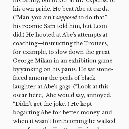
his family, but never at the expense of
his own pride. He beat Abe at cards.
(“Man, you ain’t
supposed
to do that,”
his roomie Sam told him, but Leon
did.) He hooted at Abe’s attempts at
coaching—instructing the Trotters,
for example, to slow down the great
George Mikan in an exhibition game
by yanking on his pants. He sat stone-
faced among the peals of black
laughter at Abe’s gags. (“Look at this
oscar here,” Abe would say, annoyed.
“Didn’t get the joke.”) He kept
bogarting Abe for better money, and
when it wasn’t forthcoming he walked