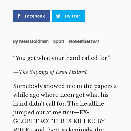
Facebook
Twitter
By
Peter Goldman
Sport
November 1977
“You get what your hand called for.”
—The Sayings of Leon Hillard
Somebody showed me in the papers a
while ago where Leon got what his
hand didn’t call for. The headline
jumped out at me first—EX-
GLOBETROTTER IS KILLED BY
WIFE—and then, sickeningly, the