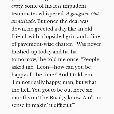
crazy
, some of his less impudent
teammates whispered.
A gangster. Got
an attitude
. But once the deal was
down, he greeted a day like an old
friend, with a lopsided grin and a line
of pavement-wise chatter. “Was never
hushed-up today and ha-ha
tomorrow,” he told me once. “People
asked me, ‘Leon—how can you be
happy all the time?’ And I told ’em,
‘I’m not really happy, man, but what
the hell. You got to be out here six
months on The Road, y’know. Ain’t no
sense in makin’ it difficult.’”