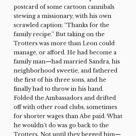
postcard of some cartoon cannibals
stewing a missionary, with his own
scrawled caption: “Thanks for the
family recipe.” But taking on the
Trotters was more than Leon could
manage, or afford. He had become a
family man—had married Sandra, his
neighborhood sweetie, and fathered
the first of his three sons, and he
finally had to throw in his hand.
Folded the Ambassadors and drifted
off with other road clubs, sometimes
for shorter wages than Abe paid. What
he wouldn’t do was go back to the
Trotters. Not until they begged him—