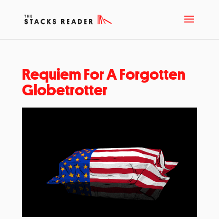
Requiem For A Forgotten
Globetrotter