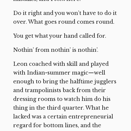
Do it right and you won’t have to do it
over. What goes round comes round.
You get what your hand called for.
Nothin’ from nothin’ is nothin’.
Leon coached with skill and played
with Indian-summer magic—well
enough to bring the halftime jugglers
and trampolinists back from their
dressing rooms to watch him do his
thing in the third quarter. What he
lacked was a certain entrepreneurial
regard for bottom lines, and the