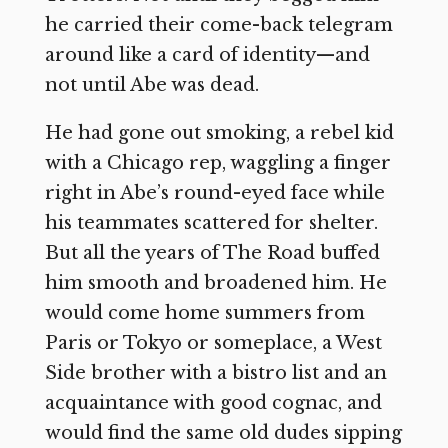
he carried their come-back telegram
around like a card of identity—and
not until Abe was dead.
He had gone out smoking, a rebel kid
with a Chicago rep, waggling a finger
right in Abe’s round-eyed face while
his teammates scattered for shelter.
But all the years of The Road buffed
him smooth and broadened him. He
would come home summers from
Paris or Tokyo or someplace, a West
Side brother with a bistro list and an
acquaintance with good cognac, and
would find the same old dudes sipping