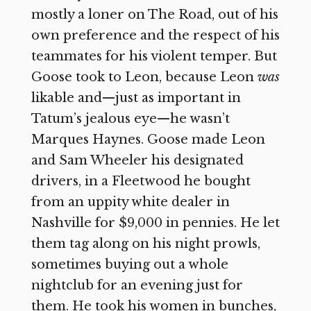
mostly a loner on The Road, out of his
own preference and the respect of his
teammates for his violent temper. But
Goose took to Leon, because Leon
was
likable and—just as important in
Tatum’s jealous eye—he wasn’t
Marques Haynes. Goose made Leon
and Sam Wheeler his designated
drivers, in a Fleetwood he bought
from an uppity white dealer in
Nashville for $9,000 in pennies. He let
them tag along on his night prowls,
sometimes buying out a whole
nightclub for an evening just for
them. He took his women in bunches,