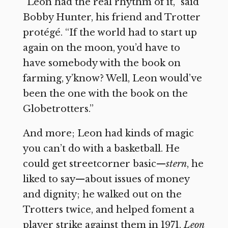
“Leon had the real rhythm of it,” said
Bobby Hunter, his friend and Trotter
protégé. “If the world had to start up
again on the moon, you’d have to
have somebody with the book on
farming, y’know? Well, Leon would’ve
been the one with the book on the
Globetrotters.”
And more; Leon had kinds of magic
you can’t do with a basketball. He
could get streetcorner basic—
stern
, he
liked to say—about issues of money
and dignity; he walked out on the
Trotters twice, and helped foment a
player strike against them in 1971.
Leon