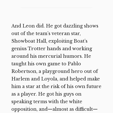
And Leon did. He got dazzling shows
out of the team’s veteran star,
Showboat Hall, exploiting Boat’s
genius Trotter hands and working
around his mercurial humors. He
taught his own game to Pablo
Robertson, a playground hero out of
Harlem and Loyola, and helped make
him a star at the risk of his own future
as a player. He got his guys on
speaking terms with the white
opposition, and—almost as difficult—