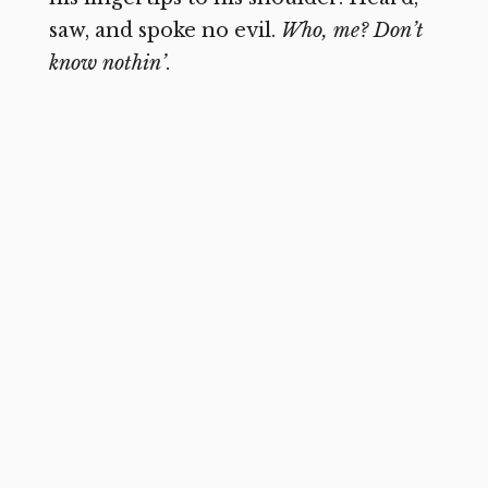
saw, and spoke no evil.
Who, me?
Don’t
know nothin’
.