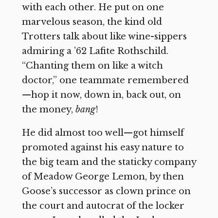
with each other. He put on one
marvelous season, the kind old
Trotters talk about like wine-sippers
admiring a ’62 Lafite Rothschild.
“Chanting them on like a witch
doctor,” one teammate remembered
—hop it now, down in, back out, on
the money,
bang
!
He did almost too well—got himself
promoted against his easy nature to
the big team and the staticky company
of Meadow George Lemon, by then
Goose’s successor as clown prince on
the court and autocrat of the locker