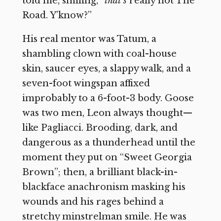
told me, smiling, “
that’s
really not The
Road. Y’know?”
His real mentor was Tatum, a
shambling clown with coal-house
skin, saucer eyes, a slappy walk, and a
seven-foot wingspan affixed
improbably to a 6-foot-3 body. Goose
was two men, Leon always thought—
like Pagliacci. Brooding, dark, and
dangerous as a thunderhead until the
moment they put on “Sweet Georgia
Brown”; then, a brilliant black-in-
blackface anachronism masking his
wounds and his rages behind a
stretchy minstrelman smile. He was