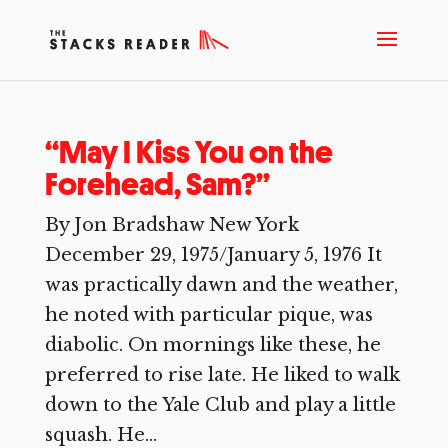
“May I Kiss You on the
Forehead, Sam?”
By Jon Bradshaw New York
December 29, 1975/January 5, 1976 It
was practically dawn and the weather,
he noted with particular pique, was
diabolic. On mornings like these, he
preferred to rise late. He liked to walk
down to the Yale Club and play a little
squash. He...