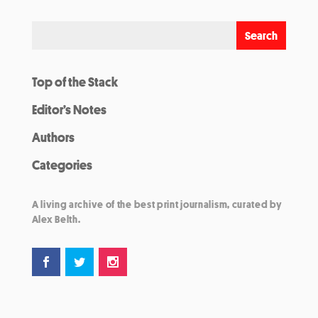
Top of the Stack
Editor’s Notes
Authors
Categories
A living archive of the best print journalism, curated by
Alex Belth.