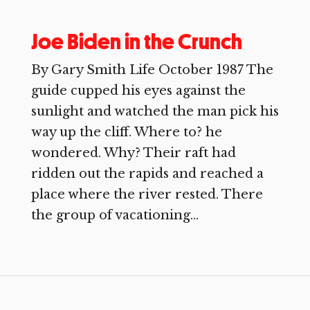
Joe Biden in the Crunch
By Gary Smith Life October 1987 The
guide cupped his eyes against the
sunlight and watched the man pick his
way up the cliff. Where to? he
wondered. Why? Their raft had
ridden out the rapids and reached a
place where the river rested. There
the group of vacationing...