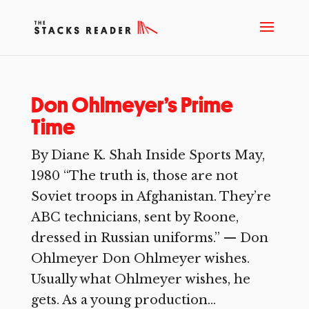
Don Ohlmeyer’s Prime
Time
By Diane K. Shah Inside Sports May,
1980 “The truth is, those are not
Soviet troops in Afghanistan. They’re
ABC technicians, sent by Roone,
dressed in Russian uniforms.” — Don
Ohlmeyer Don Ohlmeyer wishes.
Usually what Ohlmeyer wishes, he
gets. As a young production...