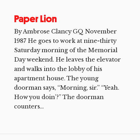
Paper Lion
By Ambrose Clancy GQ November
1987 He goes to work at nine-thirty
Saturday morning of the Memorial
Day weekend. He leaves the elevator
and walks into the lobby of his
apartment house. The young
doorman says, “Morning, sir.” “Yeah.
How you doin’?” The doorman
counters...