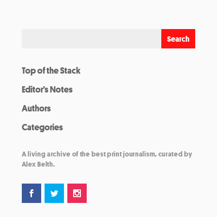
Top of the Stack
Editor’s Notes
Authors
Categories
A living archive of the best print journalism, curated by
Alex Belth.