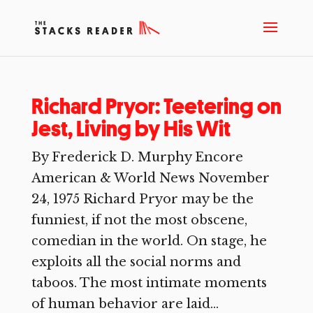
Richard Pryor: Teetering on
Jest, Living by His Wit
By Frederick D. Murphy Encore
American & World News November
24, 1975 Richard Pryor may be the
funniest, if not the most obscene,
comedian in the world. On stage, he
exploits all the social norms and
taboos. The most intimate moments
of human behavior are laid...