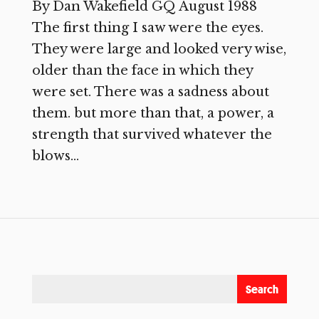
By Dan Wakefield GQ August 1988
The first thing I saw were the eyes.
They were large and looked very wise,
older than the face in which they
were set. There was a sadness about
them. but more than that, a power, a
strength that survived whatever the
blows...