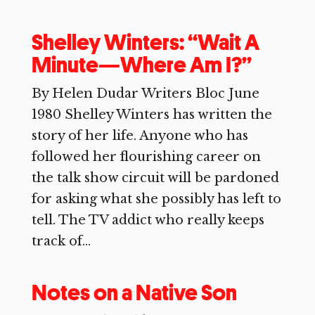
Shelley Winters: “Wait A
Minute—Where Am I?”
By Helen Dudar Writers Bloc June
1980 Shelley Winters has written the
story of her life. Anyone who has
followed her flourishing career on
the talk show circuit will be pardoned
for asking what she possibly has left to
tell. The TV addict who really keeps
track of...
Notes on a Native Son