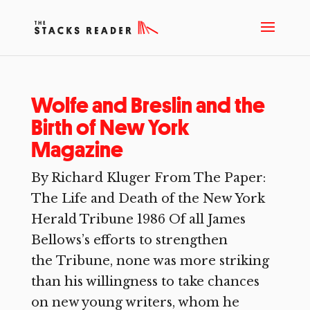
Wolfe and Breslin and the
Birth of New York
Magazine
By Richard Kluger From The Paper:
The Life and Death of the New York
Herald Tribune 1986 Of all James
Bellows’s efforts to strengthen
the Tribune, none was more striking
than his willingness to take chances
on new young writers, whom he