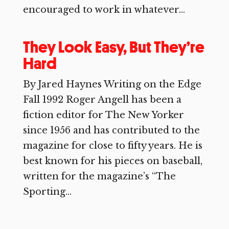
encouraged to work in whatever...
They Look Easy, But They’re
Hard
By Jared Haynes Writing on the Edge
Fall 1992 Roger Angell has been a
fiction editor for The New Yorker
since 1956 and has contributed to the
magazine for close to fifty years. He is
best known for his pieces on baseball,
written for the magazine’s “The
Sporting...