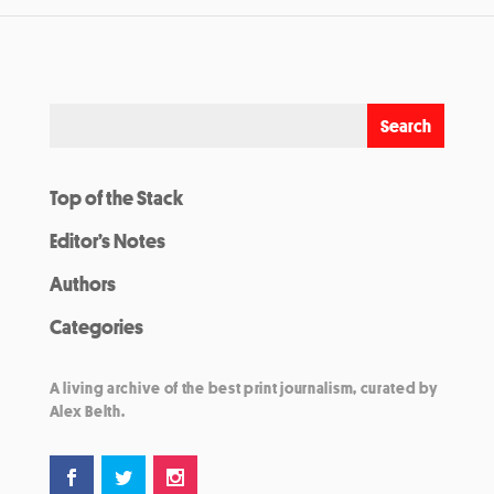
Top of the Stack
Editor’s Notes
Authors
Categories
A living archive of the best print journalism, curated by
Alex Belth.