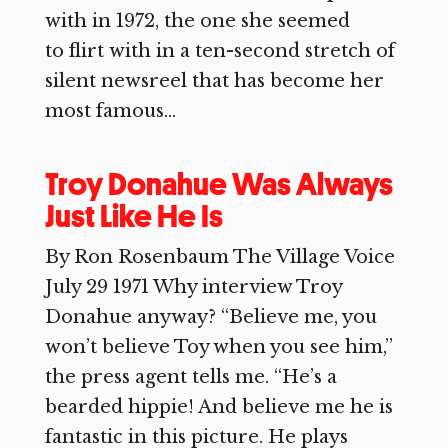
with in 1972, the one she seemed
to flirt with in a ten-second stretch of
silent newsreel that has become her
most famous...
Troy Donahue Was Always
Just Like He Is
By Ron Rosenbaum The Village Voice
July 29 1971 Why interview Troy
Donahue anyway? “Believe me, you
won’t believe Toy when you see him,”
the press agent tells me. “He’s a
bearded hippie! And believe me he is
fantastic in this picture. He plays