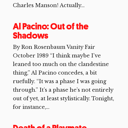
Charles Manson! Actually...
Al Pacino: Out of the
Shadows
By Ron Rosenbaum Vanity Fair
October 1989 “I think maybe I’ve
leaned too much on the clandestine
thing,” Al Pacino concedes, a bit
ruefully. “It was a phase I was going
through.” It’s a phase he’s not entirely
out of yet, at least stylistically. Tonight,
for instance,...