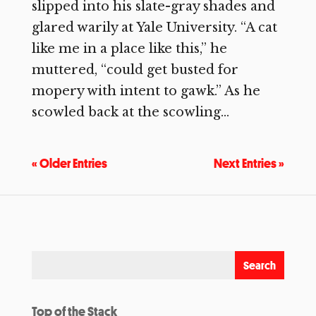
slipped into his slate-gray shades and
glared warily at Yale University. “A cat
like me in a place like this,” he
muttered, “could get busted for
mopery with intent to gawk.” As he
scowled back at the scowling...
« Older Entries
Next Entries »
Top of the Stack