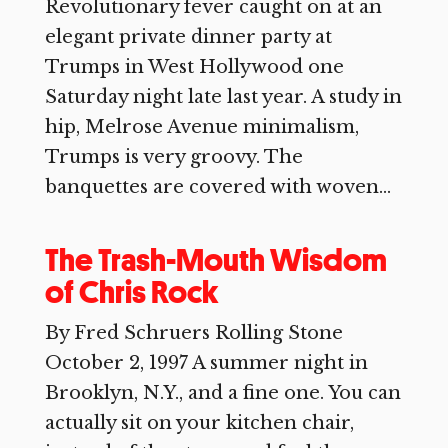
Revolutionary fever caught on at an
elegant private dinner party at
Trumps in West Hollywood one
Saturday night late last year. A study in
hip, Melrose Avenue minimalism,
Trumps is very groovy. The
banquettes are covered with woven...
The Trash-Mouth Wisdom
of Chris Rock
By Fred Schruers Rolling Stone
October 2, 1997 A summer night in
Brooklyn, N.Y., and a fine one. You can
actually sit on your kitchen chair,