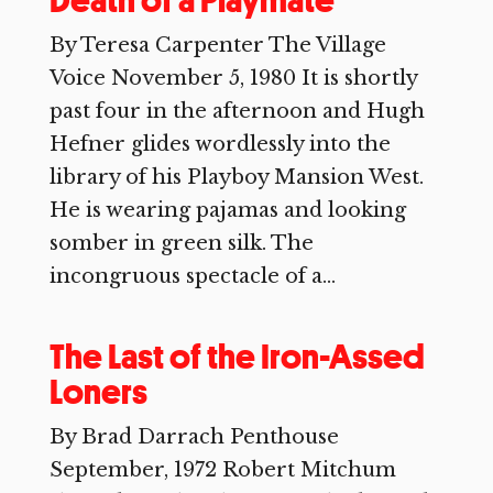
Death of a Playmate
By Teresa Carpenter The Village
Voice November 5, 1980 It is shortly
past four in the afternoon and Hugh
Hefner glides wordlessly into the
library of his Playboy Mansion West.
He is wearing pajamas and looking
somber in green silk. The
incongruous spectacle of a...
The Last of the Iron-Assed
Loners
By Brad Darrach Penthouse
September, 1972 Robert Mitchum