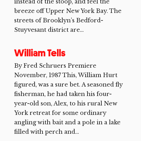
instead of the stoop, and feel the
breeze off Upper New York Bay. The
streets of Brooklyn’s Bedford-
Stuyvesant district are...
William Tells
By Fred Schruers Premiere
November, 1987 This, William Hurt
figured, was a sure bet. A seasoned fly
fisherman, he had taken his four-
year-old son, Alex, to his rural New
York retreat for some ordinary
angling with bait and a pole in a lake
filled with perch and...