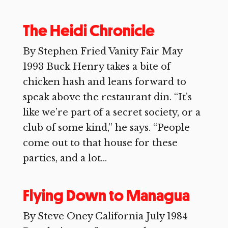
The Heidi Chronicle
By Stephen Fried Vanity Fair May
1993 Buck Henry takes a bite of
chicken hash and leans forward to
speak above the restaurant din. “It’s
like we’re part of a secret society, or a
club of some kind,” he says. “People
come out to that house for these
parties, and a lot...
Flying Down to Managua
By Steve Oney California July 1984