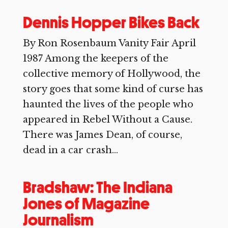
Dennis Hopper Bikes Back
By Ron Rosenbaum Vanity Fair April
1987 Among the keepers of the
collective memory of Hollywood, the
story goes that some kind of curse has
haunted the lives of the people who
appeared in Rebel Without a Cause.
There was James Dean, of course,
dead in a car crash...
Bradshaw: The Indiana
Jones of Magazine
Journalism