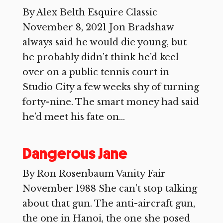
By Alex Belth Esquire Classic
November 8, 2021 Jon Bradshaw
always said he would die young, but
he probably didn’t think he’d keel
over on a public tennis court in
Studio City a few weeks shy of turning
forty-nine. The smart money had said
he’d meet his fate on...
Dangerous Jane
By Ron Rosenbaum Vanity Fair
November 1988 She can’t stop talking
about that gun. The anti-aircraft gun,
the one in Hanoi, the one she posed