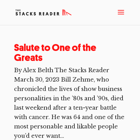
Salute to One of the
Greats
By Alex Belth The Stacks Reader
March 30, 2023 Bill Zehme, who
chronicled the lives of show business
personalities in the ’80s and ’90s, died
last weekend after a ten-year battle
with cancer. He was 64 and one of the
most personable and likable people
you’d ever want...