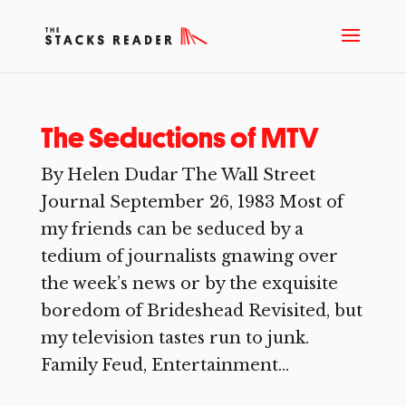
The Seductions of MTV
By Helen Dudar The Wall Street
Journal September 26, 1983 Most of
my friends can be seduced by a
tedium of journalists gnawing over
the week’s news or by the exquisite
boredom of Brideshead Revisited, but
my television tastes run to junk.
Family Feud, Entertainment...