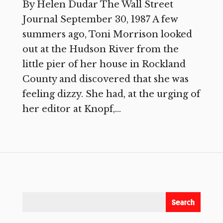
By Helen Dudar The Wall Street
Journal September 30, 1987 A few
summers ago, Toni Morrison looked
out at the Hudson River from the
little pier of her house in Rockland
County and discovered that she was
feeling dizzy. She had, at the urging of
her editor at Knopf,...