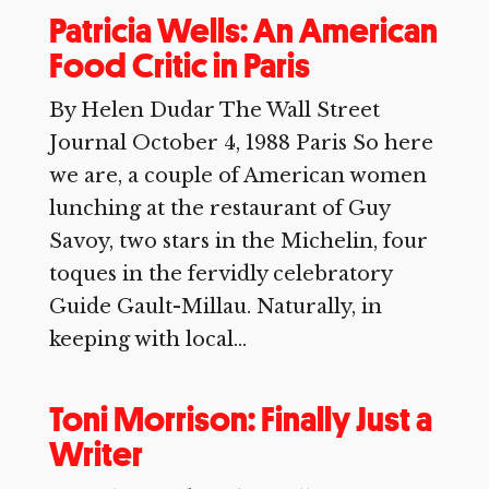
Patricia Wells: An American
Food Critic in Paris
By Helen Dudar The Wall Street
Journal October 4, 1988 Paris So here
we are, a couple of American women
lunching at the restaurant of Guy
Savoy, two stars in the Michelin, four
toques in the fervidly celebratory
Guide Gault-Millau. Naturally, in
keeping with local...
Toni Morrison: Finally Just a
Writer