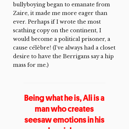
bullyboying began to emanate from
Zaire, it made me more eager than
ever. Perhaps if I wrote the most
scathing copy on the continent, I
would become a political prisoner, a
cause célèbre! (l’ve always had a closet
desire to have the Berrigans say a hip
mass for me.)
Being what he is, Ali is a
man who creates
seesaw emotions in his