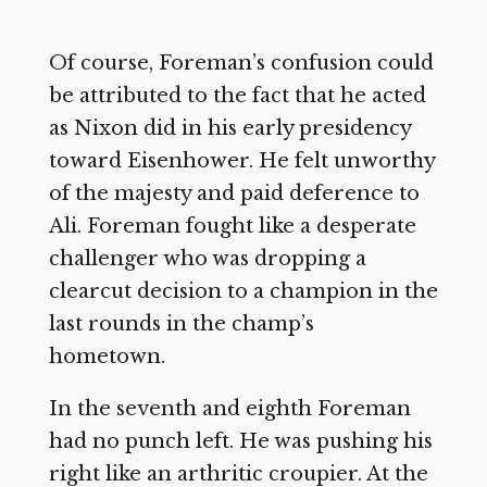
Of course, Foreman’s confusion could
be attributed to the fact that he acted
as Nixon did in his early presidency
toward Eisenhower. He felt unworthy
of the majesty and paid deference to
Ali. Foreman fought like a desperate
challenger who was dropping a
clearcut decision to a champion in the
last rounds in the champ’s
hometown.
In the seventh and eighth Foreman
had no punch left. He was pushing his
right like an arthritic croupier. At the