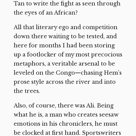
Tan to write the fight as seen through
the eyes of an African?
All that literary ego and competition
down there waiting to be tested, and
here for months I had been storing
up a footlocker of my most precocious
metaphors, a veritable arsenal to be
leveled on the Congo—chasing Hem’s
prose style across the river and into
the trees.
Also, of course, there was Ali. Being
what he is, a man who creates seesaw
emotions in his chroniclers, he must
be clocked at first hand. Sportswriters