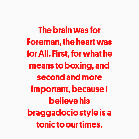
The brain was for
Foreman, the heart was
for Ali. First, for what he
means to boxing, and
second and more
important, because I
believe his
braggadocio style is a
tonic to our times.