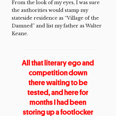
From the look of my eyes, I was sure
the authorities would stamp my
stateside residence as “Village of the
Damned” and list my father as Walter
Keane.
All that literary ego and
competition down
there waiting to be
tested, and here for
months I had been
storing up a footlocker