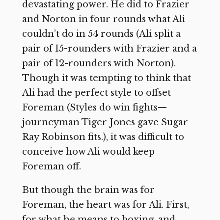
devastating power. He did to Frazier
and Norton in four rounds what Ali
couldn’t do in 54 rounds (Ali split a
pair of 15-rounders with Frazier and a
pair of 12-rounders with Norton).
Though it was tempting to think that
Ali had the perfect style to offset
Foreman (Styles do win fights—
journeyman Tiger Jones gave Sugar
Ray Robinson fits.), it was difficult to
conceive how Ali would keep
Foreman off.
But though the brain was for
Foreman, the heart was for Ali. First,
for what he means to boxing, and