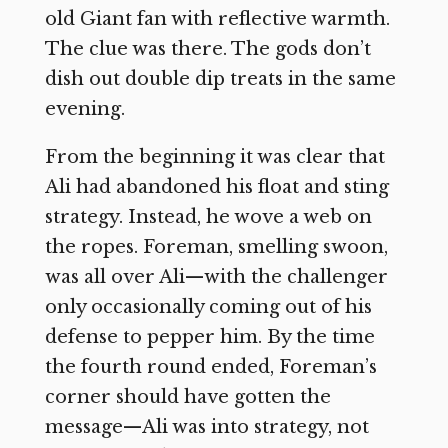
old Giant fan with reflective warmth.
The clue was there. The gods don’t
dish out double dip treats in the same
evening.
From the beginning it was clear that
Ali had abandoned his float and sting
strategy. Instead, he wove a web on
the ropes. Foreman, smelling swoon,
was all over Ali—with the challenger
only occasionally coming out of his
defense to pepper him. By the time
the fourth round ended, Foreman’s
corner should have gotten the
message—Ali was into strategy, not