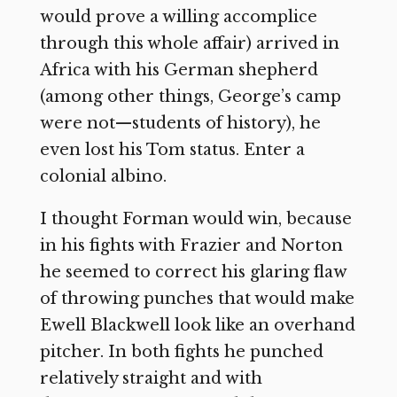
would prove a willing accomplice
through this whole affair) arrived in
Africa with his German shepherd
(among other things, George’s camp
were not—students of history), he
even lost his Tom status. Enter a
colonial albino.
I thought Forman would win, because
in his fights with Frazier and Norton
he seemed to correct his glaring flaw
of throwing punches that would make
Ewell Blackwell look like an overhand
pitcher. In both fights he punched
relatively straight and with