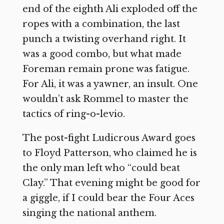
end of the eighth Ali exploded off the
ropes with a combination, the last
punch a twisting overhand right. It
was a good combo, but what made
Foreman remain prone was fatigue.
For Ali, it was a yawner, an insult. One
wouldn’t ask Rommel to master the
tactics of ring-o-levio.
The post-fight Ludicrous Award goes
to Floyd Patterson, who claimed he is
the only man left who “could beat
Clay.” That evening might be good for
a giggle, if I could bear the Four Aces
singing the national anthem.