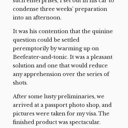
such enterprises, I set out in his car to
condense three weeks’ preparation
into an afternoon.
It was his contention that the quinine
question could be settled
peremptorily by warming up on
Beefeater-and-tonic. It was a pleasant
solution and one that would reduce
any apprehension over the series of
shots.
After some lusty preliminaries, we
arrived at a passport photo shop, and
pictures were taken for my visa. The
finished product was spectacular.