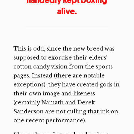
alive.
This is odd, since the new breed was
supposed to exorcise their elders’
cotton candy vision from the sports
pages. Instead (there are notable
exceptions), they have created gods in
their own image and likeness
(certainly Namath and Derek
Sanderson are not culling that ink on
one recent performance).