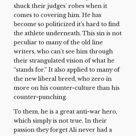
shuck their judges’ robes when it
comes to covering him. He has
become so politicized it’s hard to find
the athlete underneath. This sin is not
peculiar to many of the old line
writers, who can’t see him through
their strangulated vision of what he
“stands for.” It also applied to many of
the new liberal breed, who zero in
more on his counter-culture than his
counter-punching.
To them, he is a great anti-war hero,
which simply is not true. In their
passion they forget Ali never had a