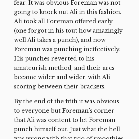
fear. It was obvious Foreman was not
going to knock out Ali in this fashion.
Ali took all Foreman offered early
(one forgot in his tout how amazingly
well Ali takes a punch), and now
Foreman was punching ineffectively.
His punches reverted to his
amateurish method, and their arcs
became wider and wider, with Ali
scoring between their brackets.
By the end of the fifth it was obvious
to everyone but Foreman’s corner
that Ali was content to let Foreman
punch himself out. Just what the hell
was wrong with that trio of smoothies