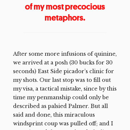
of my most precocious
metaphors.
After some more infusions of quinine,
we arrived at a posh (30 bucks for 30
seconds) East Side picador’s clinic for
my shots. Our last stop was to fill out
my visa, a tactical mistake, since by this
time my penmanship could only be
described as palsied Palmer. But all
said and done, this miraculous
windsprint coup was pulled off; and I