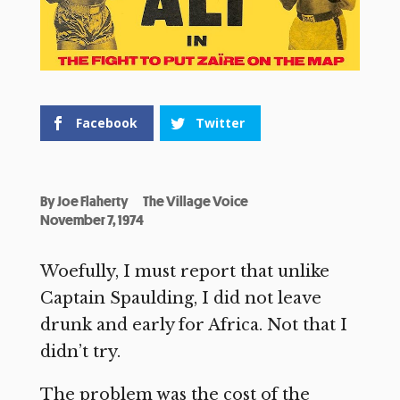
Facebook
Twitter
By
Joe Flaherty
The Village Voice
November 7, 1974
Woefully, I must report that unlike
Captain Spaulding, I did not leave
drunk and early for Africa. Not that I
didn’t try.
The problem was the cost of the