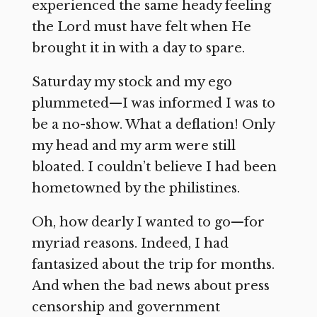
experienced the same heady feeling
the Lord must have felt when He
brought it in with a day to spare.
Saturday my stock and my ego
plummeted—I was informed I was to
be a no-show. What a deflation! Only
my head and my arm were still
bloated. I couldn’t believe I had been
hometowned by the philistines.
Oh, how dearly I wanted to go—for
myriad reasons. Indeed, I had
fantasized about the trip for months.
And when the bad news about press
censorship and government