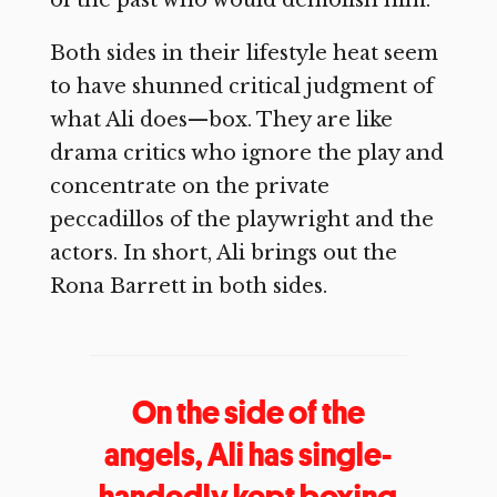
of the past who would demolish him.
Both sides in their lifestyle heat seem
to have shunned critical judgment of
what Ali does—box. They are like
drama critics who ignore the play and
concentrate on the private
peccadillos of the playwright and the
actors. In short, Ali brings out the
Rona Barrett in both sides.
On the side of the
angels, Ali has single-
handedly kept boxing