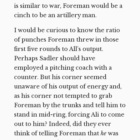
is similar to war, Foreman would be a
cinch to be an artillery man.
I would be curious to know the ratio
of punches Foreman threw in those
first five rounds to All’s output.
Perhaps Sadler should have
employed a pitching coach with a
counter. But his corner seemed
unaware of his output of energy and,
as his corner not tempted to grab
Foreman by the trunks and tell him to
stand in mid-ring, forcing Ali to come
out to him? Indeed, did they ever
think of telling Foreman that
he
was