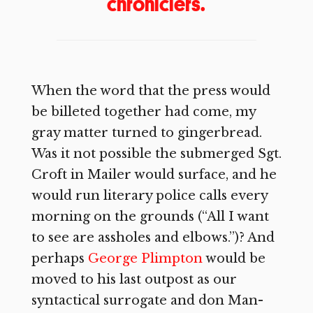
chroniclers.
When the word that the press would
be billeted together had come, my
gray matter turned to gingerbread.
Was it not possible the submerged Sgt.
Croft in Mailer would surface, and he
would run literary police calls every
morning on the grounds (“All I want
to see are assholes and elbows.”)? And
perhaps
George Plimpton
would be
moved to his last outpost as our
syntactical surrogate and don Man-