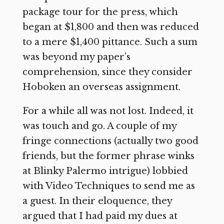
package tour for the press, which
began at $1,800 and then was reduced
to a mere $1,400 pittance. Such a sum
was beyond my paper’s
comprehension, since they consider
Hoboken an overseas assignment.
For a while all was not lost. Indeed, it
was touch and go. A couple of my
fringe connections (actually two good
friends, but the former phrase winks
at Blinky Palermo intrigue) lobbied
with Video Techniques to send me as
a guest. In their eloquence, they
argued that I had paid my dues at