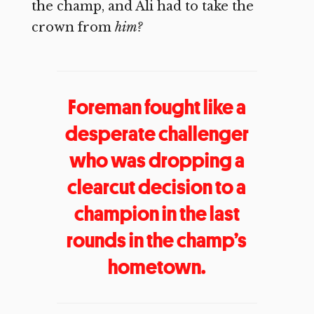
the champ, and Ali had to take the
crown from
him?
Foreman fought like a
desperate challenger
who was dropping a
clearcut decision to a
champion in the last
rounds in the champ’s
hometown.