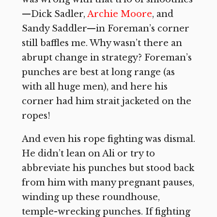
—Dick Sadler,
Archie Moore
, and
Sandy Saddler—in Foreman’s corner
still baffles me. Why wasn’t there an
abrupt change in strategy? Foreman’s
punches are best at long range (as
with all huge men), and here his
corner had him strait jacketed on the
ropes!
And even his rope fighting was dismal.
He didn’t lean on Ali or try to
abbreviate his punches but stood back
from him with many pregnant pauses,
winding up these roundhouse,
temple-wrecking punches. If fighting