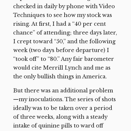
checked in daily by phone with Video
Techniques to see how my stock was
rising. At first, I had a “40 per cent
chance” of attending; three days later,
I crept toward “50,” and the following
week (two days before departure) I
“took off” to “80.” Any fair barometer
would cite Merrill Lynch and me as
the only bullish things in America.
But there was an additional problem
—my inoculations. The series of shots
ideally was to be taken over a period
of three weeks, along with a steady
intake of quinine pills to ward off