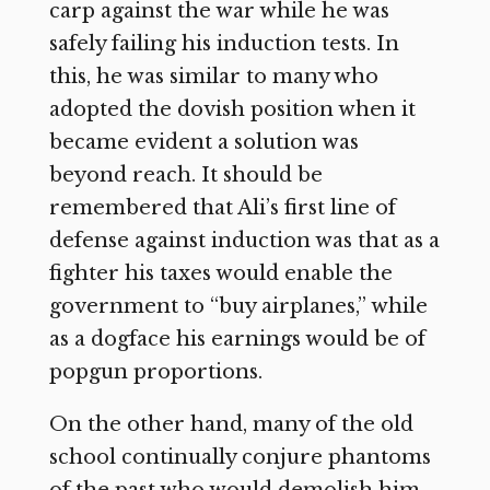
carp against the war while he was
safely failing his induction tests. In
this, he was similar to many who
adopted the dovish position when it
became evident a solution was
beyond reach. It should be
remembered that Ali’s first line of
defense against induction was that as a
fighter his taxes would enable the
government to “buy airplanes,” while
as a dogface his earnings would be of
popgun proportions.
On the other hand, many of the old
school continually conjure phantoms