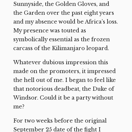
Sunnyside, the Golden Gloves, and
the Garden over the past eight years
and my absence would be Africa’s loss.
My presence was touted as
symbolically essential as the frozen
carcass of the Kilimanjaro leopard.
Whatever dubious impression this
made on the promoters, it impressed
the hell out of me. I began to feel like
that notorious deadbeat, the Duke of
Windsor. Could it be a party without
me?
For two weeks before the original
September 25 date of the fight I