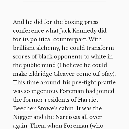
And he did for the boxing press
conference what Jack Kennedy did
for its political counterpart. With
brilliant alchemy, he could transform
scores of black opponents to white in
the public mind (I believe he could
make Eldridge Cleaver come off ofay).
This time around, his pre-fight prattle
was so ingenious Foreman had joined
the former residents of Harriet
Beecher Stowe’s cabin. It was the
Nigger and the Narcissas all over
again. Then, when Foreman (who