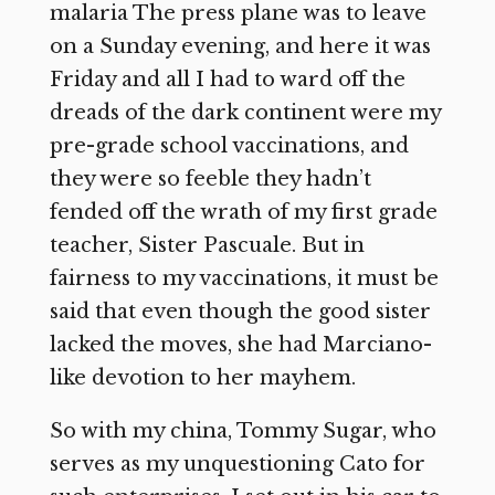
malaria The press plane was to leave
on a Sunday evening, and here it was
Friday and all I had to ward off the
dreads of the dark continent were my
pre-grade school vaccinations, and
they were so feeble they hadn’t
fended off the wrath of my first grade
teacher, Sister Pascuale. But in
fairness to my vaccinations, it must be
said that even though the good sister
lacked the moves, she had Marciano-
like devotion to her mayhem.
So with my china, Tommy Sugar, who
serves as my unquestioning Cato for