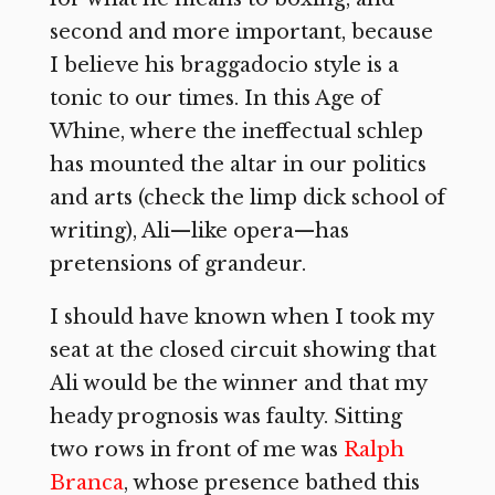
second and more important, because
I believe his braggadocio style is a
tonic to our times. In this Age of
Whine, where the ineffectual schlep
has mounted the altar in our politics
and arts (check the limp dick school of
writing), Ali—like opera—has
pretensions of grandeur.
I should have known when I took my
seat at the closed circuit showing that
Ali would be the winner and that my
heady prognosis was faulty. Sitting
two rows in front of me was
Ralph
Branca
, whose presence bathed this