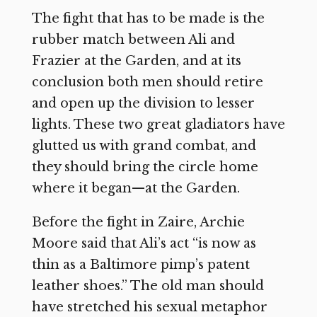
The fight that has to be made is the
rubber match between Ali and
Frazier at the Garden, and at its
conclusion both men should retire
and open up the division to lesser
lights. These two great gladiators have
glutted us with grand combat, and
they should bring the circle home
where it began—at the Garden.
Before the fight in Zaire, Archie
Moore said that Ali’s act “is now as
thin as a Baltimore pimp’s patent
leather shoes.” The old man should
have stretched his sexual metaphor