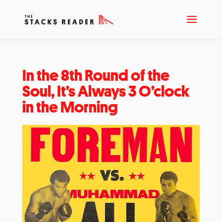
In the 8th Round of the
Soul, It’s Always 3 O’clock
in the Morning