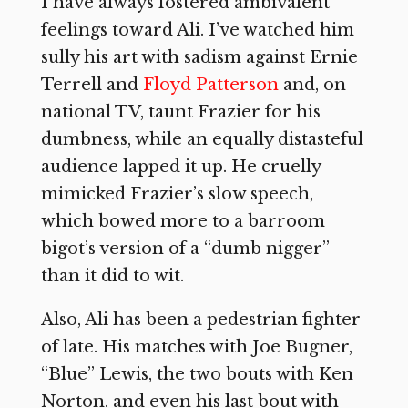
I have always fostered ambivalent
feelings toward Ali. I’ve watched him
sully his art with sadism against Ernie
Terrell and
Floyd Patterson
and, on
national TV, taunt Frazier for his
dumbness, while an equally distasteful
audience lapped it up. He cruelly
mimicked Frazier’s slow speech,
which bowed more to a barroom
bigot’s version of a “dumb nigger”
than it did to wit.
Also, Ali has been a pedestrian fighter
of late. His matches with Joe Bugner,
“Blue” Lewis, the two bouts with Ken
Norton, and even his last bout with