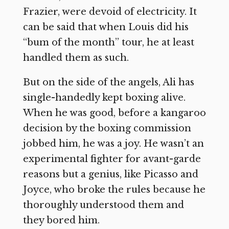
Frazier, were devoid of electricity. It
can be said that when Louis did his
“bum of the month” tour, he at least
handled them as such.
But on the side of the angels, Ali has
single-handedly kept boxing alive.
When he was good, before a kangaroo
decision by the boxing commission
jobbed him, he was a joy. He wasn’t an
experimental fighter for avant-garde
reasons but a genius, like Picasso and
Joyce, who broke the rules because he
thoroughly understood them and
they bored him.