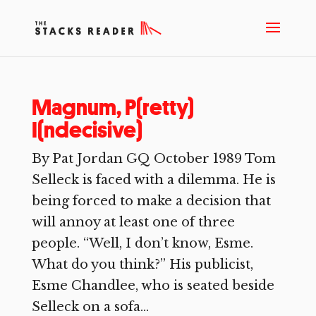
Magnum, P(retty)
I(ndecisive)
By Pat Jordan GQ October 1989 Tom
Selleck is faced with a dilemma. He is
being forced to make a decision that
will annoy at least one of three
people. “Well, I don’t know, Esme.
What do you think?” His publicist,
Esme Chandlee, who is seated beside
Selleck on a sofa...