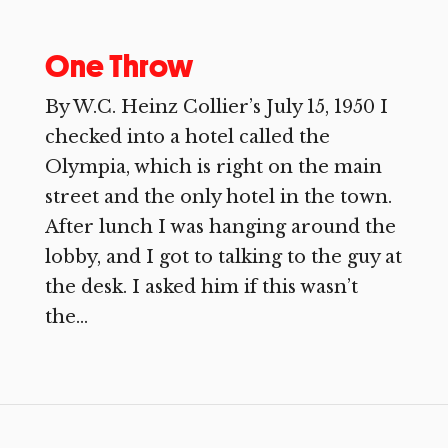
One Throw
By W.C. Heinz Collier’s July 15, 1950 I
checked into a hotel called the
Olympia, which is right on the main
street and the only hotel in the town.
After lunch I was hanging around the
lobby, and I got to talking to the guy at
the desk. I asked him if this wasn’t
the...