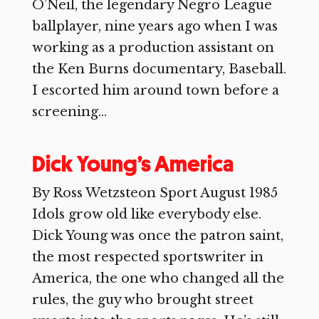
O’Neil, the legendary Negro League
ballplayer, nine years ago when I was
working as a production assistant on
the Ken Burns documentary, Baseball.
I escorted him around town before a
screening...
Dick Young’s America
By Ross Wetzsteon Sport August 1985
Idols grow old like everybody else.
Dick Young was once the patron saint,
the most respected sportswriter in
America, the one who changed all the
rules, the guy who brought street