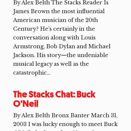
By Alex Belth The Stacks Reader Is
James Brown the most influential
American musician of the 20th
Century? He’s certainly in the
conversation along with Louis
Armstrong, Bob Dylan and Michael
Jackson. His story—the undeniable
musical legacy as well as the
catastrophic...
The Stacks Chat: Buck
O’Neil
By Alex Belth Bronx Banter March 31,
2003 I was lucky enough to meet Buck