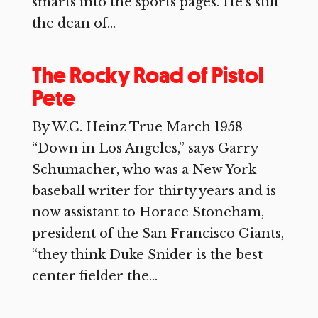
smarts into the sports pages. He’s still
the dean of...
The Rocky Road of Pistol
Pete
By W.C. Heinz True March 1958
“Down in Los Angeles,” says Garry
Schumacher, who was a New York
baseball writer for thirty years and is
now assistant to Horace Stoneham,
president of the San Francisco Giants,
“they think Duke Snider is the best
center fielder the...