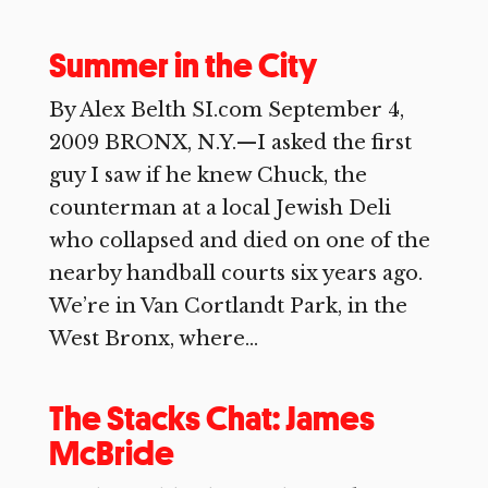
Summer in the City
By Alex Belth SI.com September 4,
2009 BRONX, N.Y.—I asked the first
guy I saw if he knew Chuck, the
counterman at a local Jewish Deli
who collapsed and died on one of the
nearby handball courts six years ago.
We’re in Van Cortlandt Park, in the
West Bronx, where...
The Stacks Chat: James
McBride