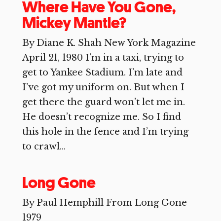
Where Have You Gone,
Mickey Mantle?
By Diane K. Shah New York Magazine
April 21, 1980 I’m in a taxi, trying to
get to Yankee Stadium. I’m late and
I’ve got my uniform on. But when I
get there the guard won’t let me in.
He doesn’t recognize me. So I find
this hole in the fence and I’m trying
to crawl...
Long Gone
By Paul Hemphill From Long Gone
1979