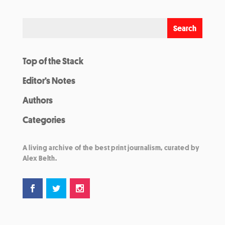
Top of the Stack
Editor’s Notes
Authors
Categories
A living archive of the best print journalism, curated by
Alex Belth.