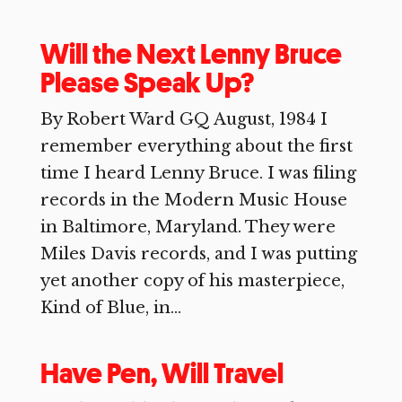
Will the Next Lenny Bruce
Please Speak Up?
By Robert Ward GQ August, 1984 I
remember everything about the first
time I heard Lenny Bruce. I was filing
records in the Modern Music House
in Baltimore, Maryland. They were
Miles Davis records, and I was putting
yet another copy of his masterpiece,
Kind of Blue, in...
Have Pen, Will Travel