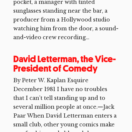
pocket, a manager with tinted
sunglasses standing near the bar, a
producer from a Hollywood studio
watching him from the door, a sound-
and-video crew recording...
David Letterman, the Vice-
President of Comedy
By Peter W. Kaplan Esquire
December 1981 I have no troubles
that I can’t tell standing up and to
several million people at once.—Jack
Paar When David Letterman enters a
small club, other young comics make