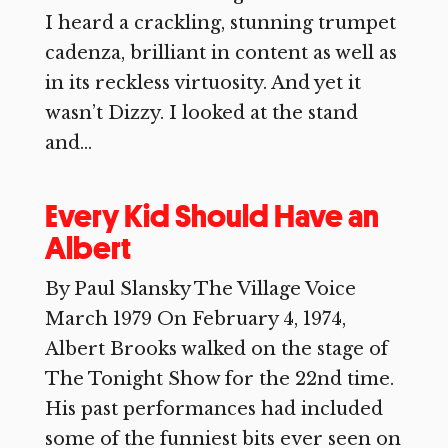
I heard a crackling, stunning trumpet
cadenza, brilliant in content as well as
in its reckless virtuosity. And yet it
wasn’t Dizzy. I looked at the stand
and...
Every Kid Should Have an
Albert
By Paul Slansky The Village Voice
March 1979 On February 4, 1974,
Albert Brooks walked on the stage of
The Tonight Show for the 22nd time.
His past performances had included
some of the funniest bits ever seen on