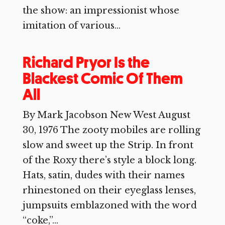
the show: an impressionist whose
imitation of various...
Richard Pryor Is the
Blackest Comic Of Them
All
By Mark Jacobson New West August
30, 1976 The zooty mobiles are rolling
slow and sweet up the Strip. In front
of the Roxy there’s style a block long.
Hats, satin, dudes with their names
rhinestoned on their eyeglass lenses,
jumpsuits emblazoned with the word
“coke,”...