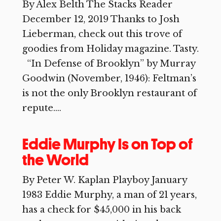
By Alex Belth The Stacks Reader
December 12, 2019 Thanks to Josh
Lieberman, check out this trove of
goodies from Holiday magazine. Tasty.
“In Defense of Brooklyn” by Murray
Goodwin (November, 1946): Feltman’s
is not the only Brooklyn restaurant of
repute....
Eddie Murphy Is on Top of
the World
By Peter W. Kaplan Playboy January
1983 Eddie Murphy, a man of 21 years,
has a check for $45,000 in his back