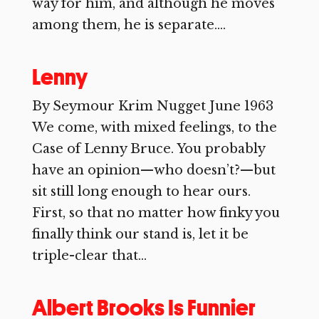
way for him, and although he moves
among them, he is separate....
Lenny
By Seymour Krim Nugget June 1963
We come, with mixed feelings, to the
Case of Lenny Bruce. You probably
have an opinion—who doesn’t?—but
sit still long enough to hear ours.
First, so that no matter how finky you
finally think our stand is, let it be
triple-clear that...
Albert Brooks Is Funnier