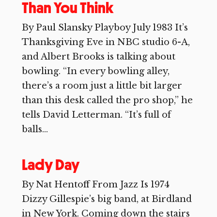
Than You Think
By Paul Slansky Playboy July 1983 It’s
Thanksgiving Eve in NBC studio 6-A,
and Albert Brooks is talking about
bowling. “In every bowling alley,
there’s a room just a little bit larger
than this desk called the pro shop,” he
tells David Letterman. “It’s full of
balls...
Lady Day
By Nat Hentoff From Jazz Is 1974
Dizzy Gillespie’s big band, at Birdland
in New York. Coming down the stairs