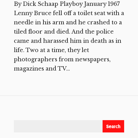
By Dick Schaap Playboy January 1967
Lenny Bruce fell off a toilet seat with a
needle in his arm and he crashed to a
tiled floor and died. And the police
came and harassed him in death as in
life. Two at a time, they let
photographers from newspapers,
magazines and TV...