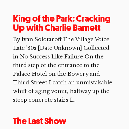
King of the Park: Cracking
Up with Charlie Barnett
By Ivan Solotaroff The Village Voice
Late ’80s [Date Unknown] Collected
in No Success Like Failure On the
third step of the entrance to the
Palace Hotel on the Bowery and
Third Street I catch an unmistakable
whiff of aging vomit; halfway up the
steep concrete stairs I...
The Last Show