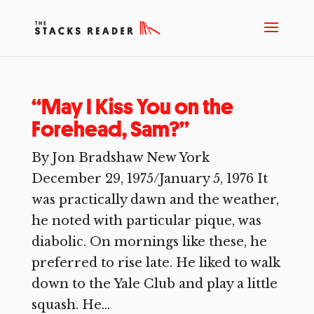
“May I Kiss You on the
Forehead, Sam?”
By Jon Bradshaw New York
December 29, 1975/January 5, 1976 It
was practically dawn and the weather,
he noted with particular pique, was
diabolic. On mornings like these, he
preferred to rise late. He liked to walk
down to the Yale Club and play a little
squash. He...