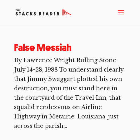
False Messiah
By Lawrence Wright Rolling Stone
July 14-28, 1988 To understand clearly
that Jimmy Swaggart plotted his own
destruction, you must stand here in
the courtyard of the Travel Inn, that
squalid rendezvous on Airline
Highway in Metairie, Louisiana, just
across the parish...