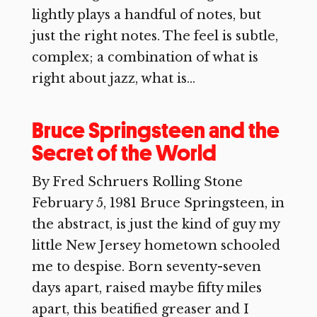
lightly plays a handful of notes, but
just the right notes. The feel is subtle,
complex; a combination of what is
right about jazz, what is...
Bruce Springsteen and the
Secret of the World
By Fred Schruers Rolling Stone
February 5, 1981 Bruce Springsteen, in
the abstract, is just the kind of guy my
little New Jersey hometown schooled
me to despise. Born seventy-seven
days apart, raised maybe fifty miles
apart, this beatified greaser and I