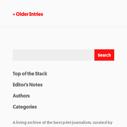
« Older Entries
Top of the Stack
Editor’s Notes
Authors
Categories
A living archive of the best print journalism, curated by