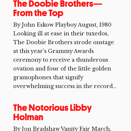
The Doobie Brothers—
From the Top
By John Eskow Playboy August, 1980
Looking ill at ease in their tuxedos,
The Doobie Brothers strode onstage
at this year’s Grammy Awards
ceremony to receive a thunderous
ovation and four of the little golden
gramophones that signify
overwhelming success in the record...
The Notorious Libby
Holman
By Jon Bradshaw Vanity Fair March,