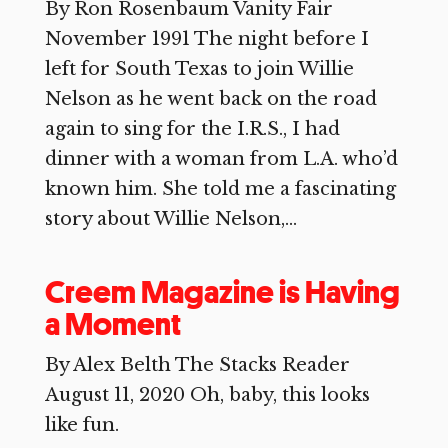
By Ron Rosenbaum Vanity Fair
November 1991 The night before I
left for South Texas to join Willie
Nelson as he went back on the road
again to sing for the I.R.S., I had
dinner with a woman from L.A. who’d
known him. She told me a fascinating
story about Willie Nelson,...
Creem Magazine is Having
a Moment
By Alex Belth The Stacks Reader
August 11, 2020 Oh, baby, this looks
like fun.