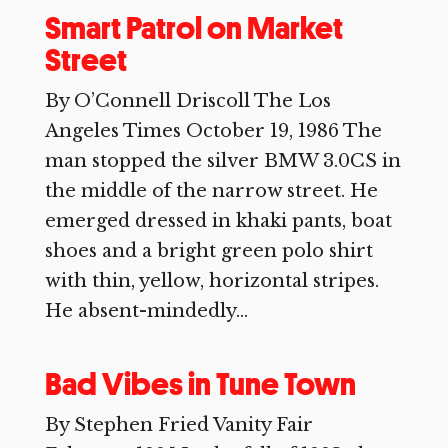
Smart Patrol on Market
Street
By O’Connell Driscoll The Los
Angeles Times October 19, 1986 The
man stopped the silver BMW 3.0CS in
the middle of the narrow street. He
emerged dressed in khaki pants, boat
shoes and a bright green polo shirt
with thin, yellow, horizontal stripes.
He absent-mindedly...
Bad Vibes in Tune Town
By Stephen Fried Vanity Fair