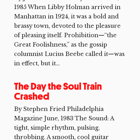
1985 When Libby Holman arrived in
Manhattan in 1924, it was a bold and
brassy town, devoted to the pleasure
of pleasing itself. Prohibition—“the
Great Foolishness,” as the gossip
columnist Lucius Beebe called it—was
in effect, but it...
The Day the Soul Train
Crashed
By Stephen Fried Philadelphia
Magazine June, 1983 The Sound: A
tight, simple rhythm, pulsing,
throbbing. A smooth, cool guitar