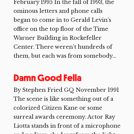
February 1995 In the fall of 1993, the
ominous letters and phone calls
began to come in to Gerald Levin’s
office on the top floor of the Time
Warner Building in Rockefeller
Center. There weren’t hundreds of
them, but each was from somebody...
Damn Good Fella
By Stephen Fried GQ November 1991
The scene is like something out of a
colorized Citizen Kane or some
surreal awards ceremony. Actor Ray
Liotta stands in front of a microphone