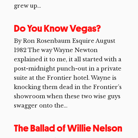
grew up...
Do You Know Vegas?
By Ron Rosenbaum Esquire August
1982 The way Wayne Newton
explained it to me, it all started with a
post-midnight punch-out in a private
suite at the Frontier hotel. Wayne is
knocking them dead in the Frontier’s
showroom when these two wise guys
swagger onto the...
The Ballad of Willie Nelson