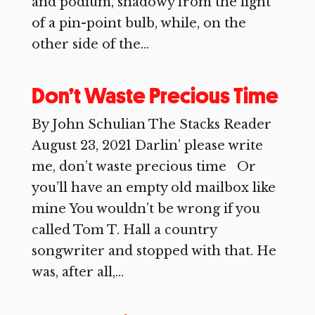
and podium, shadowy from the light
of a pin-point bulb, while, on the
other side of the...
Don’t Waste Precious Time
By John Schulian The Stacks Reader
August 23, 2021 Darlin’ please write
me, don’t waste precious time Or
you’ll have an empty old mailbox like
mine You wouldn’t be wrong if you
called Tom T. Hall a country
songwriter and stopped with that. He
was, after all,...