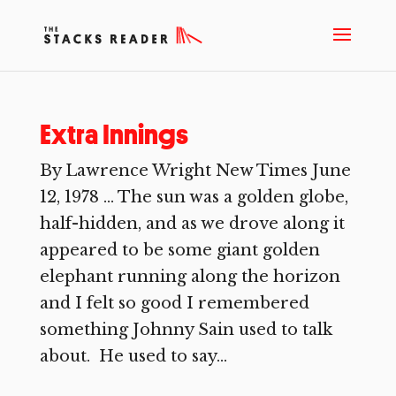
Extra Innings
By Lawrence Wright New Times June
12, 1978 … The sun was a golden globe,
half-hidden, and as we drove along it
appeared to be some giant golden
elephant running along the horizon
and I felt so good I remembered
something Johnny Sain used to talk
about. He used to say...