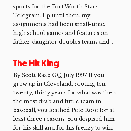
sports for the Fort Worth Star-
Telegram. Up until then, my
assignments had been small-time:
high school games and features on
father-daughter doubles teams and...
The Hit King
By Scott Raab GQ July 1997 If you
grew up in Cleveland, rooting ten,
twenty, thirty years for what was then
the most drab and futile team in
baseball, you loathed Pete Rose for at
least three reasons. You despised him
for his skill and for his frenzy to win.