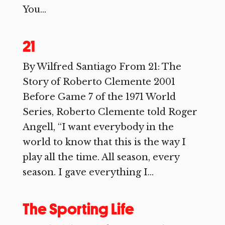
You...
21
By Wilfred Santiago From 21: The
Story of Roberto Clemente 2001
Before Game 7 of the 1971 World
Series, Roberto Clemente told Roger
Angell, “I want everybody in the
world to know that this is the way I
play all the time. All season, every
season. I gave everything I...
The Sporting Life