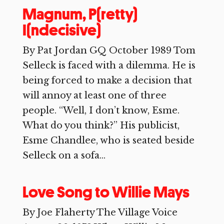
Magnum, P(retty)
I(ndecisive)
By Pat Jordan GQ October 1989 Tom
Selleck is faced with a dilemma. He is
being forced to make a decision that
will annoy at least one of three
people. “Well, I don’t know, Esme.
What do you think?” His publicist,
Esme Chandlee, who is seated beside
Selleck on a sofa...
Love Song to Willie Mays
By Joe Flaherty The Village Voice