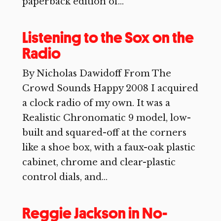
paperback edition of...
Listening to the Sox on the
Radio
By Nicholas Dawidoff From The
Crowd Sounds Happy 2008 I acquired
a clock radio of my own. It was a
Realistic Chronomatic 9 model, low-
built and squared-off at the corners
like a shoe box, with a faux-oak plastic
cabinet, chrome and clear-plastic
control dials, and...
Reggie Jackson in No-