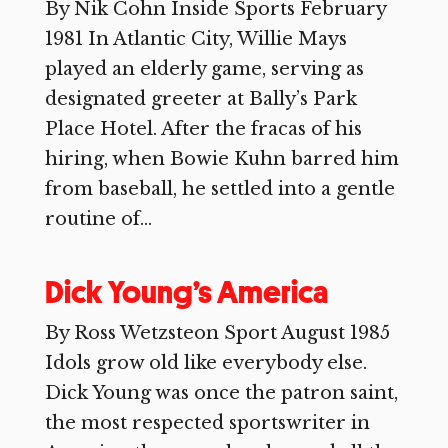
By Nik Cohn Inside Sports February
1981 In Atlantic City, Willie Mays
played an elderly game, serving as
designated greeter at Bally’s Park
Place Hotel. After the fracas of his
hiring, when Bowie Kuhn barred him
from baseball, he settled into a gentle
routine of...
Dick Young’s America
By Ross Wetzsteon Sport August 1985
Idols grow old like everybody else.
Dick Young was once the patron saint,
the most respected sportswriter in