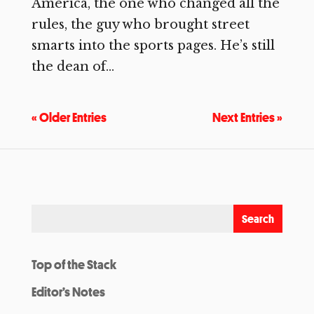
America, the one who changed all the
rules, the guy who brought street
smarts into the sports pages. He’s still
the dean of...
« Older Entries
Next Entries »
Top of the Stack
Editor’s Notes