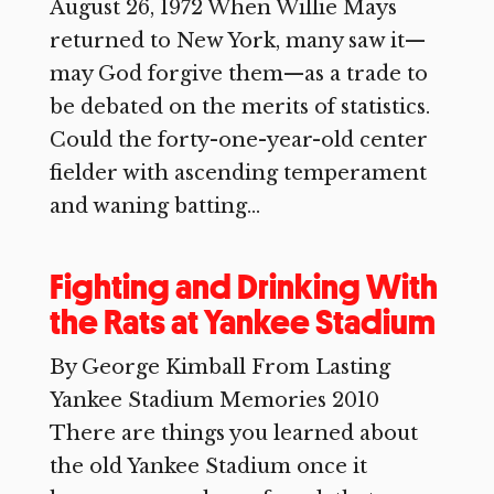
August 26, 1972 When Willie Mays
returned to New York, many saw it—
may God forgive them—as a trade to
be debated on the merits of statistics.
Could the forty-one-year-old center
fielder with ascending temperament
and waning batting...
Fighting and Drinking With
the Rats at Yankee Stadium
By George Kimball From Lasting
Yankee Stadium Memories 2010
There are things you learned about
the old Yankee Stadium once it