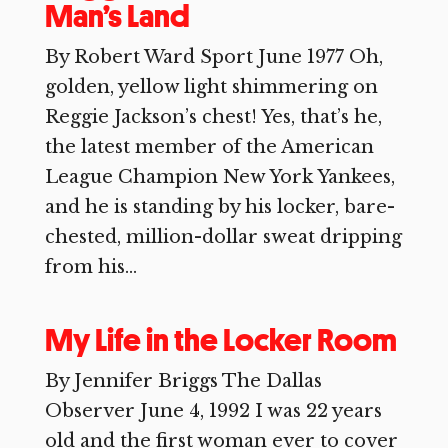
Man’s Land
By Robert Ward Sport June 1977 Oh,
golden, yellow light shimmering on
Reggie Jackson’s chest! Yes, that’s he,
the latest member of the American
League Champion New York Yankees,
and he is standing by his locker, bare-
chested, million-dollar sweat dripping
from his...
My Life in the Locker Room
By Jennifer Briggs The Dallas
Observer June 4, 1992 I was 22 years
old and the first woman ever to cover