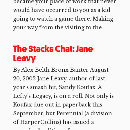
became your place of work that never
would have occurred to you as a kid
going to watch a game there. Making
your way from the visiting to the...
The Stacks Chat: Jane
Leavy
By Alex Belth Bronx Banter August
20, 2003 Jane Leavy, author of last
year’s smash hit, Sandy Koufax: A
Lefty’s Legacy, is on a roll. Not only is
Koufax due out in paperback this
September, but Perennial (a division
of HarperCollins) has issued a